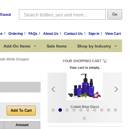
Search
Go
Transit
me
Ordering
FAQs
About Us
Contact Us
Sign in
View Cart
Add-On Items
Sale Items
Shop by Industry
with White Dropper
YOUR SHOPPING CART
Your cart is empty.
k:
Sale Items
Cobalt Blue Glass
Amount