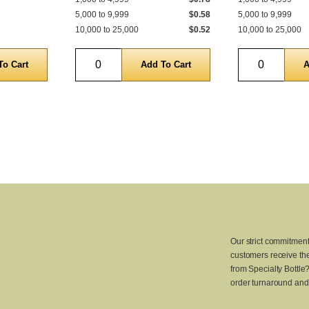
5,000 to 9,999
$0.58
5,000 to 9,999
10,000 to 25,000
$0.52
10,000 to 25,000
Quantity
Quantity
Our strict commitment
customers receive the
from Specialty Bottle
order turnaround and 