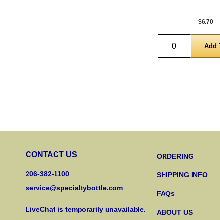
$6.70
Quantity
CONTACT US
ORDERING
206-382-1100
SHIPPING INFO
service@specialtybottle.com
FAQs
LiveChat is temporarily unavailable.
ABOUT US