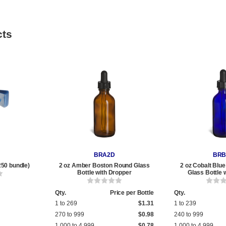
cts
BRA2D
BRB
250 bundle)
2 oz Amber Boston Round Glass
2 oz Cobalt Blu
Bottle with Dropper
Glass Bottle 
Qty.
Price per Bottle
Qty.
1 to 269
$1.31
1 to 239
270 to 999
$0.98
240 to 999
1,000 to 4,999
$0.78
1,000 to 4,999