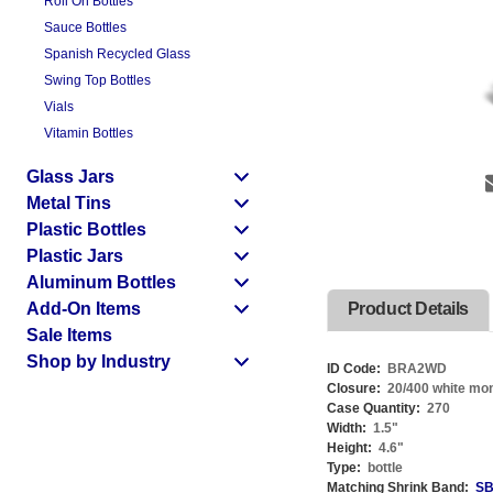
Roll On Bottles
Sauce Bottles
Spanish Recycled Glass
Swing Top Bottles
Vials
Vitamin Bottles
Glass Jars
Metal Tins
Plastic Bottles
Plastic Jars
Aluminum Bottles
Add-On Items
Product Details
Sale Items
Shop by Industry
ID Code:
BRA2WD
Closure:
20/400 white mon
Case Quantity:
270
Width:
1.5
"
Height:
4.6
"
Type:
bottle
Matching Shrink Band:
SB