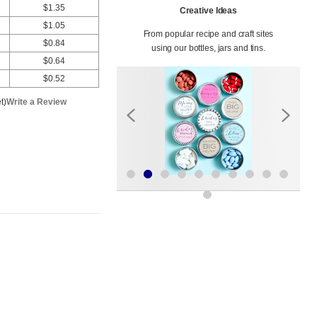
$1.35
Creative Ideas
$1.05
From popular recipe and craft sites
$0.84
using our bottles, jars and tins.
$0.64
$0.52
t)
Write a Review