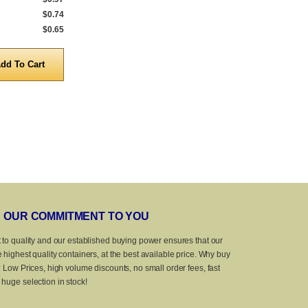
$0.74
5,000 to 9,999
$0.80
5,000 to 9,999
$0.65
10,000 to 25,000
$0.69
10,000 to 25,
Quantity
Quanti
OUR COMMITMENT TO YOU
 to quality and our established buying power ensures that our
 highest quality containers, at the best available price. Why buy
? Low Prices, high volume discounts, no small order fees, fast
huge selection in stock!