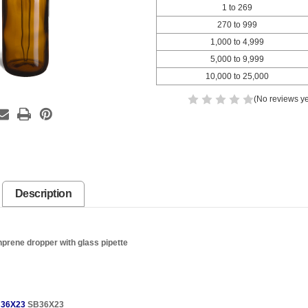
1 to 269
270 to 999
1,000 to 4,999
5,000 to 9,999
10,000 to 25,000
(No reviews ye
Description
prene dropper with glass pipette
36X23
SB36X23