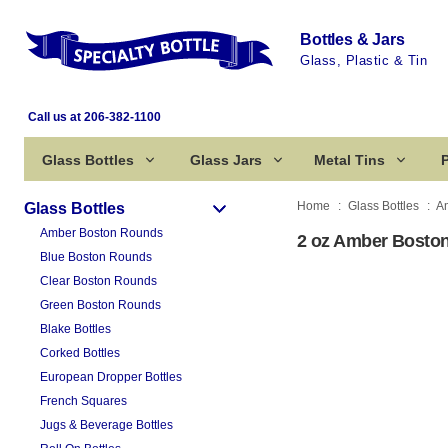
Bottles & Jars
Glass, Plastic & Tin
Call us at 206-382-1100
Glass Bottles
Glass Jars
Metal Tins
P
Home
Glass Bottles
A
Glass Bottles
Amber Boston Rounds
2 oz Amber Boston
Blue Boston Rounds
Clear Boston Rounds
Green Boston Rounds
Blake Bottles
Corked Bottles
European Dropper Bottles
French Squares
Jugs & Beverage Bottles