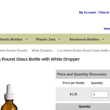
My Account
Time In 
Ho
lastic Bottles
Plastic Jars
Aluminum Bottles
mber Boston Rounds
White Droppers
2 oz Amber Boston Round Glass Bottle 
 Round Glass Bottle with White Dropper
Corked Bottles
Price and Quantity Discounts
Price per Bottle
Quantity
Current Stoc
$1.35
Quantity