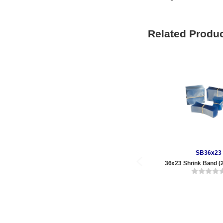
Related Produ
SB36x23
36x23 Shrink Band (