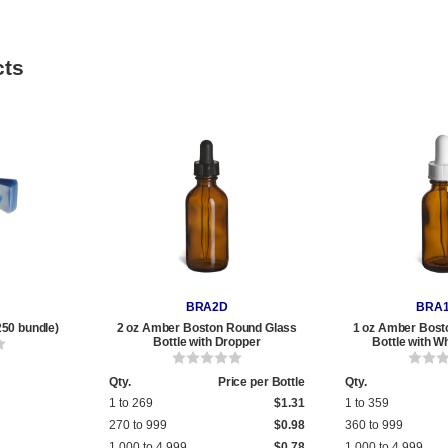
cts
BRA2D
BRA
250 bundle)
2 oz Amber Boston Round Glass
1 oz Amber Bost
Bottle with Dropper
Bottle with W
Qty.
Price per Bottle
Qty.
1 to 269
$1.31
1 to 359
270 to 999
$0.98
360 to 999
1,000 to 4,999
$0.78
1,000 to 4,999