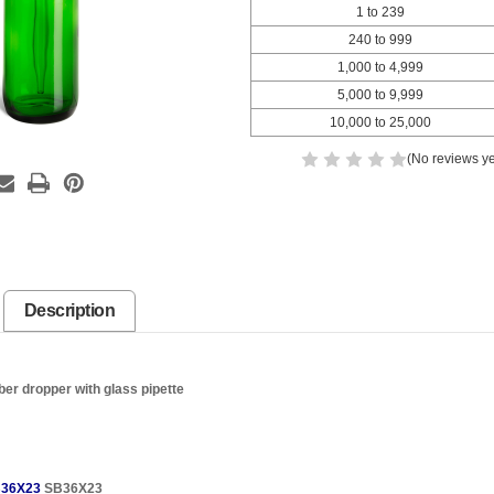
1 to 239
240 to 999
1,000 to 4,999
5,000 to 9,999
10,000 to 25,000
(No reviews ye
Description
ber dropper with glass pipette
36X23
SB36X23