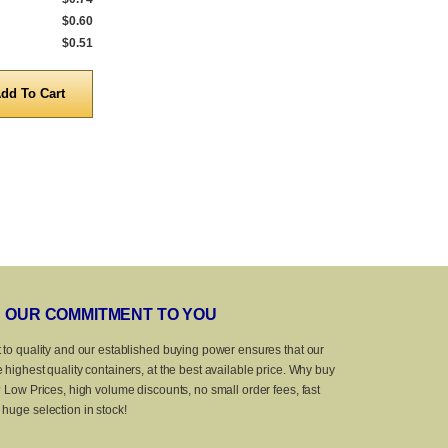
$0.60
5,000 to 9,999
$0.64
5,000 to 9,999
$0.51
10,000 to 25,000
$0.52
10,000 to 25,
Quantity
Quanti
OUR COMMITMENT TO YOU
 to quality and our established buying power ensures that our
 highest quality containers, at the best available price. Why buy
? Low Prices, high volume discounts, no small order fees, fast
huge selection in stock!