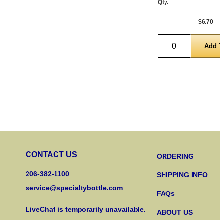
Qty.
$6.70
Quantity
CONTACT US
ORDERING
206-382-1100
SHIPPING INFO
service@specialtybottle.com
FAQs
LiveChat is temporarily unavailable.
ABOUT US