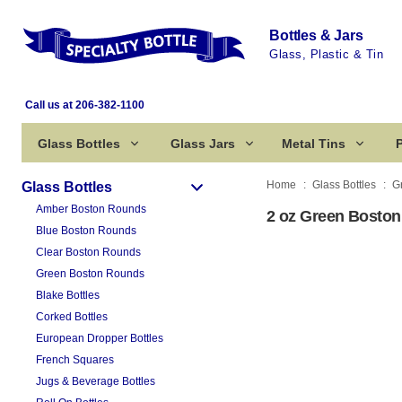
Bottles & Jars
Glass, Plastic & Tin
Call us at 206-382-1100
Glass Bottles
Glass Jars
Metal Tins
P
Home
Glass Bottles
G
Glass Bottles
Amber Boston Rounds
2 oz Green Boston
Blue Boston Rounds
Clear Boston Rounds
Green Boston Rounds
Blake Bottles
Corked Bottles
European Dropper Bottles
French Squares
Jugs & Beverage Bottles