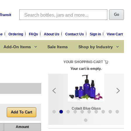
Search
Go
Transit
me
Ordering
FAQs
About Us
Contact Us
Sign in
View Cart
Add-On Items
Sale Items
Shop by Industry
YOUR SHOPPING CART
Your cart is empty.
k:
Sale Items
Cobalt Blue Glass
Amount