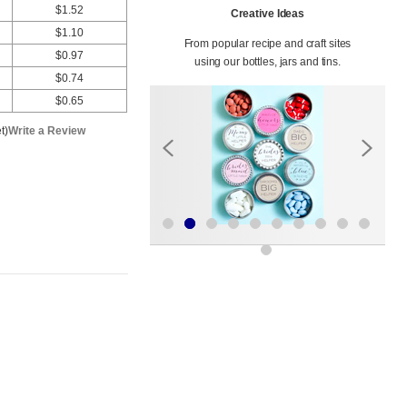
$1.52
Creative Ideas
$1.10
From popular recipe and craft sites
$0.97
using our bottles, jars and tins.
$0.74
$0.65
t)
Write a Review