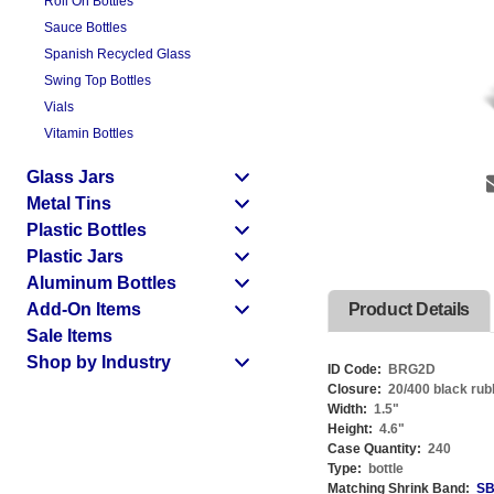
Roll On Bottles
Sauce Bottles
Spanish Recycled Glass
Swing Top Bottles
Vials
Vitamin Bottles
Glass Jars
Metal Tins
Plastic Bottles
Plastic Jars
Aluminum Bottles
Add-On Items
Product Details
Sale Items
Shop by Industry
ID Code:
BRG2D
Closure:
20/400 black rub
Width:
1.5
"
Height:
4.6
"
Case Quantity:
240
Type:
bottle
Matching Shrink Band:
SB