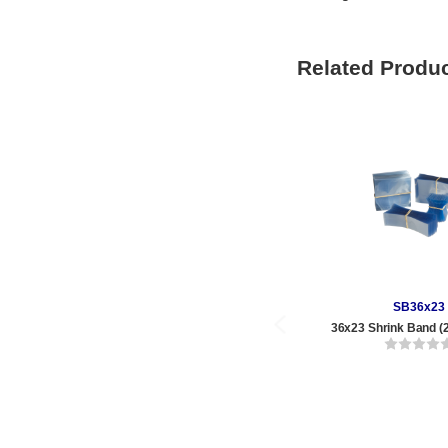
Related Produ
SB36x23
36x23 Shrink Band (