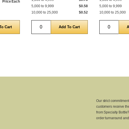
Price Each
5,000 to 9,999
$0.58
5,000 to 9,999
10,000 to 25,000
$0.52
10,000 to 25,000
Quantity
Quantity
Our strict commitment
customers receive the
from Specialty Bottle
order turnaround and 