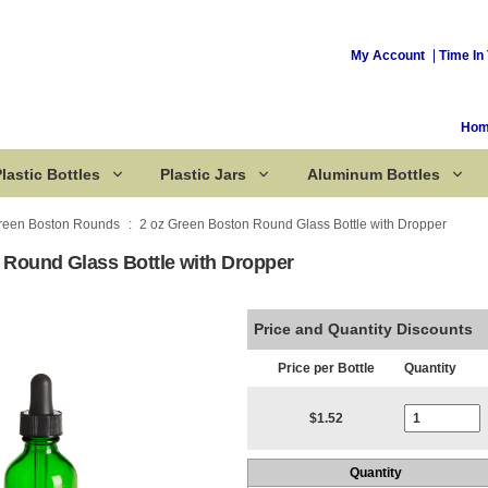
My Account
Time In 
Ho
lastic Bottles
Plastic Jars
Aluminum Bottles
reen Boston Rounds
2 oz Green Boston Round Glass Bottle with Dropper
 Round Glass Bottle with Dropper
Corked Bottles
Price and Quantity Discounts
Price per Bottle
Quantity
Current Stoc
$1.52
Quantity