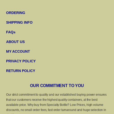
ORDERING
SHIPPING INFO
FAQs
ABOUT US
MY ACCOUNT
PRIVACY POLICY
RETURN POLICY
OUR COMMITMENT TO YOU
Our strict commitment to quality and our established buying power ensures
that our customers receive the highest quality containers, at the best
available price. Why buy from Specialty Bottle? Low Prices, high volume
discounts, no small order fees, fast order turnaround and huge selection in