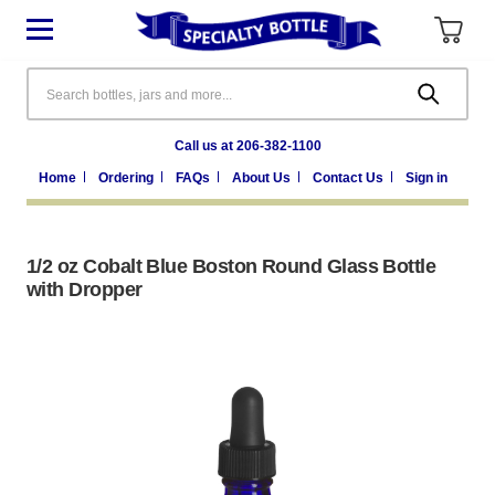
Search
Call us at 206-382-1100
Home
Ordering
FAQs
About Us
Contact Us
Sign in
1/2 oz Cobalt Blue Boston Round Glass Bottle
with Dropper