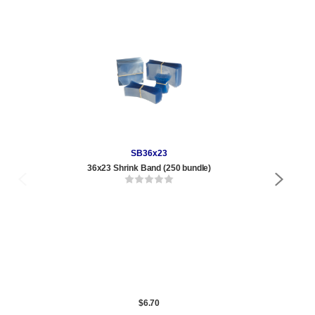
SB36x23
36x23 Shrink Band (250 bundle)
1/2
Qty
1 t
360
1,0
5,0
10,
$6.70