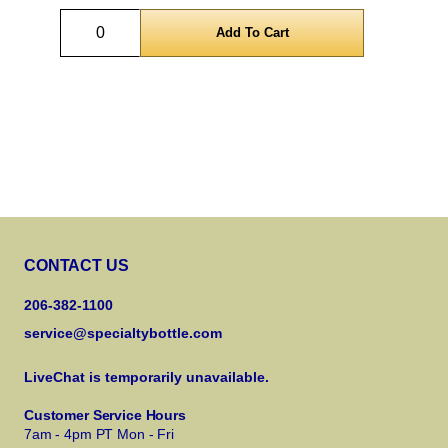
Quantity
CONTACT US
206-382-1100
service@specialtybottle.com
LiveChat is temporarily unavailable.
Customer Service Hours
7am - 4pm PT Mon - Fri