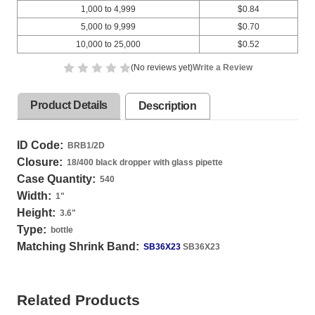
1,000 to 4,999
$0.84
5,000 to 9,999
$0.70
10,000 to 25,000
$0.52
(No reviews yet)
Write a Review
Product Details
Description
ID Code:
BRB1/2D
Closure:
18/400 black dropper with glass pipette
Case Quantity:
540
Width:
1
"
Height:
3.6
"
Type:
bottle
Matching Shrink Band:
SB36X23
SB36X23
Related Products