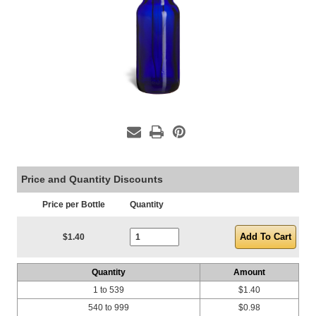
Price and Quantity Discounts
Price per Bottle
Quantity
Current Stock:
$1.40
Quantity
Amount
1 to 539
$1.40
540 to 999
$0.98