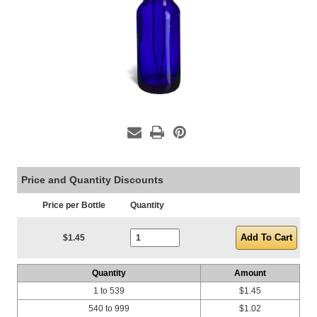
Price and Quantity Discounts
Price per Bottle
Quantity
Current Stock:
$1.45
Quantity
Amount
1 to 539
$1.45
540 to 999
$1.02