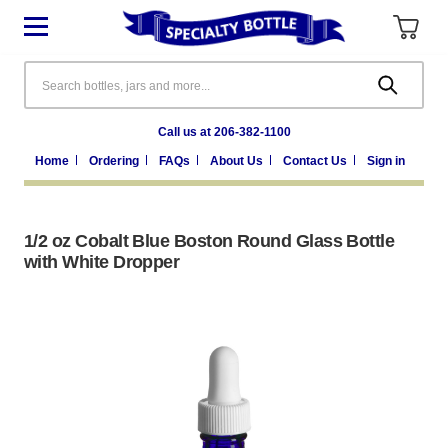
Search
Call us at 206-382-1100
Home
Ordering
FAQs
About Us
Contact Us
Sign in
1/2 oz Cobalt Blue Boston Round Glass Bottle
with White Dropper