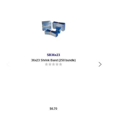
SB36x23
36x23 Shrink Band (250 bundle)
1/2
Qty
1 t
360
1,0
5,0
10,
$6.70