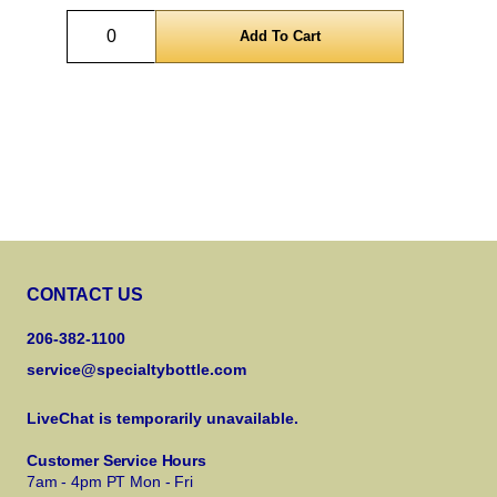
Quantity
CONTACT US
206-382-1100
service@specialtybottle.com
LiveChat is temporarily unavailable.
Customer Service Hours
7am - 4pm PT Mon - Fri