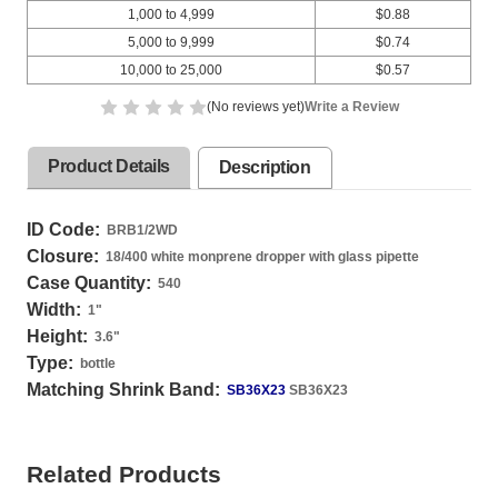
1,000 to 4,999
$0.88
5,000 to 9,999
$0.74
10,000 to 25,000
$0.57
(No reviews yet)
Write a Review
Product Details
Description
ID Code:
BRB1/2WD
Closure:
18/400 white monprene dropper with glass pipette
Case Quantity:
540
Width:
1
"
Height:
3.6
"
Type:
bottle
Matching Shrink Band:
SB36X23
SB36X23
Related Products