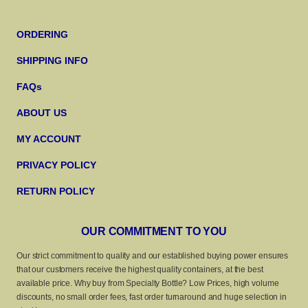
ORDERING
SHIPPING INFO
FAQs
ABOUT US
MY ACCOUNT
PRIVACY POLICY
RETURN POLICY
OUR COMMITMENT TO YOU
Our strict commitment to quality and our established buying power ensures
that our customers receive the highest quality containers, at the best
available price. Why buy from Specialty Bottle? Low Prices, high volume
discounts, no small order fees, fast order turnaround and huge selection in