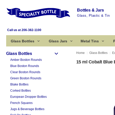
Bottles & Jars
Glass, Plastic & Tin
Call us at 206-382-1100
Glass Bottles
Glass Jars
Metal Tins
P
Home
Glass Bottles
E
Glass Bottles
Amber Boston Rounds
15 ml Cobalt Blue 
Blue Boston Rounds
Clear Boston Rounds
Green Boston Rounds
Blake Bottles
Corked Bottles
European Dropper Bottles
French Squares
Jugs & Beverage Bottles