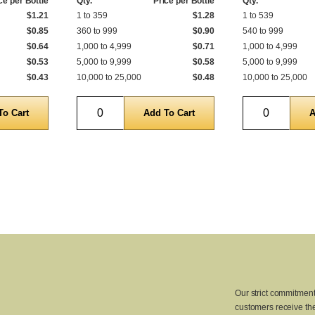
ce per Bottle
Qty.
Price per Bottle
Qty.
$1.21
1 to 359
$1.28
1 to 539
$0.85
360 to 999
$0.90
540 to 999
$0.64
1,000 to 4,999
$0.71
1,000 to 4,999
$0.53
5,000 to 9,999
$0.58
5,000 to 9,999
$0.43
10,000 to 25,000
$0.48
10,000 to 25,000
Quantity
Quantity
Our strict commitment
customers receive the