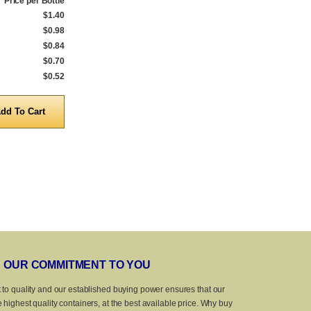
Price per Bottle
Qty.
Price per Bottle
Qty.
$1.40
1 to 539
$1.45
1 to 539
$0.98
540 to 999
$1.02
540 to 999
$0.84
1,000 to 4,999
$0.88
1,000 to 4,999
$0.70
5,000 to 9,999
$0.74
5,000 to 9,999
$0.52
10,000 to 25,000
$0.57
10,000 to 25,
Quantity
Quanti
OUR COMMITMENT TO YOU
 to quality and our established buying power ensures that our
 highest quality containers, at the best available price. Why buy