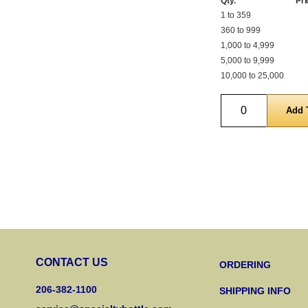
Qty.
Pri
1 to 359
360 to 999
1,000 to 4,999
5,000 to 9,999
10,000 to 25,000
Quantity
CONTACT US
ORDERING
206-382-1100
SHIPPING INFO