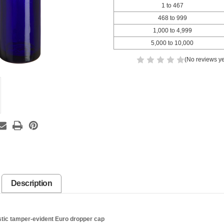
1 to 467
468 to 999
1,000 to 4,999
5,000 to 10,000
(No reviews ye
Description
tic tamper-evident Euro dropper cap