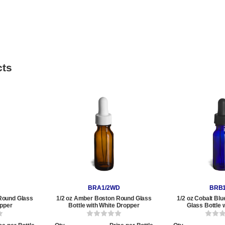
cts
BRA1/2WD
BRB1
Round Glass
1/2 oz Amber Boston Round Glass
1/2 oz Cobalt Bl
opper
Bottle with White Dropper
Glass Bottle 