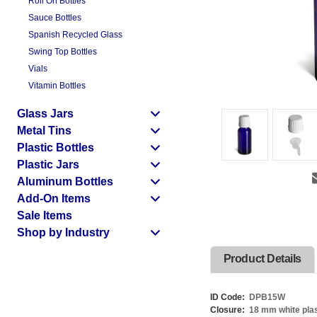
Roll On Bottles
Sauce Bottles
Spanish Recycled Glass
Swing Top Bottles
Vials
Vitamin Bottles
Glass Jars
Metal Tins
Plastic Bottles
Plastic Jars
Aluminum Bottles
Add-On Items
Sale Items
Shop by Industry
Product Details
ID Code:
DPB15W
Closure:
18 mm white plas