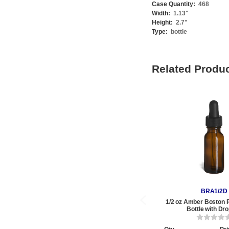
Case Quantity:
468
Width:
1.13
"
Height:
2.7
"
Type:
bottle
Related Produ
BRA1/2D
1/2 oz Amber Boston 
Bottle with Dr