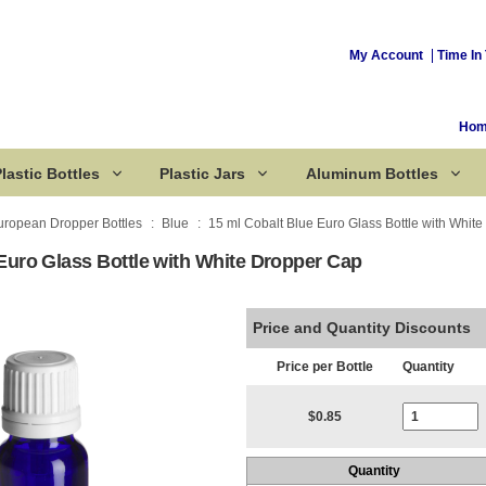
My Account
Time In 
Ho
lastic Bottles
Plastic Jars
Aluminum Bottles
uropean Dropper Bottles
Blue
15 ml Cobalt Blue Euro Glass Bottle with Whit
Euro Glass Bottle with White Dropper Cap
Corked Bottles
Price and Quantity Discounts
Price per Bottle
Quantity
Current Stoc
$0.85
Quantity