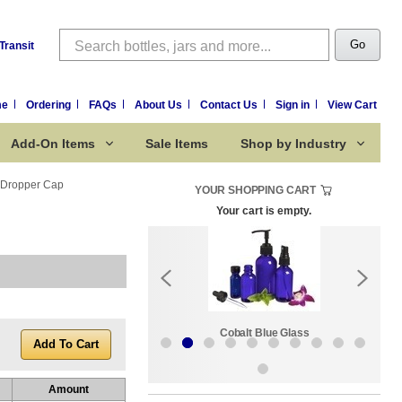
Search
Go
Transit
me
Ordering
FAQs
About Us
Contact Us
Sign in
View Cart
Add-On Items
Sale Items
Shop by Industry
e Dropper Cap
YOUR SHOPPING CART
Your cart is empty.
k:
Sale Items
Cobalt Blue Glass
Amount