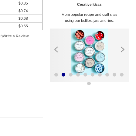
$0.85
Creative Ideas
$0.74
From popular recipe and craft sites
$0.68
using our bottles, jars and tins.
$0.55
t)
Write a Review