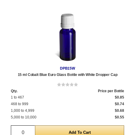
DPB15W
15 ml Cobalt Blue Euro Glass Bottle with White Dropper Cap
Qty.
Price per Bottle
1 to 467
$0.85
468 to 999
$0.74
1,000 to 4,999
$0.68
5,000 to 10,000
$0.55
Quantity