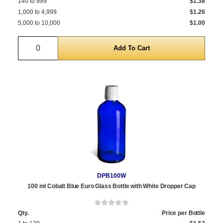
140 to 999
$1.38
1,000 to 4,999
$1.26
5,000 to 10,000
$1.00
Quantity
DPB100W
100 ml Cobalt Blue Euro Glass Bottle with White Dropper Cap
Qty.
Price per Bottle