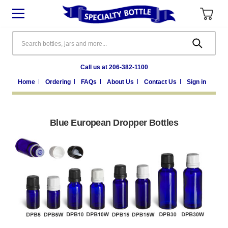
Search
Call us at 206-382-1100
Home
Ordering
FAQs
About Us
Contact Us
Sign in
Blue European Dropper Bottles