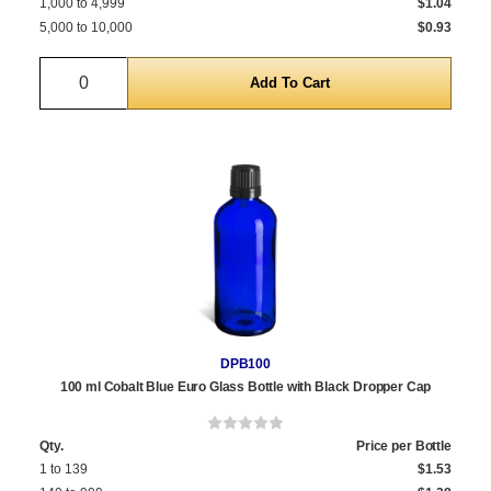
1,000 to 4,999
$1.04
5,000 to 10,000
$0.93
Quantity
DPB100
100 ml Cobalt Blue Euro Glass Bottle with Black Dropper Cap
Qty.
Price per Bottle
1 to 139
$1.53