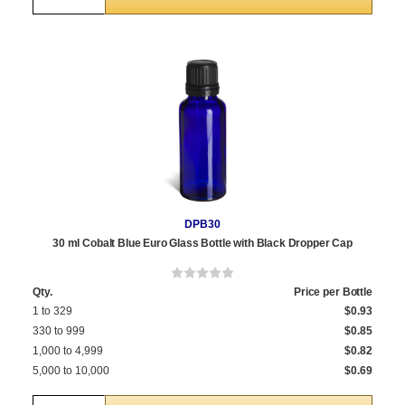
DPB30
30 ml Cobalt Blue Euro Glass Bottle with Black Dropper Cap
Qty.
Price per Bottle
1 to 329
$0.93
330 to 999
$0.85
1,000 to 4,999
$0.82
5,000 to 10,000
$0.69