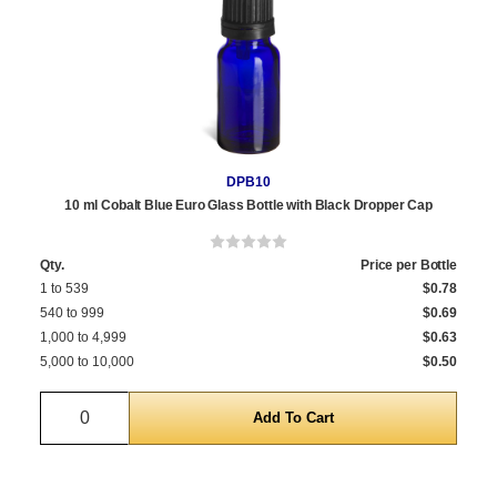
DPB10
10 ml Cobalt Blue Euro Glass Bottle with Black Dropper Cap
Qty.
Price per Bottle
1 to 539
$0.78
540 to 999
$0.69
1,000 to 4,999
$0.63
5,000 to 10,000
$0.50
Quantity