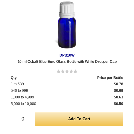
DPB10W
10 ml Cobalt Blue Euro Glass Bottle with White Dropper Cap
Qty.
Price per Bottle
1 to 539
$0.78
540 to 999
$0.69
1,000 to 4,999
$0.63
5,000 to 10,000
$0.50
Quantity