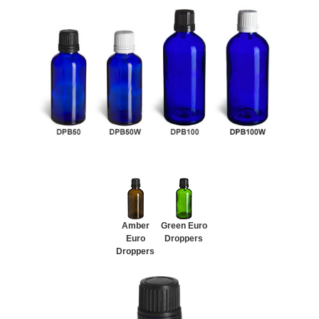
Amber
Green Euro
Euro
Droppers
Droppers