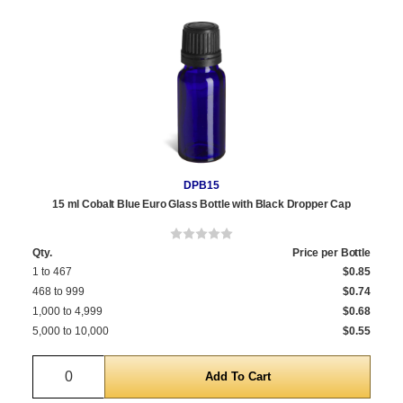
DPB15
15 ml Cobalt Blue Euro Glass Bottle with Black Dropper Cap
Qty.
Price per Bottle
1 to 467
$0.85
468 to 999
$0.74
1,000 to 4,999
$0.68
5,000 to 10,000
$0.55
Quantity