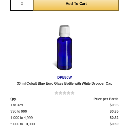
Quantity
DPB30W
30 ml Cobalt Blue Euro Glass Bottle with White Dropper Cap
Qty.
Price per Bottle
1 to 329
$0.93
330 to 999
$0.85
1,000 to 4,999
$0.82
5,000 to 10,000
$0.69