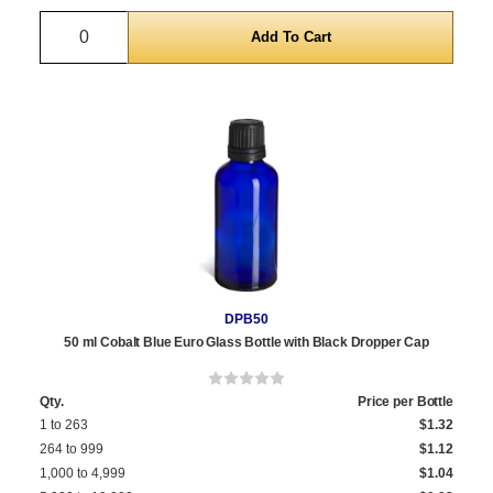
Quantity
DPB50
50 ml Cobalt Blue Euro Glass Bottle with Black Dropper Cap
Qty.
Price per Bottle
1 to 263
$1.32
264 to 999
$1.12
1,000 to 4,999
$1.04