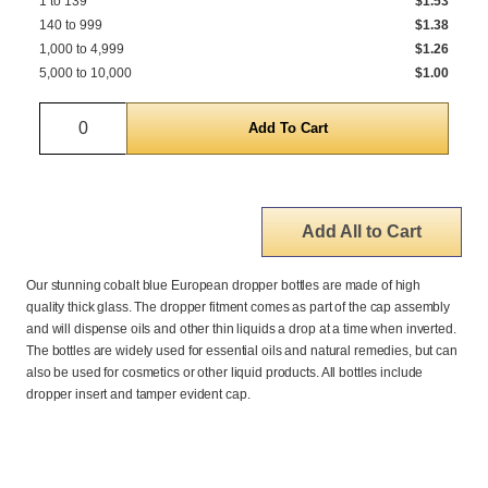
1 to 139
$1.53
140 to 999
$1.38
1,000 to 4,999
$1.26
5,000 to 10,000
$1.00
Quantity
Add All to Cart
Our stunning cobalt blue European dropper bottles are made of high
quality thick glass. The dropper fitment comes as part of the cap assembly
and will dispense oils and other thin liquids a drop at a time when inverted.
The bottles are widely used for essential oils and natural remedies, but can
also be used for cosmetics or other liquid products. All bottles include
dropper insert and tamper evident cap.