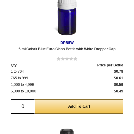
DPB5W
5 ml Cobalt Blue Euro Glass Bottle with White Dropper Cap
Qty.
Price per Bottle
1 to 764
$0.78
765 to 999
$0.61
1,000 to 4,999
$0.59
5,000 to 10,000
$0.49
Quantity