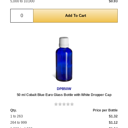
5,000 to 10,000
$0.93
Quantity
DPB50W
50 ml Cobalt Blue Euro Glass Bottle with White Dropper Cap
Qty.
Price per Bottle
1 to 263
$1.32
264 to 999
$1.12