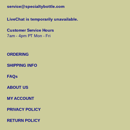
service@specialtybottle.com
LiveChat is temporarily unavailable.
Customer Service Hours
7am - 4pm PT Mon - Fri
ORDERING
SHIPPING INFO
FAQs
ABOUT US
MY ACCOUNT
PRIVACY POLICY
RETURN POLICY