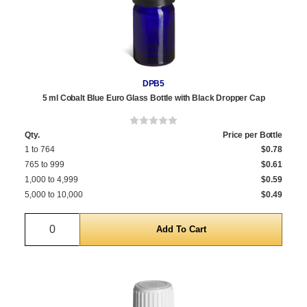
DPB5
5 ml Cobalt Blue Euro Glass Bottle with Black Dropper Cap
Qty.
Price per Bottle
1 to 764
$0.78
765 to 999
$0.61
1,000 to 4,999
$0.59
5,000 to 10,000
$0.49
Quantity