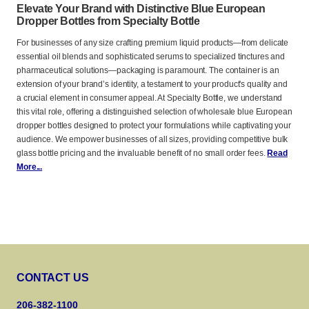
Elevate Your Brand with Distinctive Blue European
Dropper Bottles from Specialty Bottle
For businesses of any size crafting premium liquid products—from delicate
essential oil blends and sophisticated serums to specialized tinctures and
pharmaceutical solutions—packaging is paramount. The container is an
extension of your brand’s identity, a testament to your product's quality and
a crucial element in consumer appeal. At Specialty Bottle, we understand
this vital role, offering a distinguished selection of wholesale blue European
dropper bottles designed to protect your formulations while captivating your
audience. We empower businesses of all sizes, providing competitive bulk
glass bottle pricing and the invaluable benefit of no small order fees.
Read
More...
CONTACT US
206-382-1100