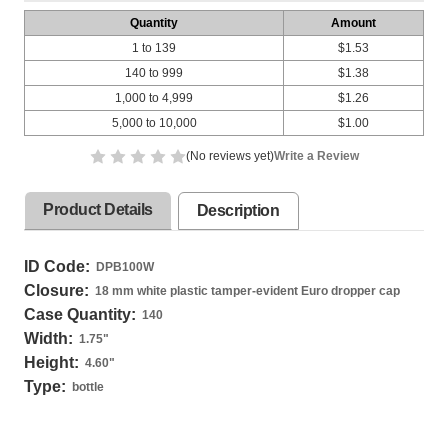
Quantity
Amount
1 to 139
$1.53
140 to 999
$1.38
1,000 to 4,999
$1.26
5,000 to 10,000
$1.00
(No reviews yet)
Write a Review
Product Details
Description
ID Code:
DPB100W
Closure:
18 mm white plastic tamper-evident Euro dropper cap
Case Quantity:
140
Width:
1.75
"
Height:
4.60
"
Type:
bottle