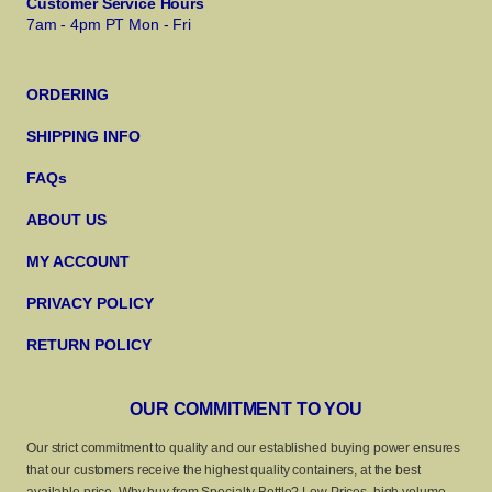
Customer Service Hours
7am - 4pm PT Mon - Fri
ORDERING
SHIPPING INFO
FAQs
ABOUT US
MY ACCOUNT
PRIVACY POLICY
RETURN POLICY
OUR COMMITMENT TO YOU
Our strict commitment to quality and our established buying power ensures
that our customers receive the highest quality containers, at the best