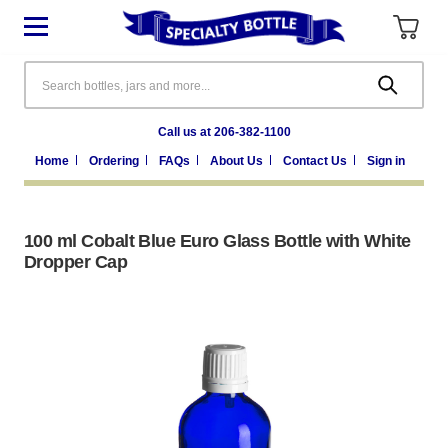
Search
Call us at 206-382-1100
Home
Ordering
FAQs
About Us
Contact Us
Sign in
100 ml Cobalt Blue Euro Glass Bottle with White
Dropper Cap