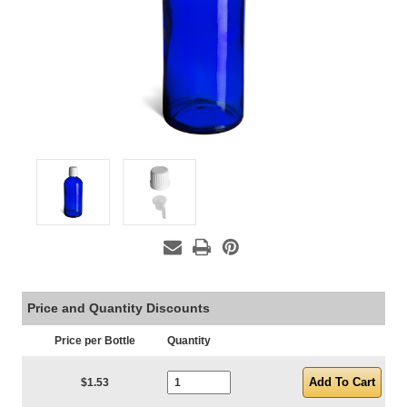
Price and Quantity Discounts
Price per Bottle
Quantity
Current Stock:
$1.53