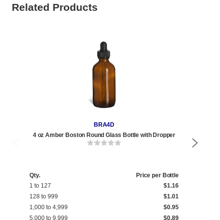
Related Products
BRA4D
4 oz Amber Boston Round Glass Bottle with Dropper
2 oz
Qty.
Price per Bottle
Qty
1 to 127
$1.16
1 t
128 to 999
$1.01
240
1,000 to 4,999
$0.95
1,0
5,000 to 9,999
$0.89
5,0