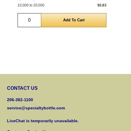
10,000 to 20,000
$0.83
10,
Quantity
CONTACT US
206-382-1100
service@specialtybottle.com
LiveChat is temporarily unavailable.