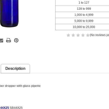
1 to 127
128 to 999
1,000 to 4,999
5,000 to 9,999
10,000 to 25,000
(No reviews ye
Description
ber dropper with glass pipette
44X25
SB44X25