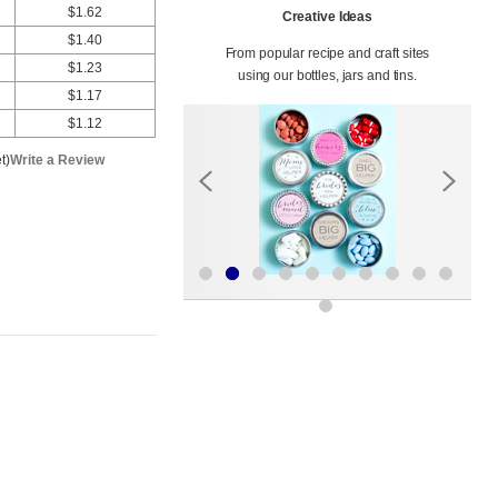
$1.62
Creative Ideas
$1.40
From popular recipe and craft sites
$1.23
using our bottles, jars and tins.
$1.17
$1.12
t)
Write a Review