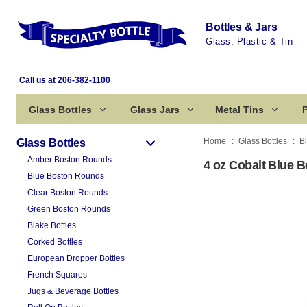
Bottles & Jars
Glass, Plastic & Tin
Call us at 206-382-1100
Glass Bottles
Glass Jars
Metal Tins
P
Home
Glass Bottles
B
Glass Bottles
Amber Boston Rounds
4 oz Cobalt Blue 
Blue Boston Rounds
Clear Boston Rounds
Green Boston Rounds
Blake Bottles
Corked Bottles
European Dropper Bottles
French Squares
Jugs & Beverage Bottles