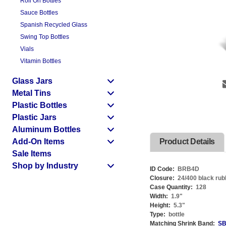
Roll On Bottles
Sauce Bottles
Spanish Recycled Glass
Swing Top Bottles
Vials
Vitamin Bottles
Glass Jars
Metal Tins
Plastic Bottles
Plastic Jars
Aluminum Bottles
Add-On Items
Product Details
Sale Items
Shop by Industry
ID Code:
BRB4D
Closure:
24/400 black rub
Case Quantity:
128
Width:
1.9
"
Height:
5.3
"
Type:
bottle
Matching Shrink Band:
SB