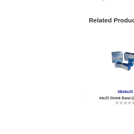
Related Produ
SB44x25
44x25 Shrink Band (