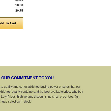
$0.80
5,000 to 9,999
$0.90
1,000 to 4,999
$0.75
10,000 to 25,000
$0.86
5,000 to 10,0
Quantity
Quanti
OUR COMMITMENT TO YOU
 to quality and our established buying power ensures that our
 highest quality containers, at the best available price. Why buy
? Low Prices, high volume discounts, no small order fees, fast
huge selection in stock!