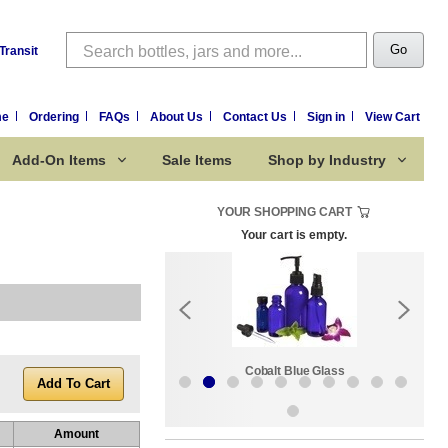
Search
Go
Transit
me
Ordering
FAQs
About Us
Contact Us
Sign in
View Cart
Add-On Items
Sale Items
Shop by Industry
YOUR SHOPPING CART
Your cart is empty.
k:
Sale Items
Cobalt Blue Glass
Amount