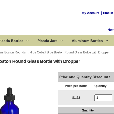
My Account
Time In 
Ho
lastic Bottles
Plastic Jars
Aluminum Bottles
lue Boston Rounds
4 oz Cobalt Blue Boston Round Glass Bottle with Dropper
Boston Round Glass Bottle with Dropper
Corked Bottles
Price and Quantity Discounts
Price per Bottle
Quantity
Current Stoc
$1.62
Quantity