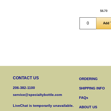
$6.70
Quantity
CONTACT US
ORDERING
206-382-1100
SHIPPING INFO
service@specialtybottle.com
FAQs
LiveChat is temporarily unavailable.
ABOUT US