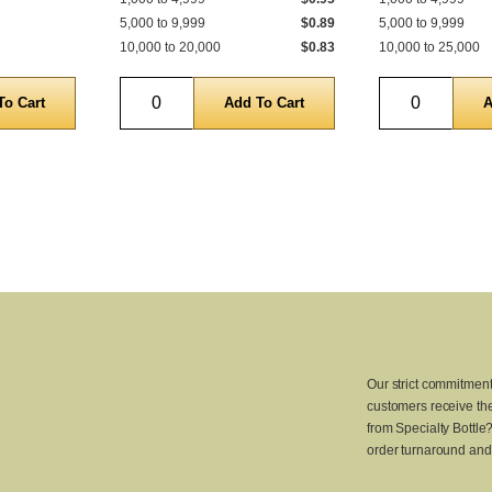
5,000 to 9,999
$0.89
5,000 to 9,999
10,000 to 20,000
$0.83
10,000 to 25,000
Quantity
Quantity
Our strict commitment
customers receive the
from Specialty Bottle
order turnaround and 