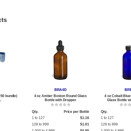
cts
BRA4D
BR
250 bundle)
4 oz Amber Boston Round Glass
4 oz Cobalt Blu
Bottle with Dropper
Glass Bottle w
Qty.
Price per Bottle
Qty.
1 to 127
$1.16
1 to 127
128 to 999
$1.01
128 to 999
1,000 to 4,999
$0.95
1,000 to 4,999