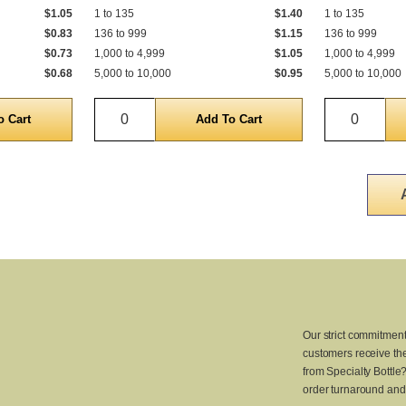
$1.05
1 to 135
$1.40
1 to 135
$0.83
136 to 999
$1.15
136 to 999
$0.73
1,000 to 4,999
$1.05
1,000 to 4,999
$0.68
5,000 to 10,000
$0.95
5,000 to 10,000
Quantity
Quantit
Our strict commitment
customers receive the
from Specialty Bottle
order turnaround and 