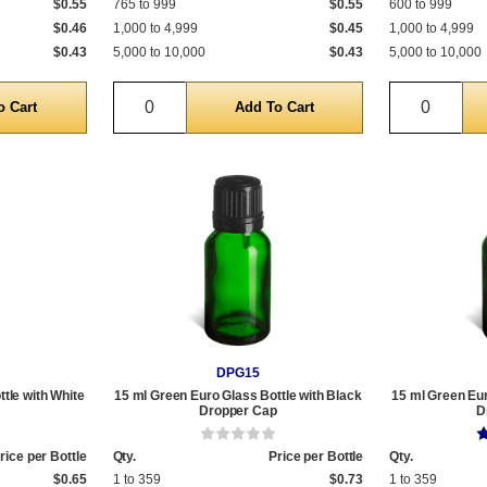
$0.55
765 to 999
$0.55
600 to 999
$0.46
1,000 to 4,999
$0.45
1,000 to 4,999
$0.43
5,000 to 10,000
$0.43
5,000 to 10,000
Quantity
Quantit
DPG15
tle with White
15 ml Green Euro Glass Bottle with Black
15 ml Green Eur
Dropper Cap
D
rice per Bottle
Qty.
Price per Bottle
Qty.
$0.65
1 to 359
$0.73
1 to 359