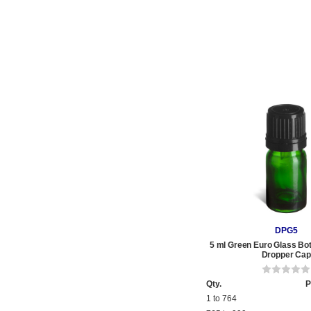
DPG5
5 ml Green Euro Glass Bot
Dropper Cap
Qty.
P
1 to 764