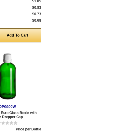
$1.05
$0.83
$0.73
$0.68
y
DPG100W
Euro Glass Bottle with
e Dropper Cap
Price per Bottle