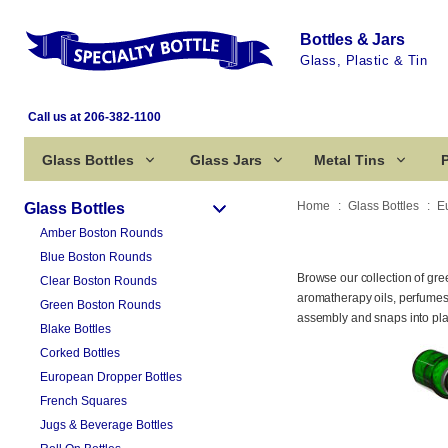
Bottles & Jars
Glass, Plastic & Tin
Call us at 206-382-1100
Glass Bottles
Glass Jars
Metal Tins
P
Home
Glass Bottles
E
Glass Bottles
Amber Boston Rounds
Blue Boston Rounds
Browse our collection of gr
Clear Boston Rounds
aromatherapy oils, perfumes,
Green Boston Rounds
assembly and snaps into plac
Blake Bottles
Corked Bottles
European Dropper Bottles
French Squares
Jugs & Beverage Bottles