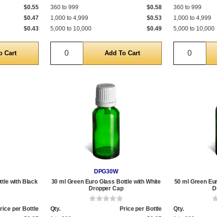
$0.55
360 to 999
$0.58
360 to 999
$0.47
1,000 to 4,999
$0.53
1,000 to 4,999
$0.43
5,000 to 10,000
$0.49
5,000 to 10,000
Quantity
Quantit
DPG30W
tle with Black
30 ml Green Euro Glass Bottle with White
50 ml Green Eur
Dropper Cap
D
rice per Bottle
Qty.
Price per Bottle
Qty.