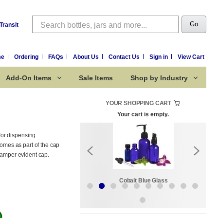
Search
Go
Transit
me
Ordering
FAQs
About Us
Contact Us
Sign in
View Cart
Add-On Items
Sale Items
Shop by Industry
YOUR SHOPPING CART
Your cart is empty.
for dispensing
comes as part of the cap
 tamper evident cap.
Sale Items
Cobalt Blue Glass