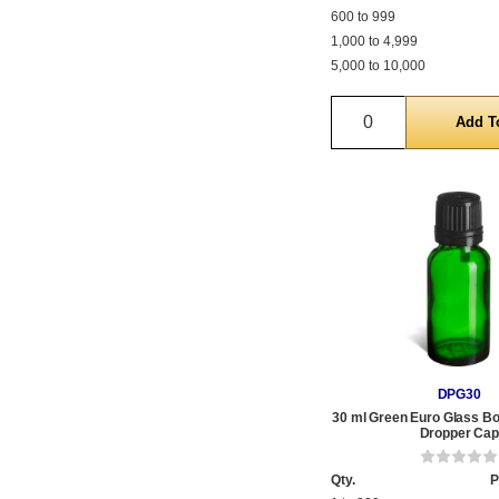
600 to 999
1,000 to 4,999
5,000 to 10,000
Quantity
DPG30
30 ml Green Euro Glass Bot
Dropper Cap
Qty.
P