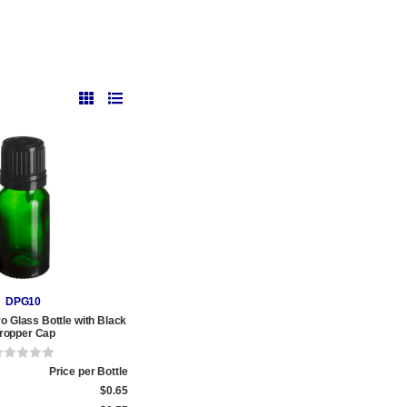
DPG10
o Glass Bottle with Black
ropper Cap
Price per Bottle
$0.65