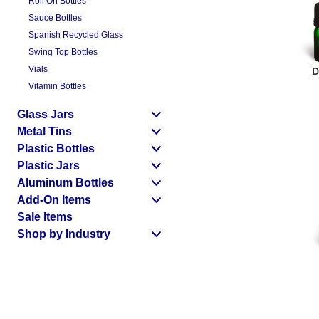
Roll On Bottles
Sauce Bottles
Spanish Recycled Glass
Swing Top Bottles
Vials
Vitamin Bottles
Glass Jars
Metal Tins
Plastic Bottles
Plastic Jars
Aluminum Bottles
Add-On Items
Sale Items
Shop by Industry