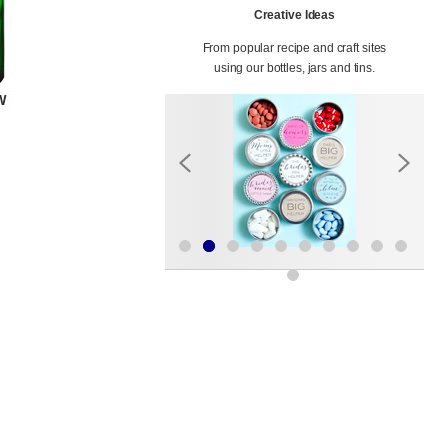
Creative Ideas
From popular recipe and craft sites
using our bottles, jars and tins.