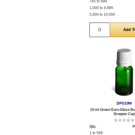
765 to 999
1,000 to 4,999
5,000 to 10,000
Quantity
DPG10W
10 ml Green Euro Glass Bot
Dropper Cap
Qty.
P
1 to 599