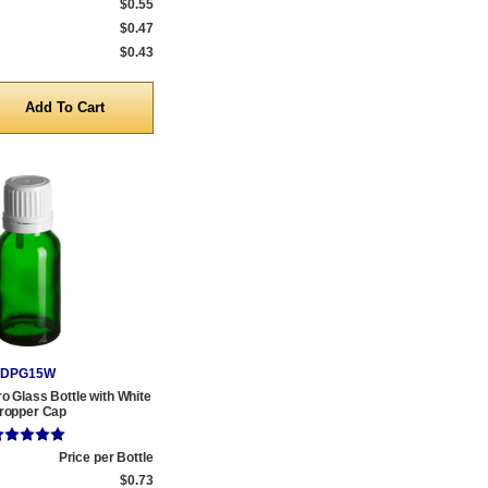
$0.55
$0.47
$0.43
y
DPG15W
o Glass Bottle with White
ropper Cap
Price per Bottle
$0.73