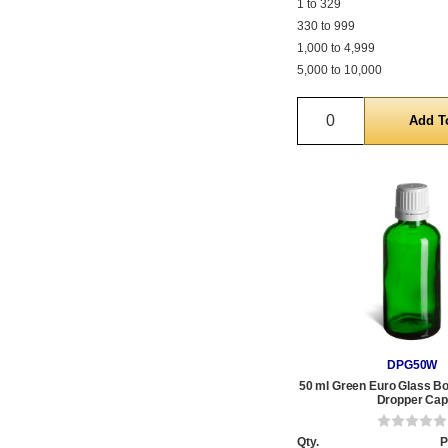
1 to 329
330 to 999
1,000 to 4,999
5,000 to 10,000
Quantity
DPG50W
50 ml Green Euro Glass Bot
Dropper Cap
Qty.
P