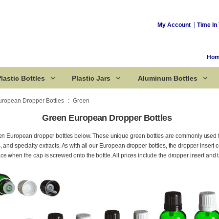
My Account
Time In 
Ho
lastic Bottles
Plastic Jars
Aluminum Bottles
uropean Dropper Bottles
Green
Green European Dropper Bottles
Corked Bottles
een European dropper bottles below. These unique green bottles are commonly used 
 and specialty extracts. As with all our European dropper bottles, the dropper insert 
e when the cap is screwed onto the bottle. All prices include the dropper insert and