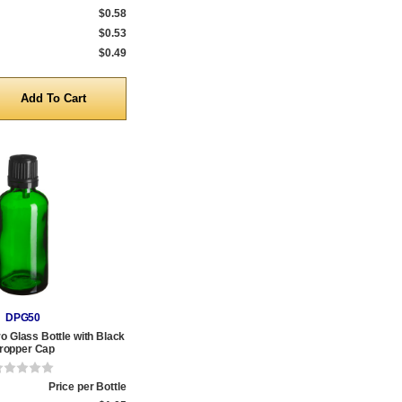
$0.58
$0.53
$0.49
y
DPG50
o Glass Bottle with Black
ropper Cap
Price per Bottle