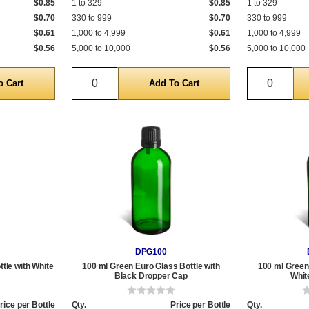
$0.85
1 to 329
$0.85
1 to 329
$0.70
330 to 999
$0.70
330 to 999
$0.61
1,000 to 4,999
$0.61
1,000 to 4,999
$0.56
5,000 to 10,000
$0.56
5,000 to 10,000
Quantity
Quantit
DPG100
tle with White
100 ml Green Euro Glass Bottle with
100 ml Green 
Black Dropper Cap
Whit
rice per Bottle
Qty.
Price per Bottle
Qty.