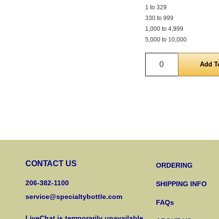
1 to 329
330 to 999
1,000 to 4,999
5,000 to 10,000
Quantity
CONTACT US
ORDERING
206-382-1100
SHIPPING INFO
service@specialtybottle.com
FAQs
LiveChat is temporarily unavailable.