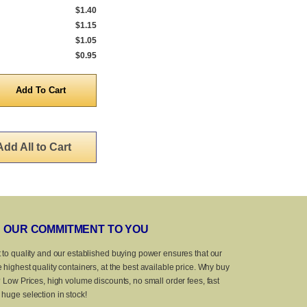
$1.40
$1.15
$1.05
$0.95
y
Add All to Cart
OUR COMMITMENT TO YOU
 to quality and our established buying power ensures that our
 highest quality containers, at the best available price. Why buy
? Low Prices, high volume discounts, no small order fees, fast
huge selection in stock!