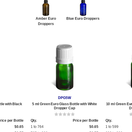
Amber Euro
Blue Euro Droppers
Droppers
DPG5W
tle with Black
5 ml Green Euro Glass Bottle with White
10 ml Green Eur
Dropper Cap
D
rice per Bottle
Qty.
Price per Bottle
Qty.
$0.65
1 to 764
$0.65
1 to 599