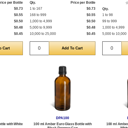
rice per Bottle
Qty.
Price per Bottle
$0.73
1 to 167
$0.73
Qty.
$0.55
168 to 999
$0.55
1 to 98
$0.50
1,000 to 4,999
$0.50
99 to 999
$0.48
5,000 to 9,999
$0.48
1,000 to 4,999
$0.45
10,000 to 25,000
$0.45
5,000 to 10,000
Quantity
Quantit
DPA100
tle with White
100 ml Amber Euro Glass Bottle with
100 ml Amber 