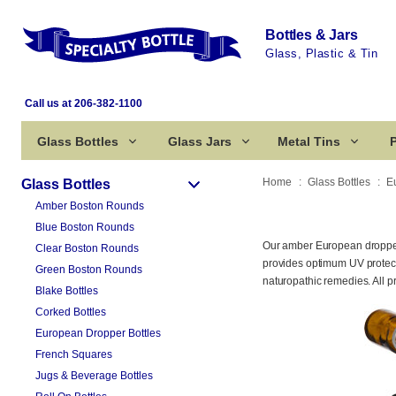
Bottles & Jars
Glass, Plastic & Tin
Call us at 206-382-1100
Glass Bottles
Glass Jars
Metal Tins
P
Home
Glass Bottles
E
Glass Bottles
Amber Boston Rounds
Blue Boston Rounds
Our amber European dropper 
Clear Boston Rounds
provides optimum UV protectio
Green Boston Rounds
naturopathic remedies. All p
Blake Bottles
Corked Bottles
European Dropper Bottles
French Squares
Jugs & Beverage Bottles