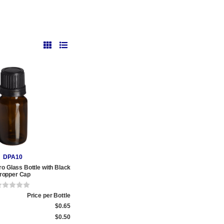
DPA10
o Glass Bottle with Black
ropper Cap
Price per Bottle
$0.65
$0.50