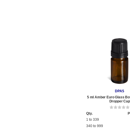
DPA5
5 ml Amber Euro Glass Bot
Dropper Cap
Qty.
P
1 to 339
340 to 999