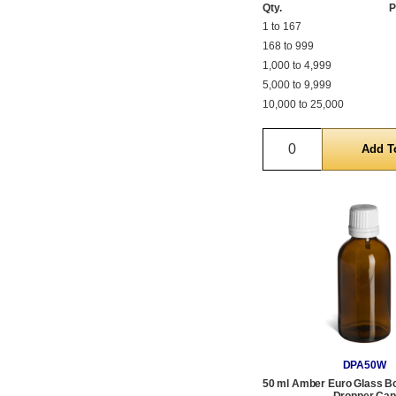
Qty.
P
1 to 167
168 to 999
1,000 to 4,999
5,000 to 9,999
10,000 to 25,000
Quantity
DPA50W
50 ml Amber Euro Glass Bot