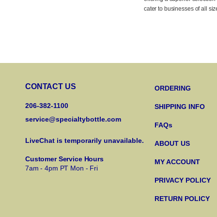
cater to businesses of all si
CONTACT US
ORDERING
206-382-1100
SHIPPING INFO
service@specialtybottle.com
FAQs
LiveChat is temporarily unavailable.
ABOUT US
Customer Service Hours
MY ACCOUNT
7am - 4pm PT Mon - Fri
PRIVACY POLICY
RETURN POLICY