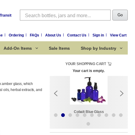
Search
Go
Transit
me
Ordering
FAQs
About Us
Contact Us
Sign in
View Cart
Add-On Items
Sale Items
Shop by Industry
YOUR SHOPPING CART
Your cart is empty.
ck amber glass, which
l oils, herbal extracts, and
Sale Items
Cobalt Blue Glass