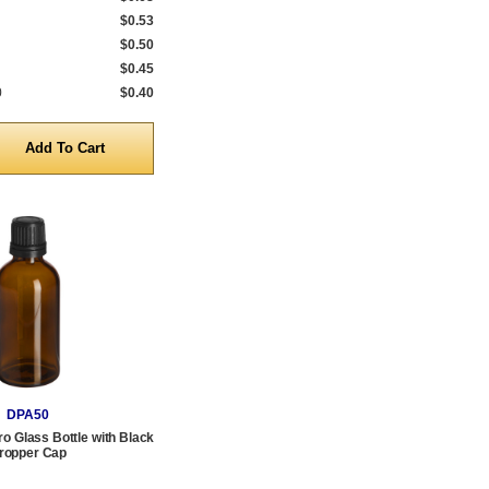
$0.53
$0.50
$0.45
0
$0.40
y
DPA50
o Glass Bottle with Black
ropper Cap