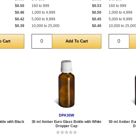
$0.50
160 to 999
$0.53
160 to 999
$0.46
1,000 to 4,999
$0.50
1,000 to 4,999
$0.42
5,000 to 9,999
$0.45
5,000 to 9,999
$0.39
10,000 to 25,000
$0.40
10,000 to 25,00
Quantity
Quantit
DPA30W
tle with Black
30 ml Amber Euro Glass Bottle with White
50 ml Amber Eur
Dropper Cap
D