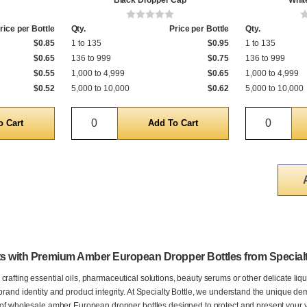
Black Dropper Cap
Whit
rice per Bottle
Qty.
Price per Bottle
Qty.
$0.85
1 to 135
$0.95
1 to 135
$0.65
136 to 999
$0.75
136 to 999
$0.55
1,000 to 4,999
$0.65
1,000 to 4,999
$0.52
5,000 to 10,000
$0.62
5,000 to 10,000
Quantity
Quantit
s with Premium Amber European Dropper Bottles from Specialt
crafting essential oils, pharmaceutical solutions, beauty serums or other delicate liq
brand identity and product integrity. At Specialty Bottle, we understand the unique de
n of wholesale amber European dropper bottles designed to protect and present your 