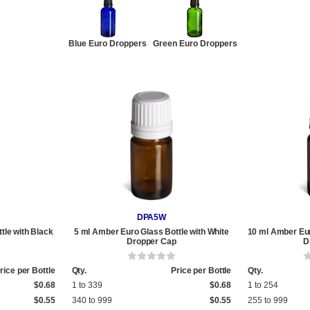
Blue Euro Droppers
Green Euro Droppers
DPA5W
tle with Black
5 ml Amber Euro Glass Bottle with White
10 ml Amber Eur
Dropper Cap
D
rice per Bottle
Qty.
Price per Bottle
Qty.
$0.68
1 to 339
$0.68
1 to 254
$0.55
340 to 999
$0.55
255 to 999