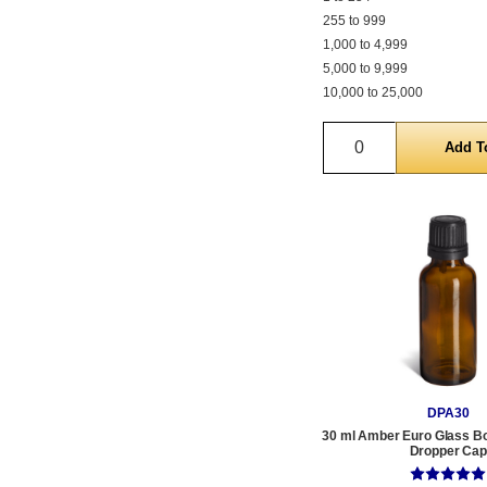
255 to 999
1,000 to 4,999
5,000 to 9,999
10,000 to 25,000
Quantity
DPA30
30 ml Amber Euro Glass Bot
Dropper Cap