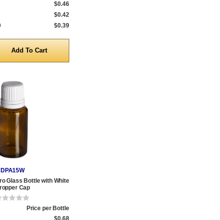
$0.46
$0.42
0
$0.39
y
DPA15W
o Glass Bottle with White
ropper Cap
Price per Bottle
$0.68