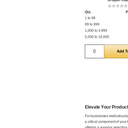
Dropper Cap
Qty.
P
1 to 98
99 to 999
1,000 to 4,999
5,000 to 10,000
Quantity
Elevate Your Product
For businesses meticulously 
a critical component of your 
offering a superior selectio