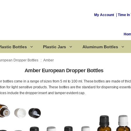
My Account
Time In 
Ho
lastic Bottles
Plastic Jars
Aluminum Bottles
uropean Dropper Bottles
Amber
Amber European Dropper Bottles
Corked Bottles
bottles come in a range of sizes from 5 ml to 100 ml. These bottles are made of thi
n for light sensitive products. These bottles are the standard for dispensing essentia
rices include the dropper insert and tamper evident cap.