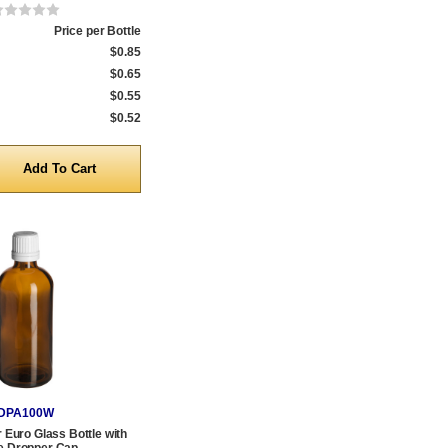
Price per Bottle
$0.85
$0.65
$0.55
$0.52
y
DPA100W
Euro Glass Bottle with