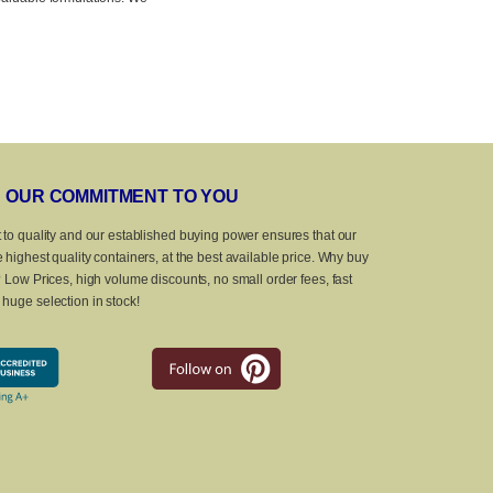
OUR COMMITMENT TO YOU
 to quality and our established buying power ensures that our
 highest quality containers, at the best available price. Why buy
? Low Prices, high volume discounts, no small order fees, fast
huge selection in stock!