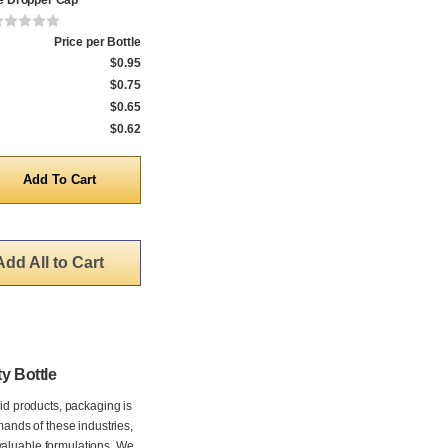
e Dropper Cap
Price per Bottle
$0.95
$0.75
$0.65
$0.62
y
Add All to Cart
y Bottle
uid products, packaging is
mands of these industries,
valuable formulations. We