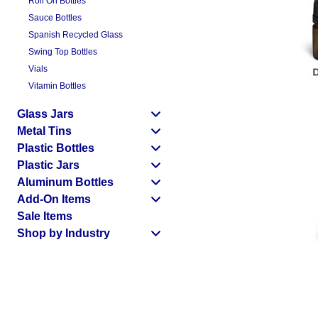
Roll On Bottles
Sauce Bottles
Spanish Recycled Glass
Swing Top Bottles
Vials
Vitamin Bottles
Glass Jars
Metal Tins
Plastic Bottles
Plastic Jars
Aluminum Bottles
Add-On Items
Sale Items
Shop by Industry