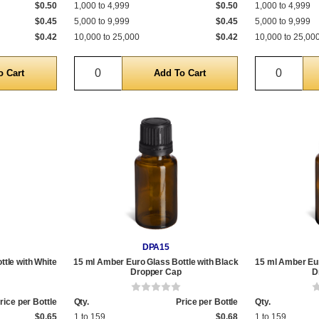
$0.50
1,000 to 4,999
$0.50
1,000 to 4,999
$0.45
5,000 to 9,999
$0.45
5,000 to 9,999
$0.42
10,000 to 25,000
$0.42
10,000 to 25,00
Quantity
Quantit
DPA15
tle with White
15 ml Amber Euro Glass Bottle with Black
15 ml Amber Eur
Dropper Cap
D
rice per Bottle
Qty.
Price per Bottle
Qty.
$0.65
1 to 159
$0.68
1 to 159