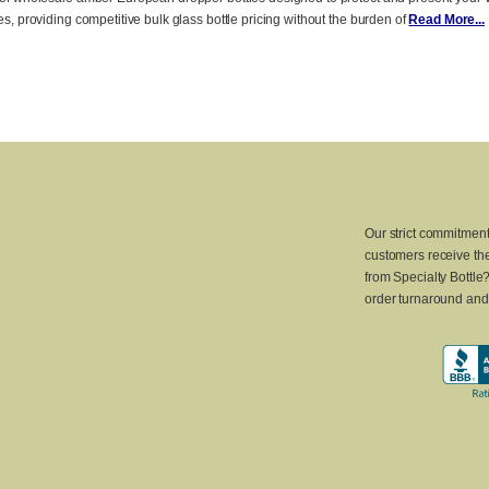
zes, providing competitive bulk glass bottle pricing without the burden of
Read More...
Our strict commitment
customers receive the
from Specialty Bottle
order turnaround and 