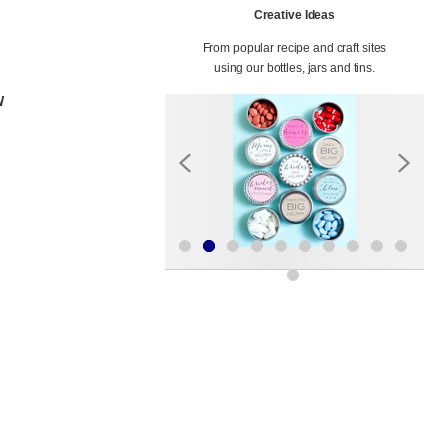
Creative Ideas
From popular recipe and craft sites
using our bottles, jars and tins.