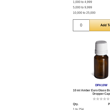
1,000 to 4,999
5,000 to 9,999
10,000 to 25,000
Quantity
DPA10W
10 ml Amber Euro Glass Bot
Dropper Cap
Qty.
P
1 to 254