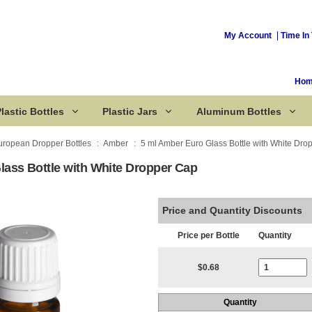
My Account
Time In 
Ho
lastic Bottles
Plastic Jars
Aluminum Bottles
uropean Dropper Bottles
Amber
5 ml Amber Euro Glass Bottle with White Dro
lass Bottle with White Dropper Cap
Corked Bottles
Price and Quantity Discounts
Price per Bottle
Quantity
Current Stoc
$0.68
Quantity