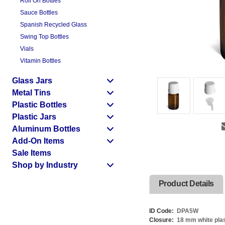
Roll On Bottles
Sauce Bottles
Spanish Recycled Glass
Swing Top Bottles
Vials
Vitamin Bottles
Glass Jars
Metal Tins
Plastic Bottles
Plastic Jars
Aluminum Bottles
Add-On Items
Sale Items
Shop by Industry
Product Details
ID Code:
DPA5W
Closure:
18 mm white plas