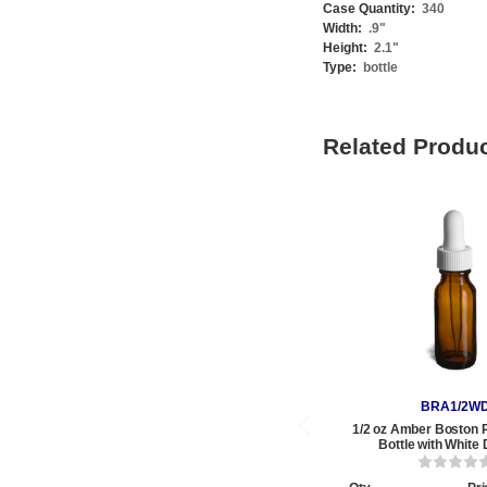
Case Quantity:
340
Width:
.9
"
Height:
2.1
"
Type:
bottle
Related Produ
BRA1/2W
1/2 oz Amber Boston 
Bottle with White