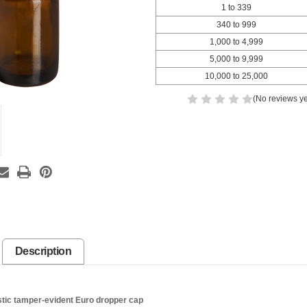
1 to 339
340 to 999
1,000 to 4,999
5,000 to 9,999
10,000 to 25,000
(No reviews ye
Description
tic tamper-evident Euro dropper cap