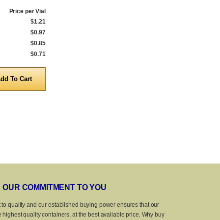
Price per Vial
Qty.
Price per Vial
Qty.
$1.21
1 to 239
$1.30
1 to 239
$0.97
240 to 999
$1.04
240 to 999
$0.85
1,000 to 4,999
$0.92
1,000 to 4,999
$0.71
5,000 to 10,000
$0.75
5,000 to 10,0
Quantity
Quanti
OUR COMMITMENT TO YOU
 to quality and our established buying power ensures that our
 highest quality containers, at the best available price. Why buy