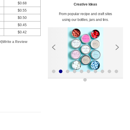
$0.68
Creative Ideas
$0.55
From popular recipe and craft sites
$0.50
using our bottles, jars and tins.
$0.45
$0.42
t)
Write a Review