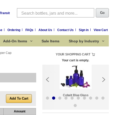
Search
Go
Transit
me
Ordering
FAQs
About Us
Contact Us
Sign in
View Cart
Add-On Items
Sale Items
Shop by Industry
pper Cap
YOUR SHOPPING CART
Your cart is empty.
k:
Sale Items
Cobalt Blue Glass
Amount