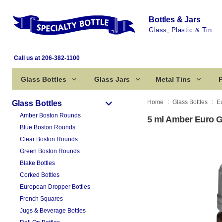
Bottles & Jars
Glass, Plastic & Tin
Call us at 206-382-1100
Glass Bottles
Glass Jars
Metal Tins
P
Home
Glass Bottles
E
Glass Bottles
Amber Boston Rounds
5 ml Amber Euro G
Blue Boston Rounds
Clear Boston Rounds
Green Boston Rounds
Blake Bottles
Corked Bottles
European Dropper Bottles
French Squares
Jugs & Beverage Bottles