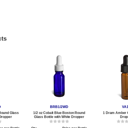
cts
D
BRB1/2WD
VA
Round Glass
1/2 oz Cobalt Blue Boston Round
1 Dram Amber G
 Dropper
Glass Bottle with White Dropper
Drop