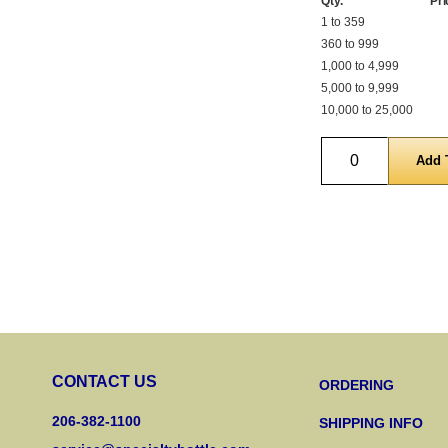
Qty.
Pri
1 to 359
360 to 999
1,000 to 4,999
5,000 to 9,999
10,000 to 25,000
Quantity
CONTACT US
ORDERING
206-382-1100
SHIPPING INFO