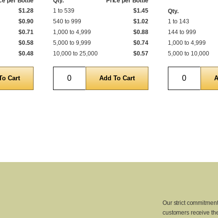
ce per Bottle
Qty.
Price per Bottle
$1.28
1 to 539
$1.45
Qty.
$0.90
540 to 999
$1.02
1 to 143
$0.71
1,000 to 4,999
$0.88
144 to 999
$0.58
5,000 to 9,999
$0.74
1,000 to 4,999
$0.48
10,000 to 25,000
$0.57
5,000 to 10,000
Quantity
Quantity
Our strict commitment
customers receive the