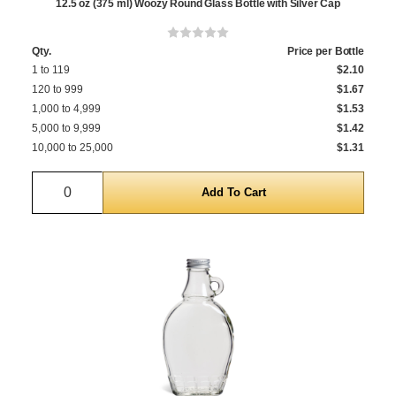
12.5 oz (375 ml) Woozy Round Glass Bottle with Silver Cap
Qty.
Price per Bottle
1 to 119
$2.10
120 to 999
$1.67
1,000 to 4,999
$1.53
5,000 to 9,999
$1.42
10,000 to 25,000
$1.31
Quantity