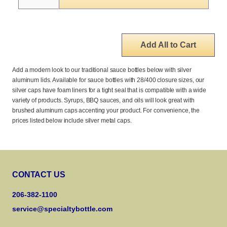
Add All to Cart
Add a modern look to our traditional sauce bottles below with silver
aluminum lids. Available for sauce bottles with 28/400 closure sizes, our
silver caps have foam liners for a tight seal that is compatible with a wide
variety of products. Syrups, BBQ sauces, and oils will look great with
brushed aluminum caps accenting your product. For convenience, the
prices listed below include silver metal caps.
CONTACT US
206-382-1100
service@specialtybottle.com