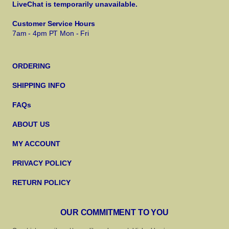
LiveChat is temporarily unavailable.
Customer Service Hours
7am - 4pm PT Mon - Fri
ORDERING
SHIPPING INFO
FAQs
ABOUT US
MY ACCOUNT
PRIVACY POLICY
RETURN POLICY
OUR COMMITMENT TO YOU