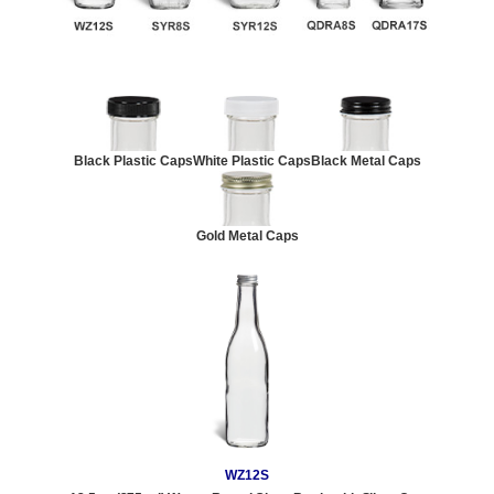
Black Plastic Caps
White Plastic Caps
Black Metal Caps
Gold Metal Caps
WZ12S