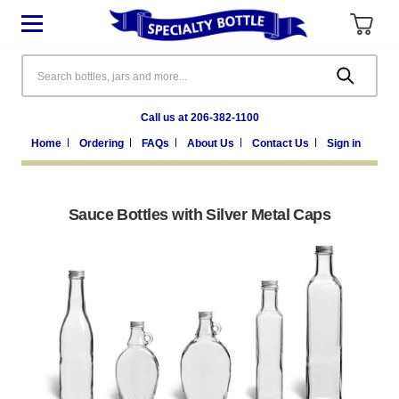
Search
Call us at 206-382-1100
Home
Ordering
FAQs
About Us
Contact Us
Sign in
Sauce Bottles with Silver Metal Caps