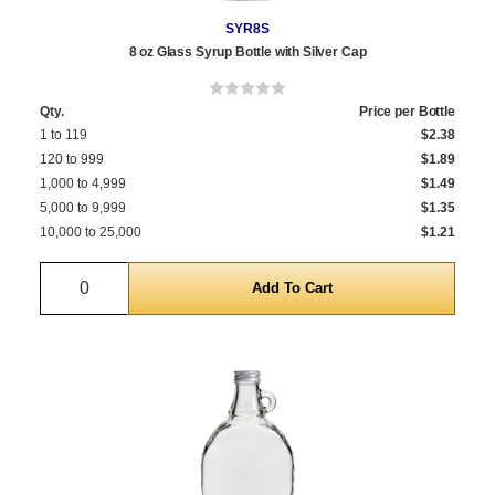
SYR8S
8 oz Glass Syrup Bottle with Silver Cap
Qty.
Price per Bottle
1 to 119
$2.38
120 to 999
$1.89
1,000 to 4,999
$1.49
5,000 to 9,999
$1.35
10,000 to 25,000
$1.21
Quantity