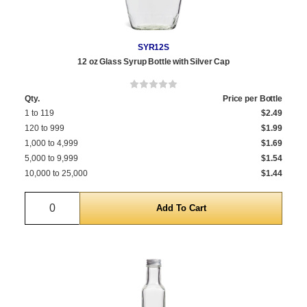
SYR12S
12 oz Glass Syrup Bottle with Silver Cap
Qty.
Price per Bottle
1 to 119
$2.49
120 to 999
$1.99
1,000 to 4,999
$1.69
5,000 to 9,999
$1.54
10,000 to 25,000
$1.44
Quantity