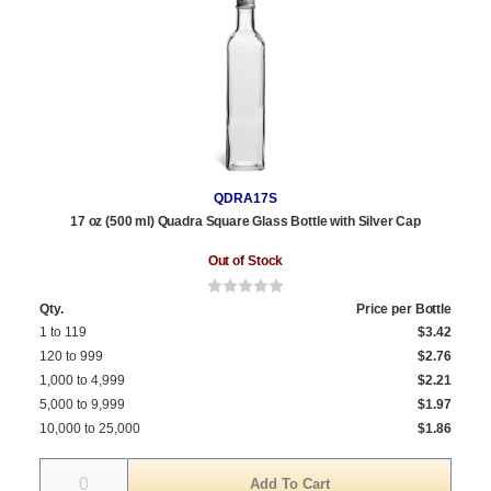
QDRA17S
17 oz (500 ml) Quadra Square Glass Bottle with Silver Cap
Out of Stock
Qty.
Price per Bottle
1 to 119
$3.42
120 to 999
$2.76
1,000 to 4,999
$2.21
5,000 to 9,999
$1.97
10,000 to 25,000
$1.86
Quantity