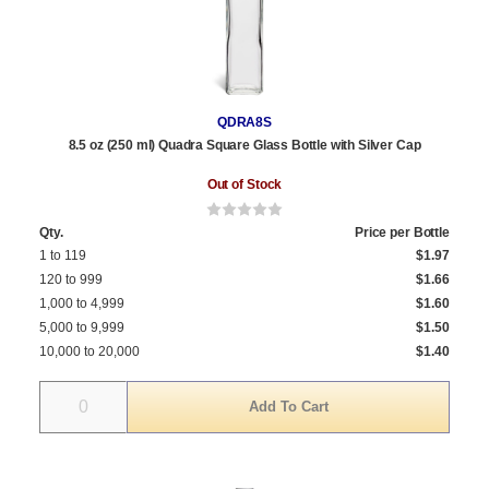
QDRA8S
8.5 oz (250 ml) Quadra Square Glass Bottle with Silver Cap
Out of Stock
Qty.
Price per Bottle
1 to 119
$1.97
120 to 999
$1.66
1,000 to 4,999
$1.60
5,000 to 9,999
$1.50
10,000 to 20,000
$1.40
Quantity