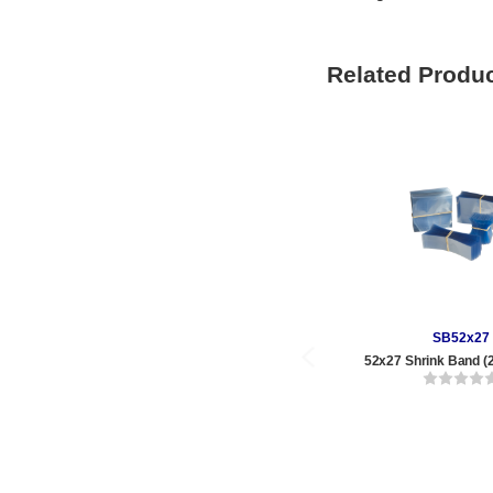
Related Produ
SB52x27
52x27 Shrink Band (