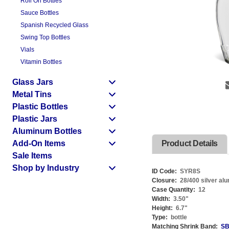
Roll On Bottles
Sauce Bottles
Spanish Recycled Glass
Swing Top Bottles
Vials
Vitamin Bottles
Glass Jars
Metal Tins
Plastic Bottles
Plastic Jars
Aluminum Bottles
Add-On Items
Product Details
Sale Items
Shop by Industry
ID Code:
SYR8S
Closure:
28/400 silver al
Case Quantity:
12
Width:
3.50
"
Height:
6.7
"
Type:
bottle
Matching Shrink Band:
SB