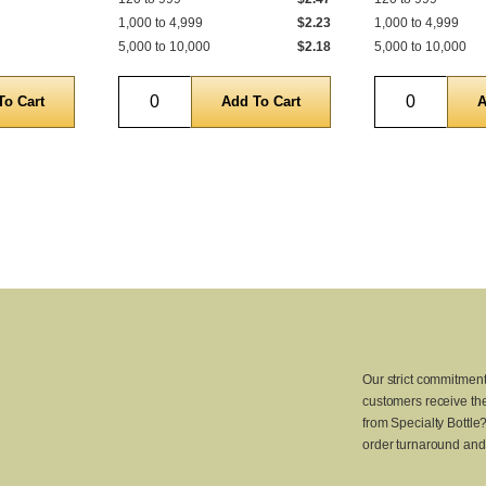
1,000 to 4,999
$2.23
1,000 to 4,999
5,000 to 10,000
$2.18
5,000 to 10,000
Quantity
Quantity
Our strict commitment
customers receive the
from Specialty Bottle
order turnaround and 