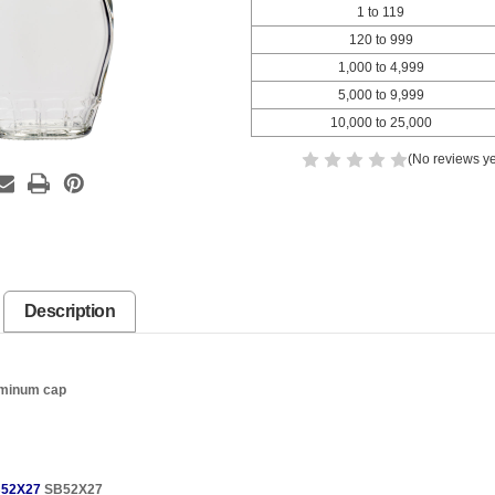
1 to 119
120 to 999
1,000 to 4,999
5,000 to 9,999
10,000 to 25,000
(No reviews ye
Description
uminum cap
52X27
SB52X27