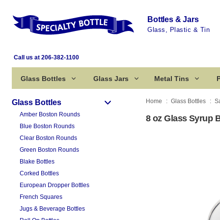
Bottles & Jars
Glass, Plastic & Tin
Call us at 206-382-1100
Glass Bottles
Glass Jars
Metal Tins
P
Home
Glass Bottles
S
Glass Bottles
Amber Boston Rounds
8 oz Glass Syrup B
Blue Boston Rounds
Clear Boston Rounds
Green Boston Rounds
Blake Bottles
Corked Bottles
European Dropper Bottles
French Squares
Jugs & Beverage Bottles