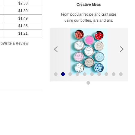
$2.38
Creative Ideas
$1.89
From popular recipe and craft sites
$1.49
using our bottles, jars and tins.
$1.35
$1.21
t)
Write a Review