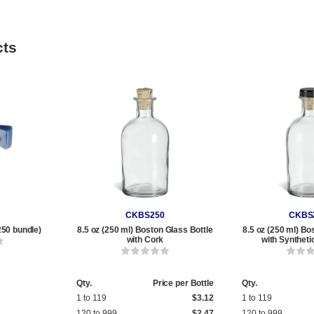
cts
CKBS250
CKBS
250 bundle)
8.5 oz (250 ml) Boston Glass Bottle
8.5 oz (250 ml) Bo
with Cork
with Syntheti
Qty.
Price per Bottle
Qty.
1 to 119
$3.12
1 to 119
120 to 999
$2.47
120 to 999