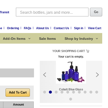
Search
Go
Transit
me
Ordering
FAQs
About Us
Contact Us
Sign in
View Cart
Add-On Items
Sale Items
Shop by Industry
YOUR SHOPPING CART
Your cart is empty.
k:
Sale Items
Cobalt Blue Glass
Amount