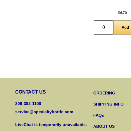
$6.70
Quantity
CONTACT US
ORDERING
206-382-1100
SHIPPING INFO
service@specialtybottle.com
FAQs
LiveChat is temporarily unavailable.
ABOUT US