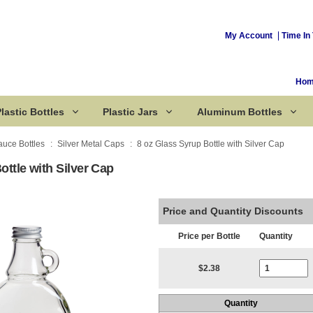
My Account
Time In 
Ho
lastic Bottles
Plastic Jars
Aluminum Bottles
auce Bottles
Silver Metal Caps
8 oz Glass Syrup Bottle with Silver Cap
ottle with Silver Cap
Corked Bottles
Price and Quantity Discounts
Price per Bottle
Quantity
Current Stoc
$2.38
Quantity