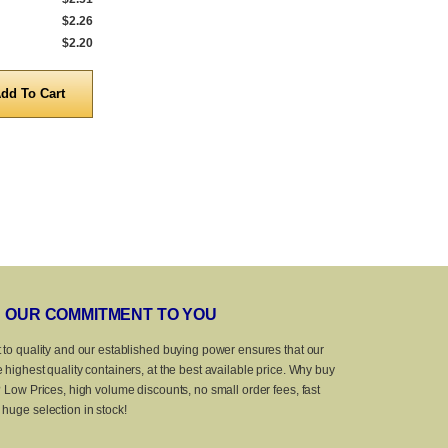
$2.26
1,000 to 4,999
$2.88
1,000 to 4,999
$2.20
5,000 to 10,000
$2.59
5,000 to 10,0
Quantity
Quanti
OUR COMMITMENT TO YOU
 to quality and our established buying power ensures that our
 highest quality containers, at the best available price. Why buy
? Low Prices, high volume discounts, no small order fees, fast
huge selection in stock!