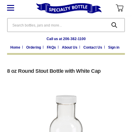
Search
Call us at 206-382-1100
Home
Ordering
FAQs
About Us
Contact Us
Sign in
8 oz Round Stout Bottle with White Cap