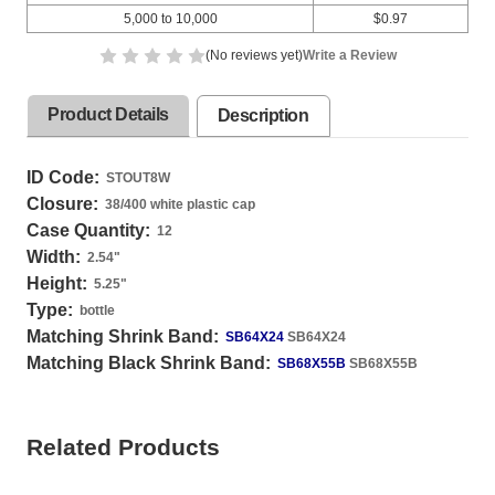
5,000 to 10,000
$0.97
(No reviews yet)
Write a Review
Product Details
Description
ID Code:
STOUT8W
Closure:
38/400 white plastic cap
Case Quantity:
12
Width:
2.54
"
Height:
5.25
"
Type:
bottle
Matching Shrink Band:
SB64X24
SB64X24
Matching Black Shrink Band:
SB68X55B
SB68X55B
Related Products