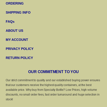
ORDERING
SHIPPING INFO
FAQs
ABOUT US
MY ACCOUNT
PRIVACY POLICY
RETURN POLICY
OUR COMMITMENT TO YOU
Our strict commitment to quality and our established buying power ensures
that our customers receive the highest quality containers, at the best
available price. Why buy from Specialty Bottle? Low Prices, high volume
discounts, no small order fees, fast order turnaround and huge selection in
stock!