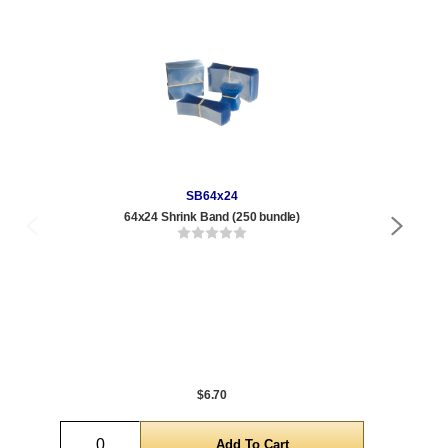
SB64x24
64x24 Shrink Band (250 bundle)
$6.70
Quantity