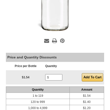
Price and Quantity Discounts
Price per Bottle
Quantity
Current Stock:
$1.54
Quantity
Amount
1 to 119
$1.54
120 to 999
$1.40
1,000 to 4,999
$1.20