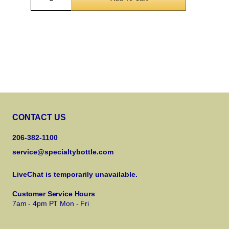
CONTACT US
206-382-1100
service@specialtybottle.com
LiveChat is temporarily unavailable.
Customer Service Hours
7am - 4pm PT Mon - Fri