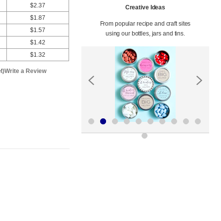
$2.37
Creative Ideas
$1.87
From popular recipe and craft sites
$1.57
using our bottles, jars and tins.
$1.42
$1.32
t)
Write a Review