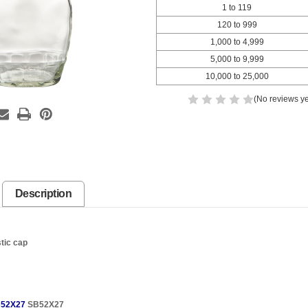
1 to 119
120 to 999
1,000 to 4,999
5,000 to 9,999
10,000 to 25,000
(No reviews ye
Description
stic cap
52X27
SB52X27