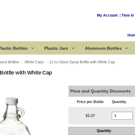
My Account
Time In 
Ho
lastic Bottles
Plastic Jars
Aluminum Bottles
auce Bottles
White Caps
12 oz Glass Syrup Bottle with White Cap
Bottle with White Cap
Corked Bottles
Price and Quantity Discounts
Price per Bottle
Quantity
Current Stoc
$2.37
Quantity