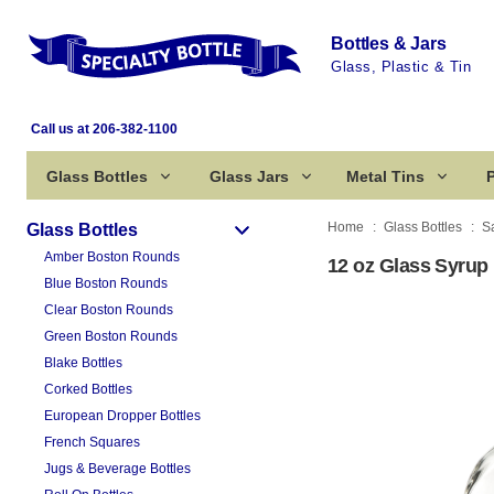
Bottles & Jars
Glass, Plastic & Tin
Call us at 206-382-1100
Glass Bottles
Glass Jars
Metal Tins
P
Home
Glass Bottles
S
Glass Bottles
Amber Boston Rounds
12 oz Glass Syrup 
Blue Boston Rounds
Clear Boston Rounds
Green Boston Rounds
Blake Bottles
Corked Bottles
European Dropper Bottles
French Squares
Jugs & Beverage Bottles