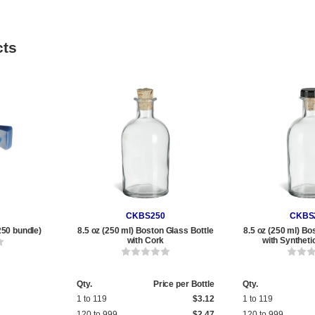
cts
CKBS250
CKBS
250 bundle)
8.5 oz (250 ml) Boston Glass Bottle
8.5 oz (250 ml) Bo
with Cork
with Syntheti
Qty.
Price per Bottle
Qty.
1 to 119
$3.12
1 to 119
120 to 999
$2.47
120 to 999