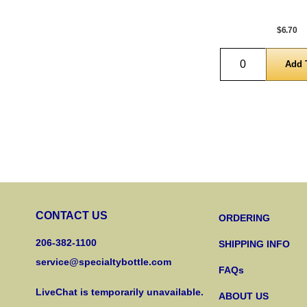
$6.70
Quantity
CONTACT US
ORDERING
206-382-1100
SHIPPING INFO
service@specialtybottle.com
FAQs
LiveChat is temporarily unavailable.
ABOUT US