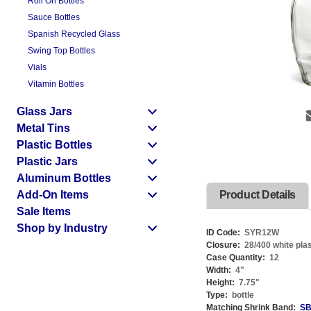
Roll On Bottles
Sauce Bottles
Spanish Recycled Glass
Swing Top Bottles
Vials
Vitamin Bottles
Glass Jars
Metal Tins
Plastic Bottles
Plastic Jars
Aluminum Bottles
Add-On Items
Product Details
Sale Items
Shop by Industry
ID Code:
SYR12W
Closure:
28/400 white pla
Case Quantity:
12
Width:
4
"
Height:
7.75
"
Type:
bottle
Matching Shrink Band:
SB