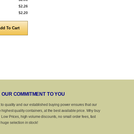
$2.26
5,000 to 9,999
$1.28
5,000 to 9,999
$2.20
10,000 to 25,000
$1.10
10,000 to 25,
Quantity
Quanti
OUR COMMITMENT TO YOU
 to quality and our established buying power ensures that our
 highest quality containers, at the best available price. Why buy
? Low Prices, high volume discounts, no small order fees, fast
huge selection in stock!