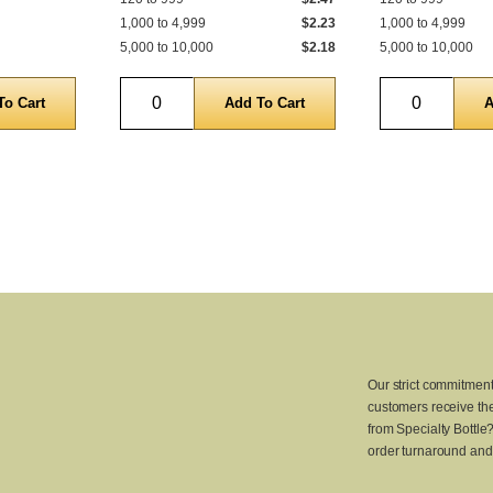
1,000 to 4,999
$2.23
1,000 to 4,999
5,000 to 10,000
$2.18
5,000 to 10,000
Quantity
Quantity
Our strict commitment
customers receive the
from Specialty Bottle
order turnaround and 