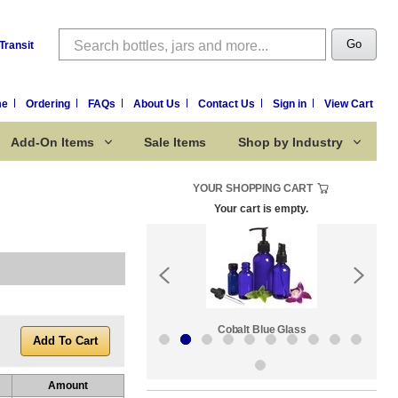
Search
Go
Transit
me
Ordering
FAQs
About Us
Contact Us
Sign in
View Cart
Add-On Items
Sale Items
Shop by Industry
YOUR SHOPPING CART
Your cart is empty.
k:
Sale Items
Cobalt Blue Glass
Amount