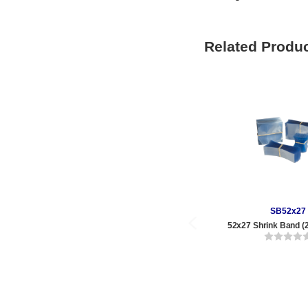
Related Produ
SB52x27
52x27 Shrink Band (