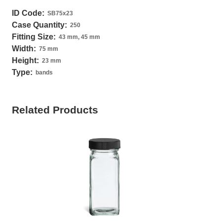
ID Code:
SB75x23
Case Quantity:
250
Fitting Size:
43 mm, 45 mm
Width:
75 mm
Height:
23 mm
Type:
bands
Related Products