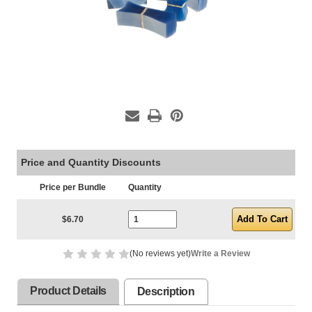
Price and Quantity Discounts
Price per Bundle
Quantity
Current Stock:
$6.70
(No reviews yet)
Write a Review
Product Details
Description