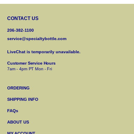
CONTACT US
206-382-1100
service@specialtybottle.com
LiveChat is temporarily unavailable.
Customer Service Hours
7am - 4pm PT Mon - Fri
ORDERING
SHIPPING INFO
FAQs
ABOUT US
MY ACCOUNT