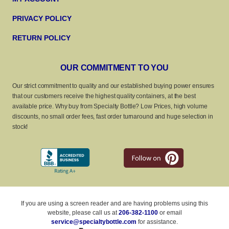
PRIVACY POLICY
RETURN POLICY
OUR COMMITMENT TO YOU
Our strict commitment to quality and our established buying power ensures
that our customers receive the highest quality containers, at the best
available price. Why buy from Specialty Bottle? Low Prices, high volume
discounts, no small order fees, fast order turnaround and huge selection in
stock!
If you are using a screen reader and are having problems using this
website, please call us at
206-382-1100
or email
service@specialtybottle.com
for assistance.