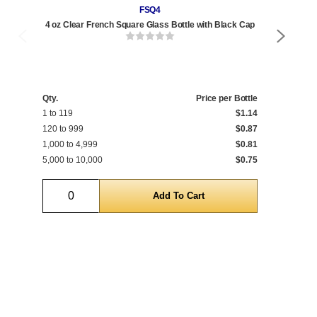
FSQ4
4 oz Clear French Square Glass Bottle with Black Cap
6 
Qty.
Price per Bottle
Qty
1 to 119
$1.14
1 t
120 to 999
$0.87
120
1,000 to 4,999
$0.81
1,0
5,000 to 10,000
$0.75
5,0
Quantity