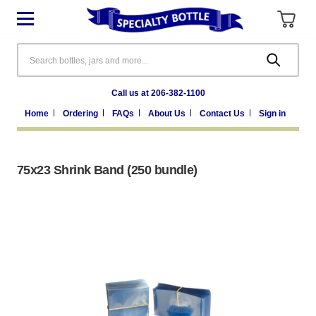
Search
Call us at 206-382-1100
Home
Ordering
FAQs
About Us
Contact Us
Sign in
75x23 Shrink Band (250 bundle)