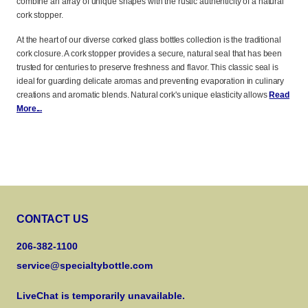
combine an array of unique shapes with the rustic authenticity of a natural
cork stopper.
At the heart of our diverse corked glass bottles collection is the traditional
cork closure. A cork stopper provides a secure, natural seal that has been
trusted for centuries to preserve freshness and flavor. This classic seal is
ideal for guarding delicate aromas and preventing evaporation in culinary
creations and aromatic blends. Natural cork's unique elasticity allows
Read
More...
CONTACT US
206-382-1100
service@specialtybottle.com
LiveChat is temporarily unavailable.