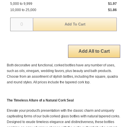
5,000 to 9,999
$1.97
10,000 to 25,000
$1.86
Quantity
Add All to Cart
Both decorative and functional, corked bottles have any number of uses,
such as oils, vinegars, wedding favors, plus beauty and bath products.
Choose from an assortment of stylish bottles, including the square, quadra
and round styles. All prices include the tapered cork top.
The Timeless Allure of a Natural Cork Seal
Elevate your product's presentation with the classic charm and uniquely
captivating forms of our bulk corked glass bottles with natural tapered corks.
Designed to exude timeless elegance and distinctiveness, these bottles