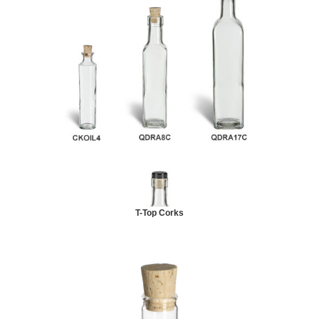
T-Top Corks