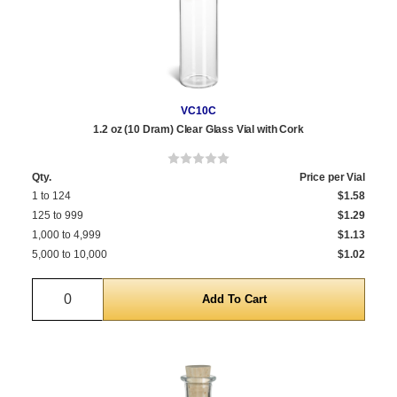
VC10C
1.2 oz (10 Dram) Clear Glass Vial with Cork
Qty.
Price per Vial
1 to 124
$1.58
125 to 999
$1.29
1,000 to 4,999
$1.13
5,000 to 10,000
$1.02
Quantity