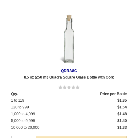
QDRA8C
8.5 oz (250 ml) Quadra Square Glass Bottle with Cork
Qty.
Price per Bottle
1 to 119
$1.85
120 to 999
$1.54
1,000 to 4,999
$1.48
5,000 to 9,999
$1.40
10,000 to 20,000
$1.33