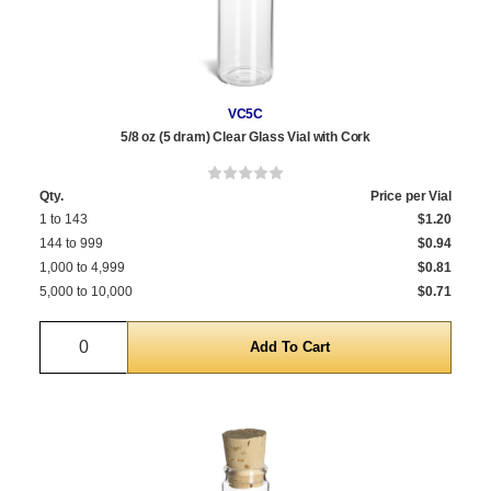
VC5C
5/8 oz (5 dram) Clear Glass Vial with Cork
Qty.
Price per Vial
1 to 143
$1.20
144 to 999
$0.94
1,000 to 4,999
$0.81
5,000 to 10,000
$0.71
Quantity