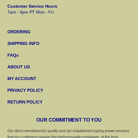
Customer Service Hours
7am - 4pm PT Mon - Fri
ORDERING
SHIPPING INFO
FAQs
ABOUT US
MY ACCOUNT
PRIVACY POLICY
RETURN POLICY
OUR COMMITMENT TO YOU
Our strict commitment to quality and our established buying power ensures
that our customers receive the highest quality containers, at the best