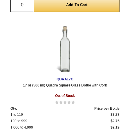
Quantity
QDRA17C
17 oz (500 ml) Quadra Square Glass Bottle with Cork
Out of Stock
Qty.
Price per Bottle
1 to 119
$3.27
120 to 999
$2.75
1,000 to 4,999
$2.19