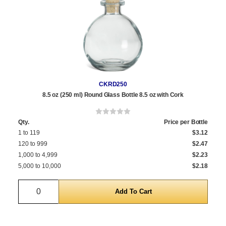
CKRD250
8.5 oz (250 ml) Round Glass Bottle 8.5 oz with Cork
Qty.
Price per Bottle
1 to 119
$3.12
120 to 999
$2.47
1,000 to 4,999
$2.23
5,000 to 10,000
$2.18
Quantity