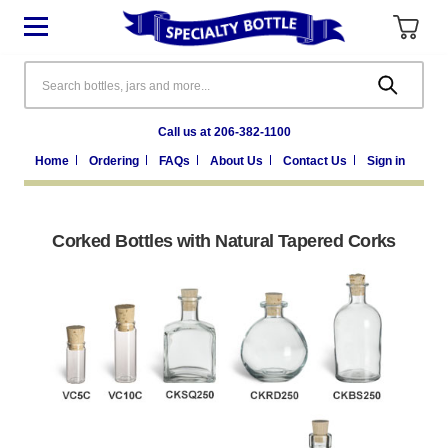
Search
Call us at 206-382-1100
Home
Ordering
FAQs
About Us
Contact Us
Sign in
Corked Bottles with Natural Tapered Corks