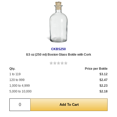
CKBS250
8.5 oz (250 ml) Boston Glass Bottle with Cork
Qty.
Price per Bottle
1 to 119
$3.12
120 to 999
$2.47
1,000 to 4,999
$2.23
5,000 to 10,000
$2.18
Quantity