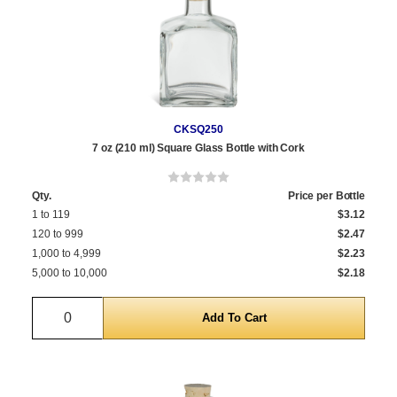
CKSQ250
7 oz (210 ml) Square Glass Bottle with Cork
Qty.
Price per Bottle
1 to 119
$3.12
120 to 999
$2.47
1,000 to 4,999
$2.23
5,000 to 10,000
$2.18
Quantity