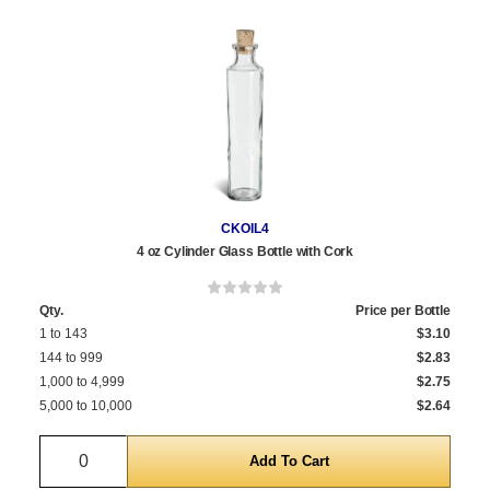
CKOIL4
4 oz Cylinder Glass Bottle with Cork
Qty.
Price per Bottle
1 to 143
$3.10
144 to 999
$2.83
1,000 to 4,999
$2.75
5,000 to 10,000
$2.64
Quantity