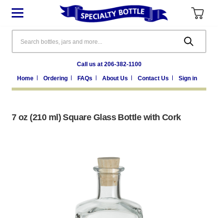
Search
Call us at 206-382-1100
Home
Ordering
FAQs
About Us
Contact Us
Sign in
7 oz (210 ml) Square Glass Bottle with Cork