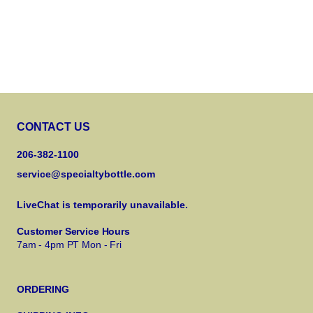
CONTACT US
206-382-1100
service@specialtybottle.com
LiveChat is temporarily unavailable.
Customer Service Hours
7am - 4pm PT Mon - Fri
ORDERING