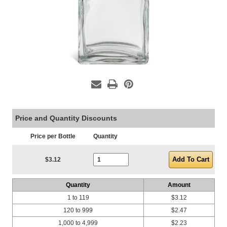
Price and Quantity Discounts
Price per Bottle
Quantity
Current Stock:
$3.12
Quantity
Amount
1 to 119
$3.12
120 to 999
$2.47
1,000 to 4,999
$2.23