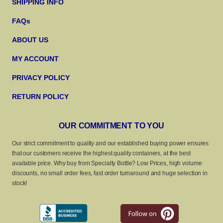
SHIPPING INFO
FAQs
ABOUT US
MY ACCOUNT
PRIVACY POLICY
RETURN POLICY
OUR COMMITMENT TO YOU
Our strict commitment to quality and our established buying power ensures
that our customers receive the highest quality containers, at the best
available price. Why buy from Specialty Bottle? Low Prices, high volume
discounts, no small order fees, fast order turnaround and huge selection in
stock!