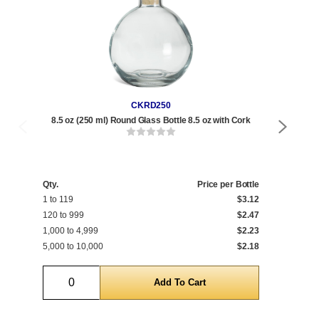
CKRD250
8.5 oz (250 ml) Round Glass Bottle 8.5 oz with Cork
Qty.
Price per Bottle
Qty
1 to 119
$3.12
1 t
120 to 999
$2.47
120
1,000 to 4,999
$2.23
1,0
5,000 to 10,000
$2.18
5,0
Quantity