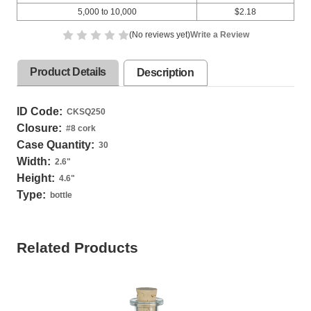
5,000 to 10,000
$2.18
(No reviews yet)
Write a Review
Product Details
Description
ID Code:
CKSQ250
Closure:
#8 cork
Case Quantity:
30
Width:
2.6
"
Height:
4.6
"
Type:
bottle
Related Products