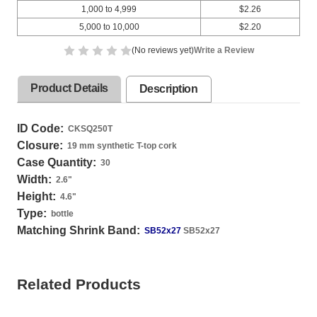
1,000 to 4,999
$2.26
5,000 to 10,000
$2.20
(No reviews yet)
Write a Review
Product Details
Description
ID Code:
CKSQ250T
Closure:
19 mm synthetic T-top cork
Case Quantity:
30
Width:
2.6
"
Height:
4.6
"
Type:
bottle
Matching Shrink Band:
SB52x27
SB52x27
Related Products