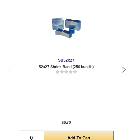
SB52x27
52x27 Shrink Band (250 bundle)
Qty
1 t
120
1,0
5,0
$6.70
Quantity