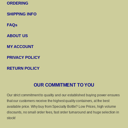
ORDERING
SHIPPING INFO
FAQs
ABOUT US
MY ACCOUNT
PRIVACY POLICY
RETURN POLICY
OUR COMMITMENT TO YOU
Our strict commitment to quality and our established buying power ensures
that our customers receive the highest quality containers, at the best
available price. Why buy from Specialty Bottle? Low Prices, high volume
discounts, no small order fees, fast order turnaround and huge selection in
stock!