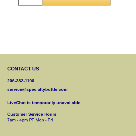
CONTACT US
206-382-1100
service@specialtybottle.com
LiveChat is temporarily unavailable.
Customer Service Hours
7am - 4pm PT Mon - Fri