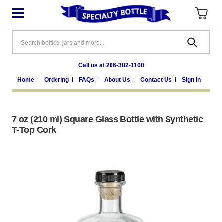
Search
Call us at 206-382-1100
Home
Ordering
FAQs
About Us
Contact Us
Sign in
7 oz (210 ml) Square Glass Bottle with Synthetic
T-Top Cork