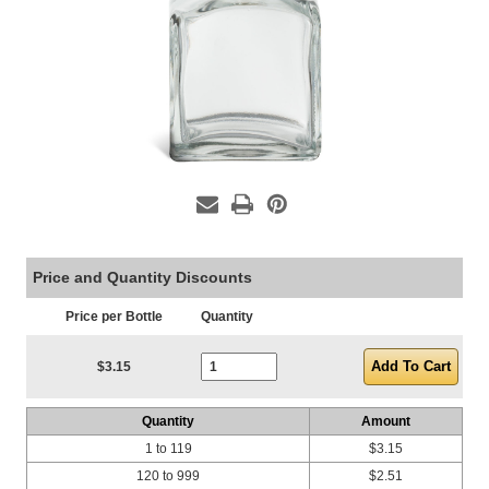
Price and Quantity Discounts
Price per Bottle
Quantity
Current Stock:
$3.15
Quantity
Amount
1 to 119
$3.15
120 to 999
$2.51