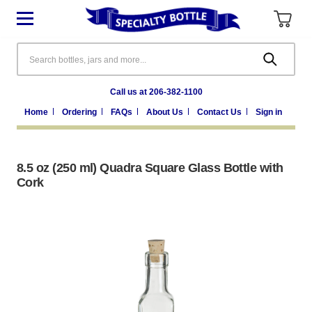
Search
Call us at 206-382-1100
Home
Ordering
FAQs
About Us
Contact Us
Sign in
8.5 oz (250 ml) Quadra Square Glass Bottle with
Cork