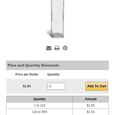
Price and Quantity Discounts
Price per Bottle
Quantity
Current Stock:
$1.85
Quantity
Amount
1 to 119
$1.85
120 to 999
$1.54