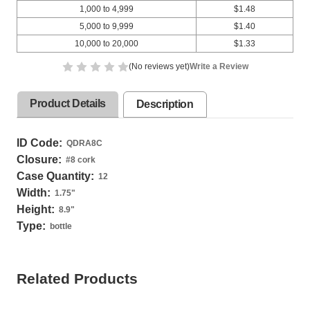
1,000 to 4,999
$1.48
5,000 to 9,999
$1.40
10,000 to 20,000
$1.33
(No reviews yet)
Write a Review
Product Details
Description
ID Code:
QDRA8C
Closure:
#8 cork
Case Quantity:
12
Width:
1.75
"
Height:
8.9
"
Type:
bottle
Related Products