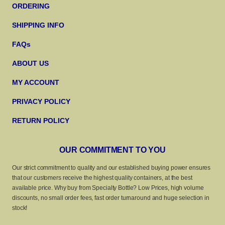
ORDERING
SHIPPING INFO
FAQs
ABOUT US
MY ACCOUNT
PRIVACY POLICY
RETURN POLICY
OUR COMMITMENT TO YOU
Our strict commitment to quality and our established buying power ensures
that our customers receive the highest quality containers, at the best
available price. Why buy from Specialty Bottle? Low Prices, high volume
discounts, no small order fees, fast order turnaround and huge selection in
stock!