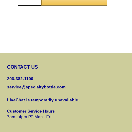
CONTACT US
206-382-1100
service@specialtybottle.com
LiveChat is temporarily unavailable.
Customer Service Hours
7am - 4pm PT Mon - Fri