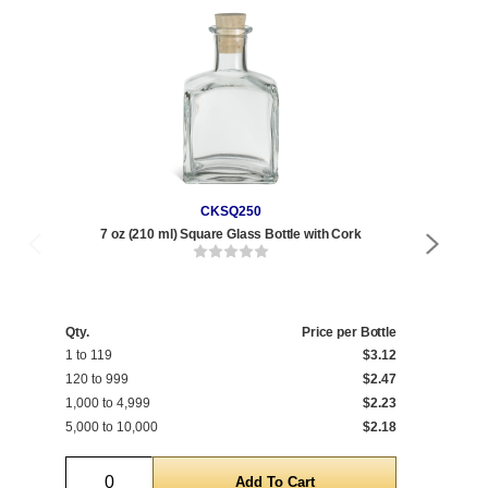
CKSQ250
7 oz (210 ml) Square Glass Bottle with Cork
8
Qty.
Price per Bottle
Qty
1 to 119
$3.12
1 t
120 to 999
$2.47
120
1,000 to 4,999
$2.23
1,0
5,000 to 10,000
$2.18
5,0
Quantity