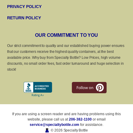
PRIVACY POLICY
RETURN POLICY
OUR COMMITMENT TO YOU
Our strict commitment to quality and our established buying power ensures
that our customers receive the highest quality containers, at the best
available price. Why buy from Specialty Bottle? Low Prices, high volume
discounts, no small order fees, fast order turnaround and huge selection in
stock!
If you are using a screen reader and are having problems using this
website, please call us at
206-382-1100
or email
service@specialtybottle.com
for assistance.
© 2026 Specialty Bottle