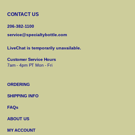
CONTACT US
206-382-1100
service@specialtybottle.com
LiveChat is temporarily unavailable.
Customer Service Hours
7am - 4pm PT Mon - Fri
ORDERING
SHIPPING INFO
FAQs
ABOUT US
MY ACCOUNT