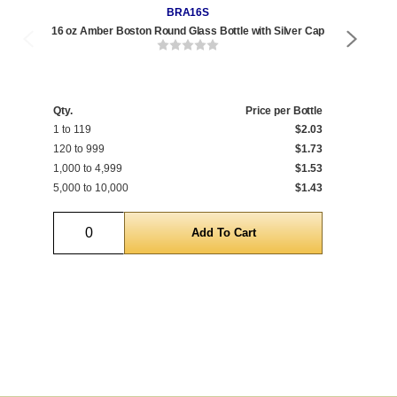
BRA16S
16 oz Amber Boston Round Glass Bottle with Silver Cap
8 o
Qty.
Price per Bottle
Qty
1 to 119
$2.03
1 t
120 to 999
$1.73
192
1,000 to 4,999
$1.53
1,0
5,000 to 10,000
$1.43
5,0
Quantity