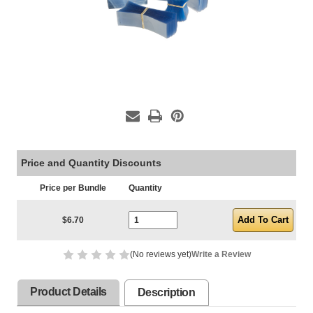
Price and Quantity Discounts
Price per Bundle
Quantity
Current Stock:
$6.70
(No reviews yet)
Write a Review
Product Details
Description