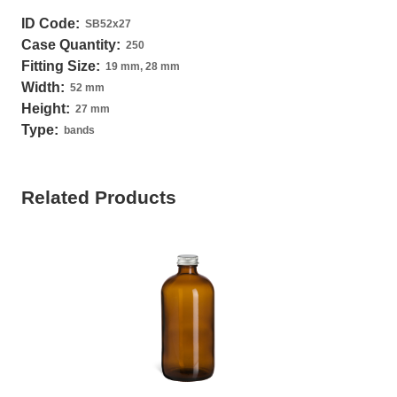
ID Code:
SB52x27
Case Quantity:
250
Fitting Size:
19 mm, 28 mm
Width:
52 mm
Height:
27 mm
Type:
bands
Related Products