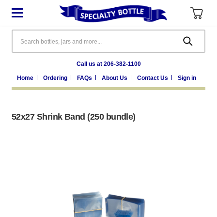
Search
Call us at 206-382-1100
Home
Ordering
FAQs
About Us
Contact Us
Sign in
52x27 Shrink Band (250 bundle)