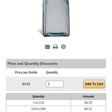
Price and Quantity Discounts
Price per Bottle
Quantity
Current Stock:
$4.25
Quantity
Amount
1 to 119
$4.25
120 to 999
$4.01