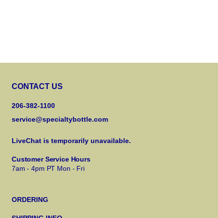
CONTACT US
206-382-1100
service@specialtybottle.com
LiveChat is temporarily unavailable.
Customer Service Hours
7am - 4pm PT Mon - Fri
ORDERING