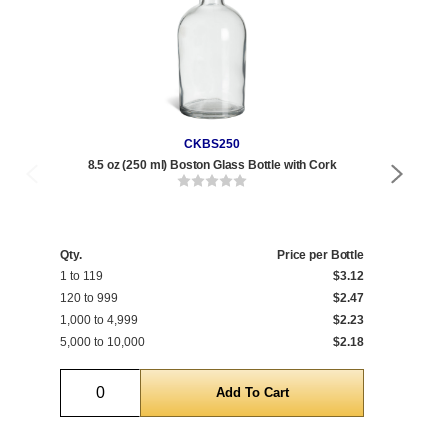
CKBS250
8.5 oz (250 ml) Boston Glass Bottle with Cork
8.
Qty
1 t
Qty.
Price per Bottle
1 to 119
$3.12
120
120 to 999
$2.47
1,0
1,000 to 4,999
$2.23
5,0
5,000 to 10,000
$2.18
10,
Quantity