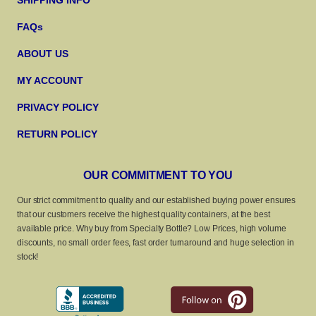
SHIPPING INFO
FAQs
ABOUT US
MY ACCOUNT
PRIVACY POLICY
RETURN POLICY
OUR COMMITMENT TO YOU
Our strict commitment to quality and our established buying power ensures
that our customers receive the highest quality containers, at the best
available price. Why buy from Specialty Bottle? Low Prices, high volume
discounts, no small order fees, fast order turnaround and huge selection in
stock!