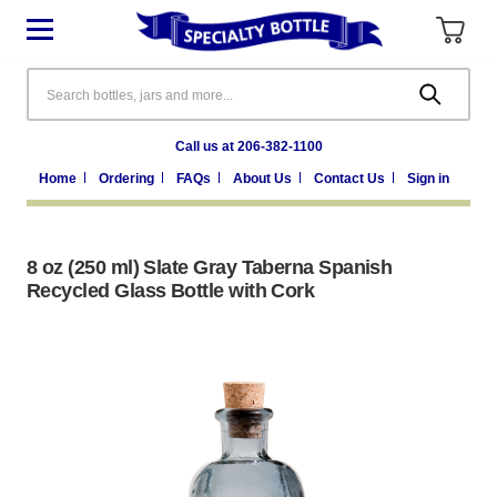
Search
Call us at 206-382-1100
Home
Ordering
FAQs
About Us
Contact Us
Sign in
8 oz (250 ml) Slate Gray Taberna Spanish
Recycled Glass Bottle with Cork