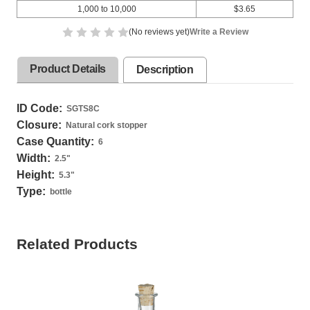
1,000 to 10,000
$3.65
(No reviews yet)
Write a Review
Product Details
Description
ID Code:
SGTS8C
Closure:
Natural cork stopper
Case Quantity:
6
Width:
2.5
"
Height:
5.3
"
Type:
bottle
Related Products