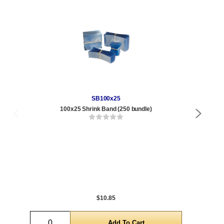
SB100x25
100x25 Shrink Band (250 bundle)
Qty
1 t
120
1,0
5,0
$10.85
Quantity