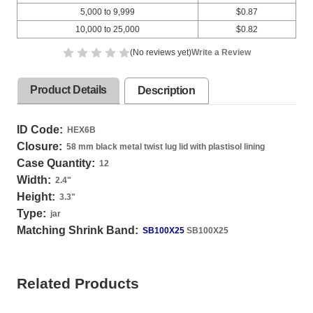
5,000 to 9,999
$0.87
10,000 to 25,000
$0.82
(No reviews yet)
Write a Review
Product Details
Description
ID Code:
HEX6B
Closure:
58 mm black metal twist lug lid with plastisol lining
Case Quantity:
12
Width:
2.4
"
Height:
3.3
"
Type:
jar
Matching Shrink Band:
SB100X25
SB100X25
Related Products