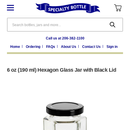
Search
Call us at 206-382-1100
Home
Ordering
FAQs
About Us
Contact Us
Sign in
6 oz (190 ml) Hexagon Glass Jar with Black Lid