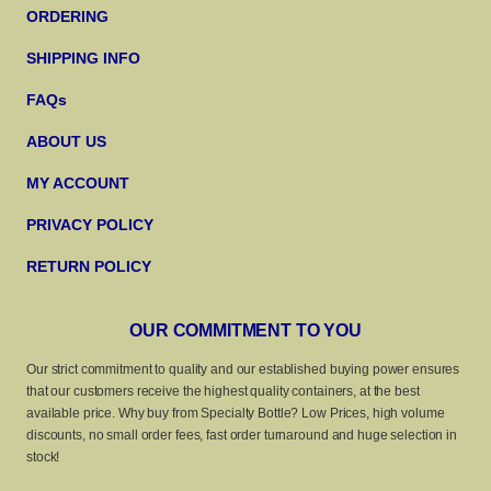
ORDERING
SHIPPING INFO
FAQs
ABOUT US
MY ACCOUNT
PRIVACY POLICY
RETURN POLICY
OUR COMMITMENT TO YOU
Our strict commitment to quality and our established buying power ensures
that our customers receive the highest quality containers, at the best
available price. Why buy from Specialty Bottle? Low Prices, high volume
discounts, no small order fees, fast order turnaround and huge selection in
stock!