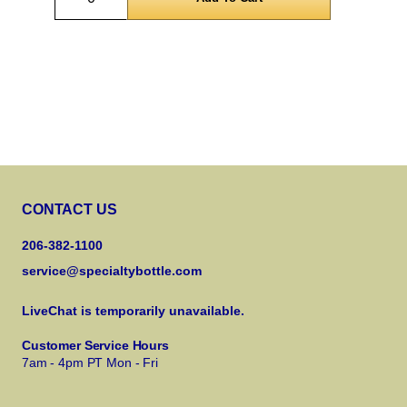
CONTACT US
206-382-1100
service@specialtybottle.com
LiveChat is temporarily unavailable.
Customer Service Hours
7am - 4pm PT Mon - Fri