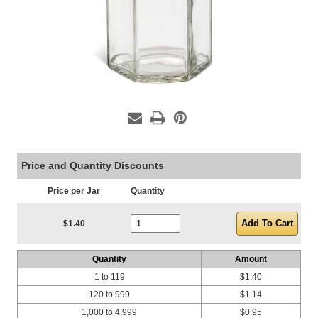
Price and Quantity Discounts
Price per Jar
Quantity
Current Stock:
$1.40
Quantity
Amount
1 to 119
$1.40
120 to 999
$1.14
1,000 to 4,999
$0.95