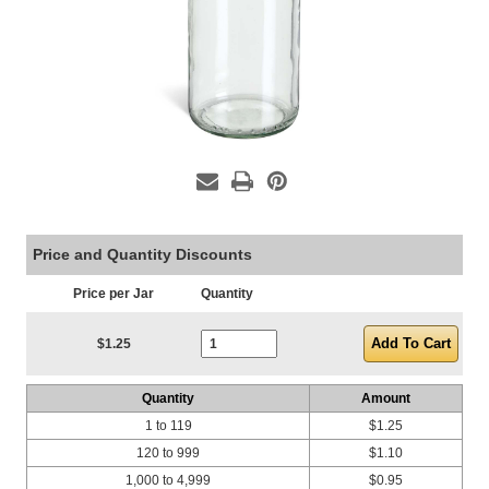
Price and Quantity Discounts
Price per Jar
Quantity
Current Stock:
$1.25
Quantity
Amount
1 to 119
$1.25
120 to 999
$1.10
1,000 to 4,999
$0.95