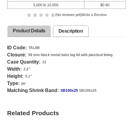
5,000 to 10,000
$0.90
(No reviews yet)
Write a Review
Product Details
Description
ID Code:
TAL8B
Closure:
58 mm black metal twist lug lid with plastisol lining
Case Quantity:
12
Width:
2.2
"
Height:
5.1
"
Type:
jar
Matching Shrink Band:
SB100x25
SB100x25
Related Products