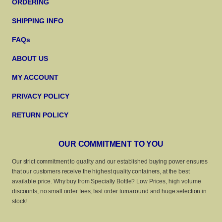
ORDERING
SHIPPING INFO
FAQs
ABOUT US
MY ACCOUNT
PRIVACY POLICY
RETURN POLICY
OUR COMMITMENT TO YOU
Our strict commitment to quality and our established buying power ensures
that our customers receive the highest quality containers, at the best
available price. Why buy from Specialty Bottle? Low Prices, high volume
discounts, no small order fees, fast order turnaround and huge selection in
stock!