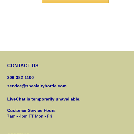
CONTACT US
206-382-1100
service@specialtybottle.com
LiveChat is temporarily unavailable.
Customer Service Hours
7am - 4pm PT Mon - Fri