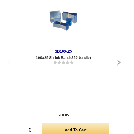
SB100x25
100x25 Shrink Band (250 bundle)
8.5
Qty
1 t
120
1,0
5,0
10,
$10.85
Quantity