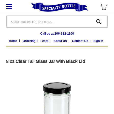
Search
Call us at 206-382-1100
Home
Ordering
FAQs
About Us
Contact Us
Sign in
8 oz Clear Tall Glass Jar with Black Lid