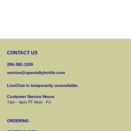
CONTACT US
206-382-1100
service@specialtybottle.com
LiveChat is temporarily unavailable.
Customer Service Hours
7am - 4pm PT Mon - Fri
ORDERING