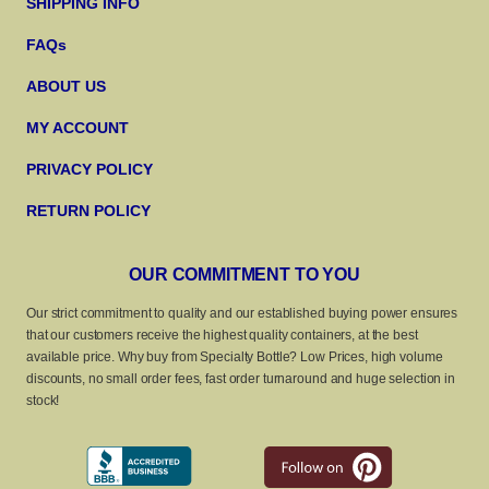
SHIPPING INFO
FAQs
ABOUT US
MY ACCOUNT
PRIVACY POLICY
RETURN POLICY
OUR COMMITMENT TO YOU
Our strict commitment to quality and our established buying power ensures
that our customers receive the highest quality containers, at the best
available price. Why buy from Specialty Bottle? Low Prices, high volume
discounts, no small order fees, fast order turnaround and huge selection in
stock!