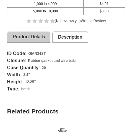
1,000 to 4,999
$4.01
5,000 to 10,000
$3.80
(No reviews yet)
Write a Review
Product Details
Description
ID Code:
GIAR34ST
Closure:
Rubber gasket and wire bale
Case Quantity:
20
Width:
3.4
"
Height:
12.25
"
Type:
bottle
Related Products