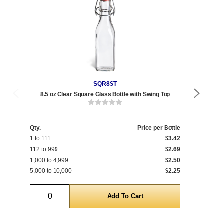
SQR8ST
8.5 oz Clear Square Glass Bottle with Swing Top
17 
Qty.
Price per Bottle
Qty
1 to 111
$3.42
1 t
112 to 999
$2.69
120
1,000 to 4,999
$2.50
1,0
5,000 to 10,000
$2.25
5,0
Quantity