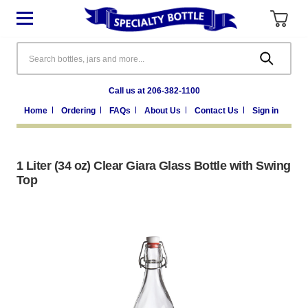
Search
Call us at 206-382-1100
Home
Ordering
FAQs
About Us
Contact Us
Sign in
1 Liter (34 oz) Clear Giara Glass Bottle with Swing
Top