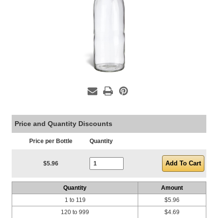
Price and Quantity Discounts
Price per Bottle
Quantity
Current Stock:
$5.96
Quantity
Amount
1 to 119
$5.96
120 to 999
$4.69