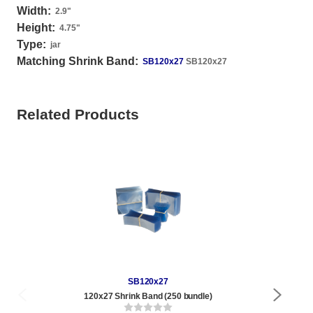
Width:
2.9
"
Height:
4.75
"
Type:
jar
Matching Shrink Band:
SB120x27
SB120x27
Related Products
SB120x27
120x27 Shrink Band (250 bundle)