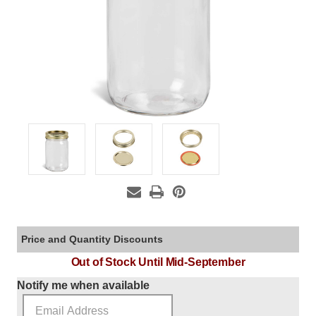
Price and Quantity Discounts
Out of Stock Until Mid-September
Current Stock:
Notify me when available