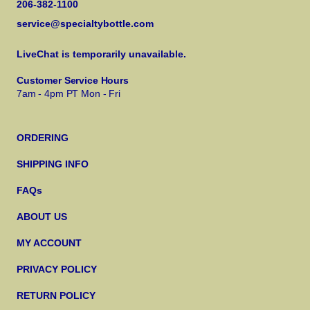
206-382-1100
service@specialtybottle.com
LiveChat is temporarily unavailable.
Customer Service Hours
7am - 4pm PT Mon - Fri
ORDERING
SHIPPING INFO
FAQs
ABOUT US
MY ACCOUNT
PRIVACY POLICY
RETURN POLICY