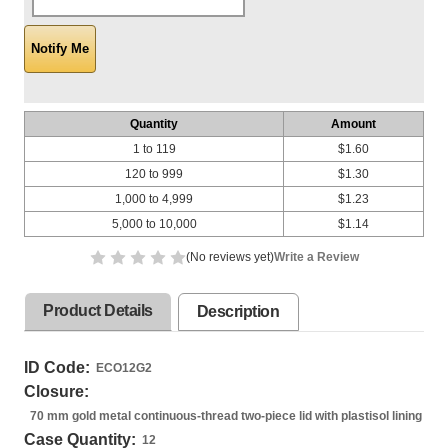
Quantity
Amount
1 to 119
$1.60
120 to 999
$1.30
1,000 to 4,999
$1.23
5,000 to 10,000
$1.14
(No reviews yet)
Write a Review
Product Details
Description
ID Code:
ECO12G2
Closure:
70 mm gold metal continuous-thread two-piece lid with plastisol lining
Case Quantity:
12