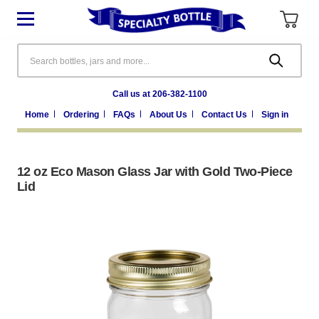
Search
Call us at 206-382-1100
Home
Ordering
FAQs
About Us
Contact Us
Sign in
12 oz Eco Mason Glass Jar with Gold Two-Piece
Lid