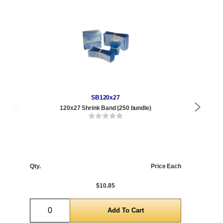
SB120x27
120x27 Shrink Band (250 bundle)
Qty
1 t
120
Qty.
Price Each
1,0
5,0
$10.85
Quantity