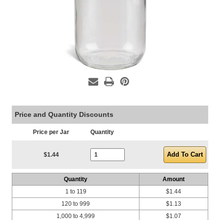
Price and Quantity Discounts
Price per Jar
Quantity
Current Stock:
$1.44
Quantity
Amount
1 to 119
$1.44
120 to 999
$1.13
1,000 to 4,999
$1.07