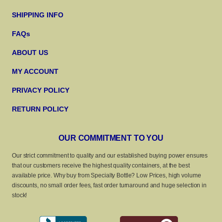
SHIPPING INFO
FAQs
ABOUT US
MY ACCOUNT
PRIVACY POLICY
RETURN POLICY
OUR COMMITMENT TO YOU
Our strict commitment to quality and our established buying power ensures
that our customers receive the highest quality containers, at the best
available price. Why buy from Specialty Bottle? Low Prices, high volume
discounts, no small order fees, fast order turnaround and huge selection in
stock!