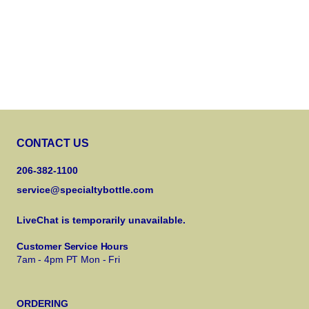
CONTACT US
206-382-1100
service@specialtybottle.com
LiveChat is temporarily unavailable.
Customer Service Hours
7am - 4pm PT Mon - Fri
ORDERING