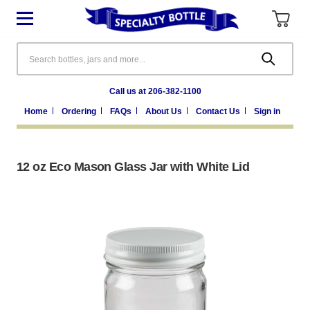
Search
Call us at 206-382-1100
Home
Ordering
FAQs
About Us
Contact Us
Sign in
12 oz Eco Mason Glass Jar with White Lid