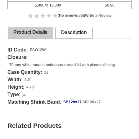
5,000 to 10,000
$0.98
(No reviews yet)
Write a Review
Product Details
Description
ID Code:
ECO12W
Closure:
70 mm white metal continuous-thread lid with plastisol lining
Case Quantity:
12
Width:
2.9
"
Height:
4.75
"
Type:
jar
Matching Shrink Band:
SB120x27
SB120x27
Related Products