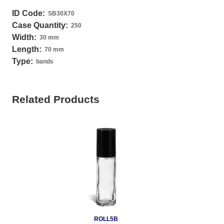
ID Code:
SB30X70
Case Quantity:
250
Width:
30 mm
Length:
70 mm
Type:
bands
Related Products
ROLL5B