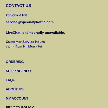
CONTACT US
206-382-1100
service@specialtybottle.com
LiveChat is temporarily unavailable.
Customer Service Hours
7am - 4pm PT Mon - Fri
ORDERING
SHIPPING INFO
FAQs
ABOUT US
MY ACCOUNT
PRIVACY POLICY