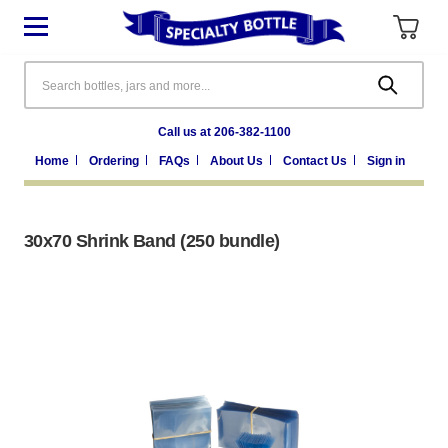
Search
Call us at 206-382-1100
Home
Ordering
FAQs
About Us
Contact Us
Sign in
30x70 Shrink Band (250 bundle)