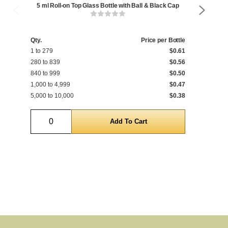
5 ml Roll-on Top Glass Bottle with Ball & Black Cap
5
Qty.
Price per Bottle
Qty
1 to 279
$0.61
1 t
280 to 839
$0.56
280
840 to 999
$0.50
840
1,000 to 4,999
$0.47
1,0
5,000 to 10,000
$0.38
5,0
Quantity