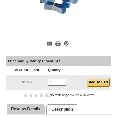
Price and Quantity Discounts
Price per Bundle
Quantity
Current Stock:
$10.85
(No reviews yet)
Write a Review
Product Details
Description