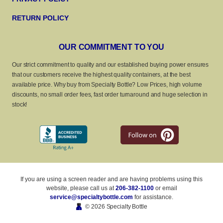
RETURN POLICY
OUR COMMITMENT TO YOU
Our strict commitment to quality and our established buying power ensures
that our customers receive the highest quality containers, at the best
available price. Why buy from Specialty Bottle? Low Prices, high volume
discounts, no small order fees, fast order turnaround and huge selection in
stock!
If you are using a screen reader and are having problems using this
website, please call us at
206-382-1100
or email
service@specialtybottle.com
for assistance.
© 2026 Specialty Bottle