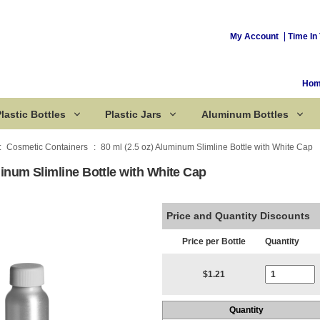
My Account
Time In 
Ho
lastic Bottles
Plastic Jars
Aluminum Bottles
Cosmetic Containers
80 ml (2.5 oz) Aluminum Slimline Bottle with White Cap
minum Slimline Bottle with White Cap
Corked Bottles
Price and Quantity Discounts
Price per Bottle
Quantity
Current Stoc
$1.21
Quantity