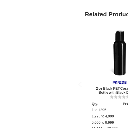
Related Produ
PKR2DB
2 oz Black PET Cos
Bottle with Black 
Qty.
Pri
1 to 1295
1,296 to 4,999
5,000 to 9,999