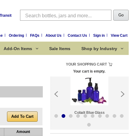
Search
Go
Transit
me
Ordering
FAQs
About Us
Contact Us
Sign in
View Cart
Add-On Items
Sale Items
Shop by Industry
YOUR SHOPPING CART
Your cart is empty.
k:
Sale Items
Cobalt Blue Glass
Amount