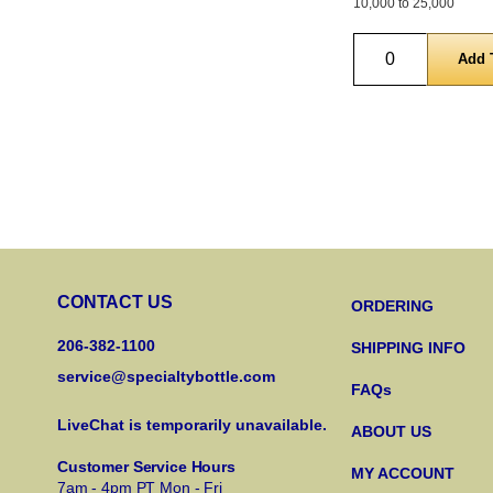
10,000 to 25,000
Quantity
CONTACT US
ORDERING
206-382-1100
SHIPPING INFO
service@specialtybottle.com
FAQs
LiveChat is temporarily unavailable.
ABOUT US
Customer Service Hours
MY ACCOUNT
7am - 4pm PT Mon - Fri