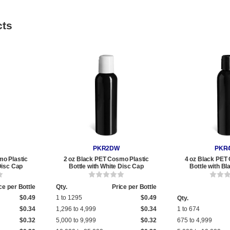
cts
PKR2DW
PKR
mo Plastic
2 oz Black PET Cosmo Plastic
4 oz Black PET
Disc Cap
Bottle with White Disc Cap
Bottle with B
ce per Bottle
Qty.
Price per Bottle
$0.49
1 to 1295
$0.49
Qty.
$0.34
1,296 to 4,999
$0.34
1 to 674
$0.32
5,000 to 9,999
$0.32
675 to 4,999