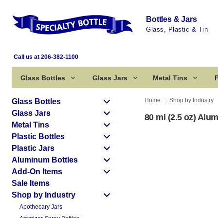
Bottles & Jars
Glass, Plastic & Tin
Call us at 206-382-1100
Glass Bottles
Glass Jars
Metal Tins
P
Home
Shop by Industry
Glass Bottles
Glass Jars
80 ml (2.5 oz) Alu
Metal Tins
Plastic Bottles
Plastic Jars
Aluminum Bottles
Add-On Items
Sale Items
Shop by Industry
Apothecary Jars