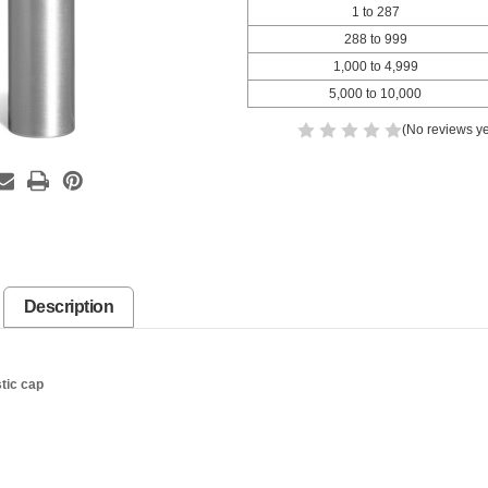
1 to 287
288 to 999
1,000 to 4,999
5,000 to 10,000
(No reviews ye
Description
stic cap