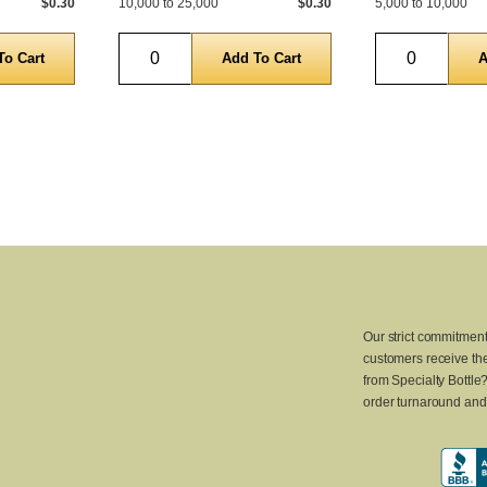
$0.30
10,000 to 25,000
$0.30
5,000 to 10,000
Quantity
Quantity
Our strict commitment
customers receive the
from Specialty Bottle
order turnaround and 