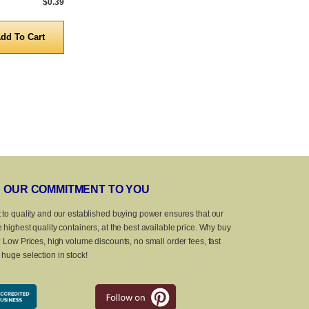
$0.39
5,000 to 10,000
$0.39
5,000 to 10,0
Quantity
Quanti
OUR COMMITMENT TO YOU
 to quality and our established buying power ensures that our
 highest quality containers, at the best available price. Why buy
? Low Prices, high volume discounts, no small order fees, fast
huge selection in stock!