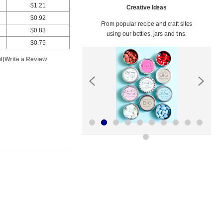
$1.21
Creative Ideas
$0.92
From popular recipe and craft sites
$0.83
using our bottles, jars and tins.
$0.75
t)
Write a Review