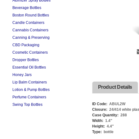
Atomizer Spray Bottles
Beverage Bottles
Boston Round Bottles
Candle Containers
Cannabis Containers
Canning & Preserving
CBD Packaging
Cosmetic Containers
Dropper Bottles
Essential Oil Bottles
Honey Jars
Lip Balm Containers
Product Details
Lotion & Pump Bottles
Perfume Containers
ID Code:
ABUL2W
Swing Top Bottles
Closure:
24/414 white pla
Case Quantity:
288
Width:
1.4
"
Height:
4.4
"
Type:
bottle