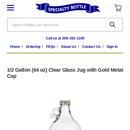
Search
Call us at 206-382-1100
Home
Ordering
FAQs
About Us
Contact Us
Sign in
1/2 Gallon (64 oz) Clear Glass Jug with Gold Metal
Cap