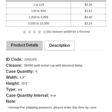
1 to 119
$4.36
120 to 999
$3.87
1,000 to 4,999
$3.40
5,000 to 10,000
$3.24
(No reviews yet)
Write a Review
Product Details
Description
ID Code:
JUG1/2G
Closure:
38/400 gold metal cap with plastisol lining
Case Quantity:
6
Width:
4.9
"
Height:
10.5
"
Type:
jug
Case Quantity Interval:
true
Note:
<strong>For shipping purposes, please order this item by case