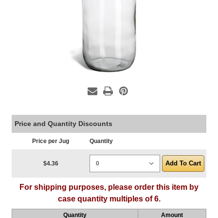
Price and Quantity Discounts
Price per Jug
Quantity
Current Stock:
$4.36
For shipping purposes, please order this item by
case quantity multiples of 6.
Quantity
Amount