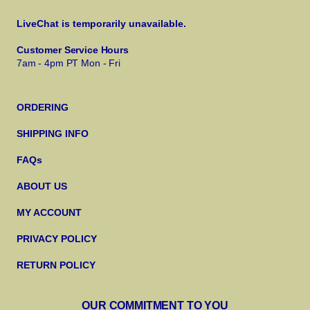
LiveChat is temporarily unavailable.
Customer Service Hours
7am - 4pm PT Mon - Fri
ORDERING
SHIPPING INFO
FAQs
ABOUT US
MY ACCOUNT
PRIVACY POLICY
RETURN POLICY
OUR COMMITMENT TO YOU