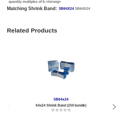
quantity multiples of 6.</strong>
Matching Shrink Band:
SB64X24
SB64X24
Related Products
SB64x24
64x24 Shrink Band (250 bundle)
1/2 