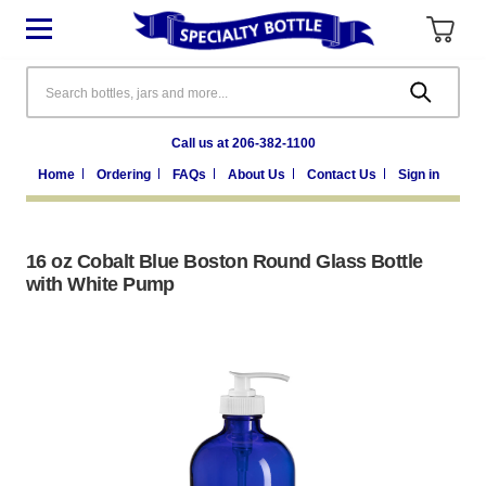
Search
Call us at 206-382-1100
Home
Ordering
FAQs
About Us
Contact Us
Sign in
16 oz Cobalt Blue Boston Round Glass Bottle
with White Pump