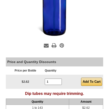
Price and Quantity Discounts
Price per Bottle
Quantity
Current Stock:
$2.62
Dip tubes may require trimming.
Quantity
Amount
1 to 143
$2.62