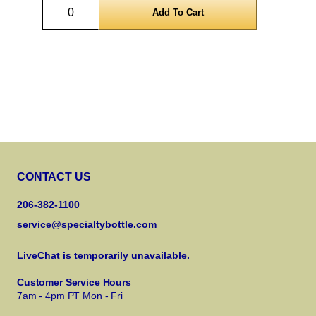
Quantity
CONTACT US
206-382-1100
service@specialtybottle.com
LiveChat is temporarily unavailable.
Customer Service Hours
7am - 4pm PT Mon - Fri