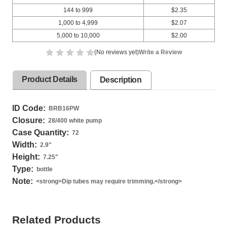
144 to 999
$2.35
1,000 to 4,999
$2.07
5,000 to 10,000
$2.00
(No reviews yet)
Write a Review
Product Details
Description
ID Code:
BRB16PW
Closure:
28/400 white pump
Case Quantity:
72
Width:
2.9
"
Height:
7.25
"
Type:
bottle
Note:
<strong>Dip tubes may require trimming.</strong>
Related Products