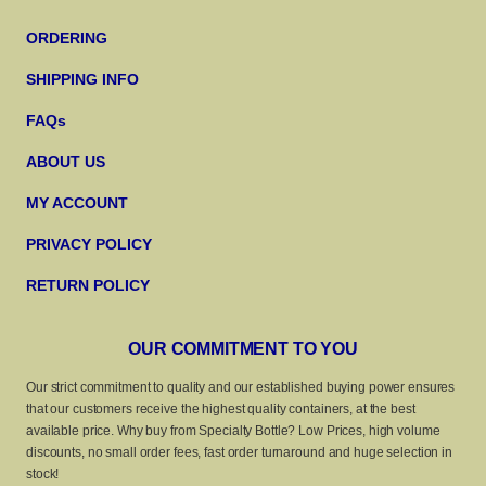
ORDERING
SHIPPING INFO
FAQs
ABOUT US
MY ACCOUNT
PRIVACY POLICY
RETURN POLICY
OUR COMMITMENT TO YOU
Our strict commitment to quality and our established buying power ensures
that our customers receive the highest quality containers, at the best
available price. Why buy from Specialty Bottle? Low Prices, high volume
discounts, no small order fees, fast order turnaround and huge selection in
stock!