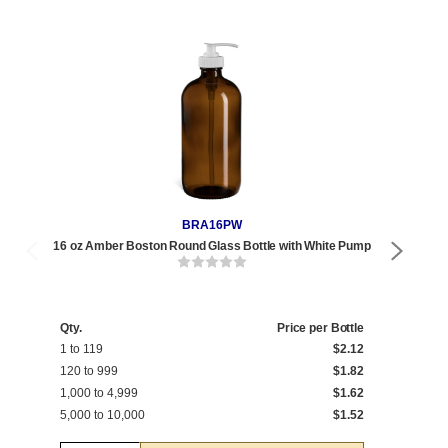
BRA16PW
16 oz Amber Boston Round Glass Bottle with White Pump
16 
Qty.
Price per Bottle
Qty
1 to 119
$2.12
1 t
120 to 999
$1.82
120
1,000 to 4,999
$1.62
1,0
5,000 to 10,000
$1.52
5,0