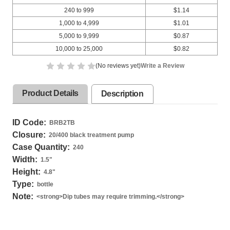
240 to 999
$1.14
1,000 to 4,999
$1.01
5,000 to 9,999
$0.87
10,000 to 25,000
$0.82
(No reviews yet)
Write a Review
Product Details
Description
ID Code:
BRB2TB
Closure:
20/400 black treatment pump
Case Quantity:
240
Width:
1.5
"
Height:
4.8
"
Type:
bottle
Note:
<strong>Dip tubes may require trimming.</strong>