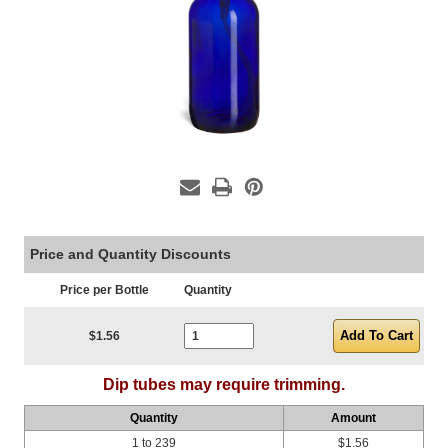
Price and Quantity Discounts
Price per Bottle
Quantity
Current Stock:
$1.56
Dip tubes may require trimming.
Quantity
Amount
1 to 239
$1.56