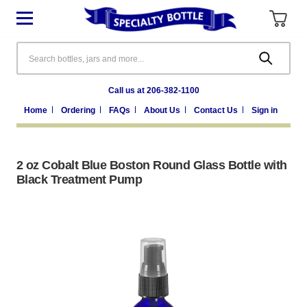
Search
Call us at 206-382-1100
Home
Ordering
FAQs
About Us
Contact Us
Sign in
2 oz Cobalt Blue Boston Round Glass Bottle with
Black Treatment Pump