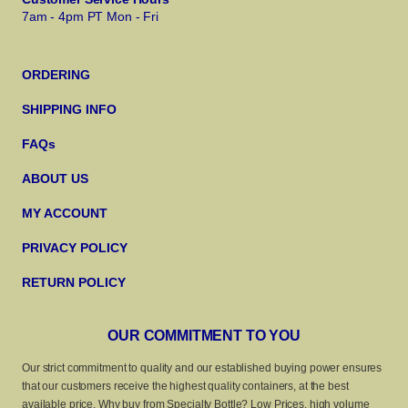
7am - 4pm PT Mon - Fri
ORDERING
SHIPPING INFO
FAQs
ABOUT US
MY ACCOUNT
PRIVACY POLICY
RETURN POLICY
OUR COMMITMENT TO YOU
Our strict commitment to quality and our established buying power ensures
that our customers receive the highest quality containers, at the best
available price. Why buy from Specialty Bottle? Low Prices, high volume