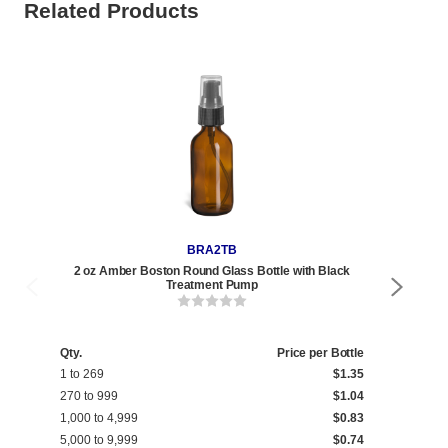
Related Products
BRA2TB
2 oz Amber Boston Round Glass Bottle with Black
Treatment Pump
Qty.
Price per Bottle
Qty
1 to 269
$1.35
1 t
270 to 999
$1.04
270
1,000 to 4,999
$0.83
1,0
5,000 to 9,999
$0.74
5,0