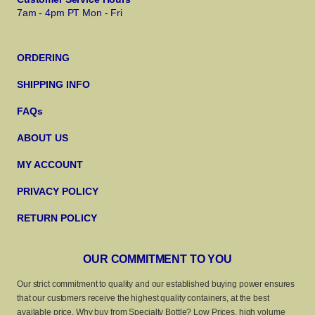
7am - 4pm PT Mon - Fri
ORDERING
SHIPPING INFO
FAQs
ABOUT US
MY ACCOUNT
PRIVACY POLICY
RETURN POLICY
OUR COMMITMENT TO YOU
Our strict commitment to quality and our established buying power ensures
that our customers receive the highest quality containers, at the best
available price. Why buy from Specialty Bottle? Low Prices, high volume