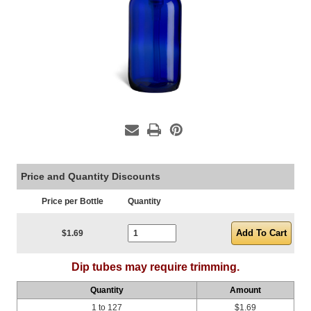
Price and Quantity Discounts
Price per Bottle
Quantity
Current Stock:
$1.69
Dip tubes may require trimming.
Quantity
Amount
1 to 127
$1.69