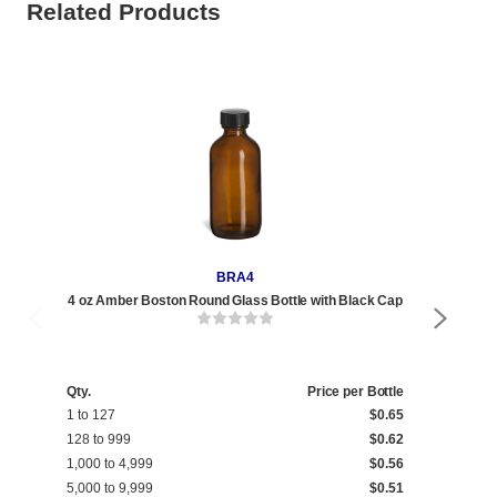
Related Products
BRA4
4 oz Amber Boston Round Glass Bottle with Black Cap
4 o
Qty.
Price per Bottle
Qty
1 to 127
$0.65
1 t
128 to 999
$0.62
128
1,000 to 4,999
$0.56
1,0
5,000 to 9,999
$0.51
5,0