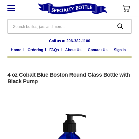
Search
Call us at 206-382-1100
Home
Ordering
FAQs
About Us
Contact Us
Sign in
4 oz Cobalt Blue Boston Round Glass Bottle with
Black Pump