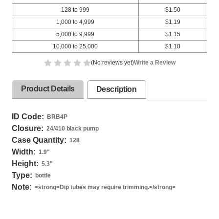
128 to 999
$1.50
1,000 to 4,999
$1.19
5,000 to 9,999
$1.15
10,000 to 25,000
$1.10
(No reviews yet)
Write a Review
Product Details
Description
ID Code:
BRB4P
Closure:
24/410 black pump
Case Quantity:
128
Width:
1.9
"
Height:
5.3
"
Type:
bottle
Note:
<strong>Dip tubes may require trimming.</strong>