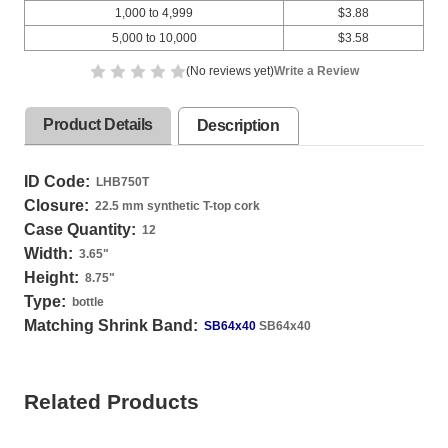
1,000 to 4,999
$3.88
5,000 to 10,000
$3.58
(No reviews yet)
Write a Review
Product Details
Description
ID Code:
LHB750T
Closure:
22.5 mm synthetic T-top cork
Case Quantity:
12
Width:
3.65
"
Height:
8.75
"
Type:
bottle
Matching Shrink Band:
SB64x40
SB64x40
Related Products