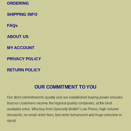
ORDERING
SHIPPING INFO
FAQs
ABOUT US
MY ACCOUNT
PRIVACY POLICY
RETURN POLICY
OUR COMMITMENT TO YOU
Our strict commitment to quality and our established buying power ensures
that our customers receive the highest quality containers, at the best
available price. Why buy from Specialty Bottle? Low Prices, high volume
discounts, no small order fees, fast order turnaround and huge selection in
stock!