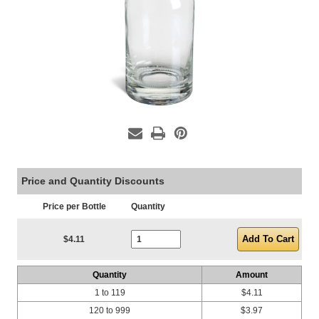
Price and Quantity Discounts
Price per Bottle
Quantity
Current Stock:
$4.11
Quantity
Amount
1 to 119
$4.11
120 to 999
$3.97