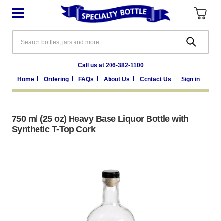
Search
Call us at 206-382-1100
Home
Ordering
FAQs
About Us
Contact Us
Sign in
750 ml (25 oz) Heavy Base Liquor Bottle with
Synthetic T-Top Cork