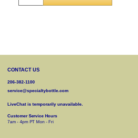
CONTACT US
206-382-1100
service@specialtybottle.com
LiveChat is temporarily unavailable.
Customer Service Hours
7am - 4pm PT Mon - Fri