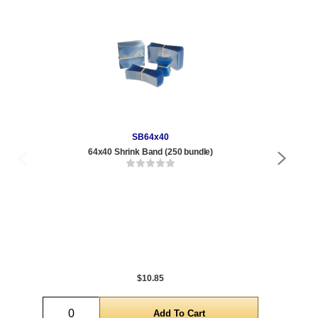
SB64x40
64x40 Shrink Band (250 bundle)
375 
Qty
1 t
120
1,0
5,0
$10.85
Quantity