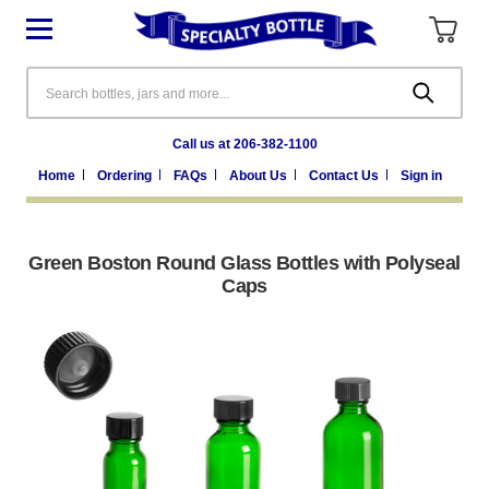
Search
Call us at 206-382-1100
Home
Ordering
FAQs
About Us
Contact Us
Sign in
Green Boston Round Glass Bottles with Polyseal
Caps