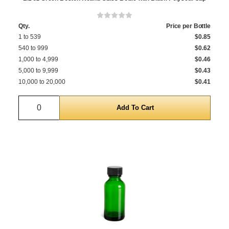
Qty.
Price per Bottle
1 to 539
$0.85
540 to 999
$0.62
1,000 to 4,999
$0.46
5,000 to 9,999
$0.43
10,000 to 20,000
$0.41
Quantity