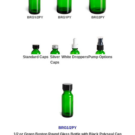
Standard Caps
Silver
White Droppers
Pump Options
Caps
BRG1/2PY
1/2 oz Green Boston Round Glass Bottle with Black Polyseal Cap