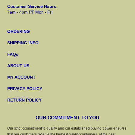
Customer Service Hours
7am - 4pm PT Mon - Fri
ORDERING
SHIPPING INFO
FAQs
ABOUT US
MY ACCOUNT
PRIVACY POLICY
RETURN POLICY
OUR COMMITMENT TO YOU
Our strict commitment to quality and our established buying power ensures
that our customers receive the highest quality containers, at the best