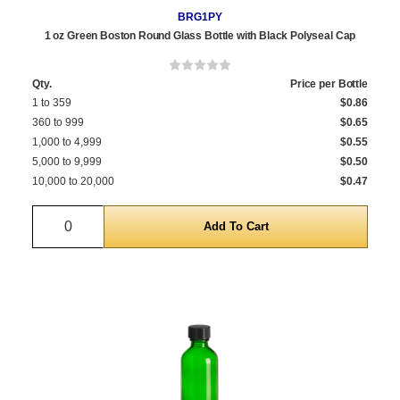
BRG1PY
1 oz Green Boston Round Glass Bottle with Black Polyseal Cap
Qty.
Price per Bottle
1 to 359
$0.86
360 to 999
$0.65
1,000 to 4,999
$0.55
5,000 to 9,999
$0.50
10,000 to 20,000
$0.47
Quantity