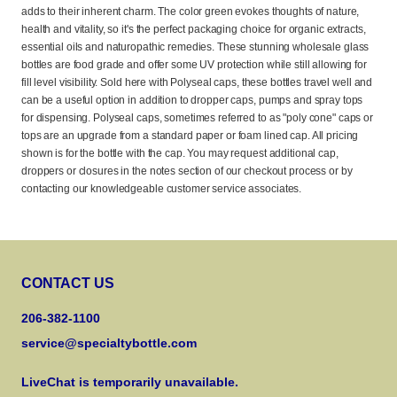
adds to their inherent charm. The color green evokes thoughts of nature,
health and vitality, so it's the perfect packaging choice for organic extracts,
essential oils and naturopathic remedies. These stunning wholesale glass
bottles are food grade and offer some UV protection while still allowing for
fill level visibility. Sold here with Polyseal caps, these bottles travel well and
can be a useful option in addition to dropper caps, pumps and spray tops
for dispensing. Polyseal caps, sometimes referred to as "poly cone" caps or
tops are an upgrade from a standard paper or foam lined cap. All pricing
shown is for the bottle with the cap. You may request additional cap,
droppers or closures in the notes section of our checkout process or by
contacting our knowledgeable customer service associates.
CONTACT US
206-382-1100
service@specialtybottle.com
LiveChat is temporarily unavailable.