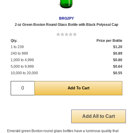
BRG2PY
2 oz Green Boston Round Glass Bottle with Black Polyseal Cap
Qty.
Price per Bottle
1 to 239
$1.20
240 to 999
$0.89
1,000 to 4,999
$0.80
5,000 to 9,999
$0.64
10,000 to 20,000
$0.55
Quantity
Add All to Cart
Emerald green Boston round glass bottles have a luminous quality that