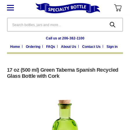
Search
Call us at 206-382-1100
Home
Ordering
FAQs
About Us
Contact Us
Sign in
17 oz (500 ml) Green Taberna Spanish Recycled
Glass Bottle with Cork