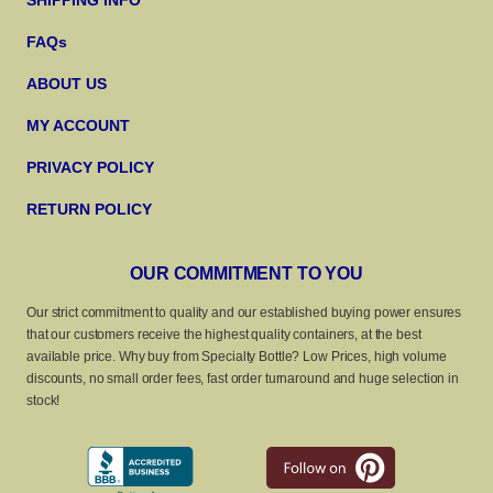
SHIPPING INFO
FAQs
ABOUT US
MY ACCOUNT
PRIVACY POLICY
RETURN POLICY
OUR COMMITMENT TO YOU
Our strict commitment to quality and our established buying power ensures
that our customers receive the highest quality containers, at the best
available price. Why buy from Specialty Bottle? Low Prices, high volume
discounts, no small order fees, fast order turnaround and huge selection in
stock!