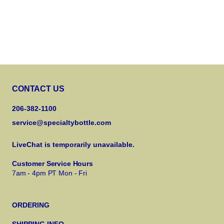
CONTACT US
206-382-1100
service@specialtybottle.com
LiveChat is temporarily unavailable.
Customer Service Hours
7am - 4pm PT Mon - Fri
ORDERING