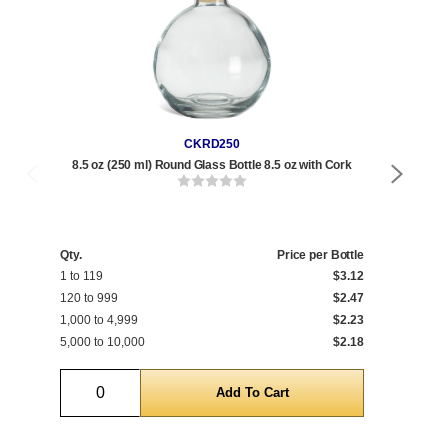
CKRD250
8.5 oz (250 ml) Round Glass Bottle 8.5 oz with Cork
17
Qty
1 t
Qty.
Price per Bottle
1 to 119
$3.12
120
120 to 999
$2.47
1,0
1,000 to 4,999
$2.23
5,0
5,000 to 10,000
$2.18
10,
Quantity