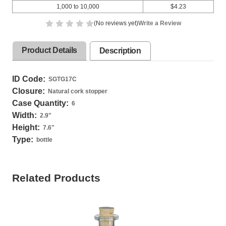
1,000 to 10,000
$4.23
(No reviews yet)
Write a Review
Product Details
Description
ID Code:
SGTG17C
Closure:
Natural cork stopper
Case Quantity:
6
Width:
2.9
"
Height:
7.6
"
Type:
bottle
Related Products