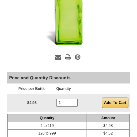
Price and Quantity Discounts
Price per Bottle
Quantity
Current Stock:
$4.98
Quantity
Amount
1 to 119
$4.98
120 to 999
$4.52