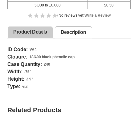
5,000 to 10,000
$0.50
(No reviews yet)
Write a Review
Product Details
Description
ID Code:
VA4
Closure:
18/400 black phenolic cap
Case Quantity:
240
Width:
.75
"
Height:
2.9
"
Type:
vial
Related Products