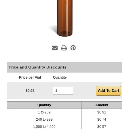
Price and Quantity Discounts
Price per Vial
Quantity
Current Stock:
$0.92
Quantity
Amount
1 to 239
$0.92
240 to 999
$0.74
1,000 to 4,999
$0.57