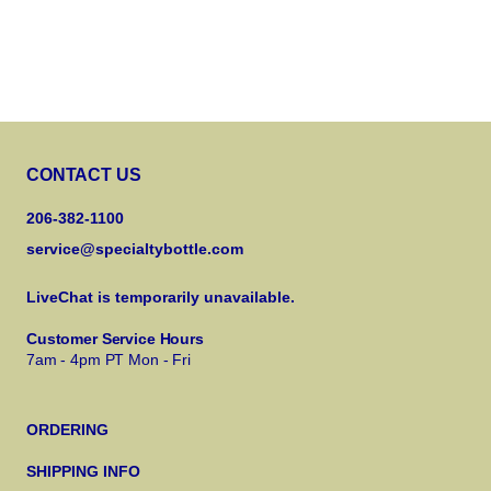
CONTACT US
206-382-1100
service@specialtybottle.com
LiveChat is temporarily unavailable.
Customer Service Hours
7am - 4pm PT Mon - Fri
ORDERING
SHIPPING INFO