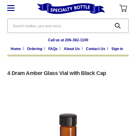
Search
Call us at 206-382-1100
Home
Ordering
FAQs
About Us
Contact Us
Sign in
4 Dram Amber Glass Vial with Black Cap