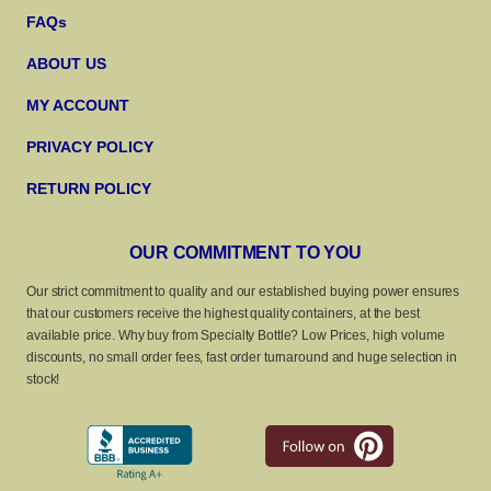
FAQs
ABOUT US
MY ACCOUNT
PRIVACY POLICY
RETURN POLICY
OUR COMMITMENT TO YOU
Our strict commitment to quality and our established buying power ensures
that our customers receive the highest quality containers, at the best
available price. Why buy from Specialty Bottle? Low Prices, high volume
discounts, no small order fees, fast order turnaround and huge selection in
stock!