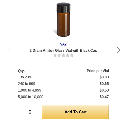
VA2
2 Dram Amber Glass Vial with Black Cap
Qty.
Price per Vial
Qty
1 to 239
$0.83
1 t
240 to 999
$0.65
240
1,000 to 4,999
$0.53
1,0
5,000 to 10,000
$0.47
5,0
Quantity