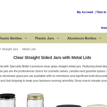
My Account
Time In 
Ho
lastic Bottles
Plastic Jars
Aluminum Bottles
r Straight Jars
Metal Lids
Clear Straight Sided Jars with Metal Lids
Corked Bottles
y with Specialty Bottle’s premium clear glass straight-sided jars. Featuring sleek bla
these jars are the professional choice for cosmetic salves, candles and gourmet spices
ur wholesale glass jars are available with no minimums and significant bulk discount
, and fast shipping to keep your business running smoothly. Shop now to elevate you