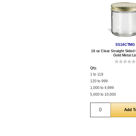
SS16CTMG
16 oz Clear Straight Sided 
Gold Metal Li
Qty.
1 to 119
120 to 999
1,000 to 4,999
5,000 to 10,000
Quantity