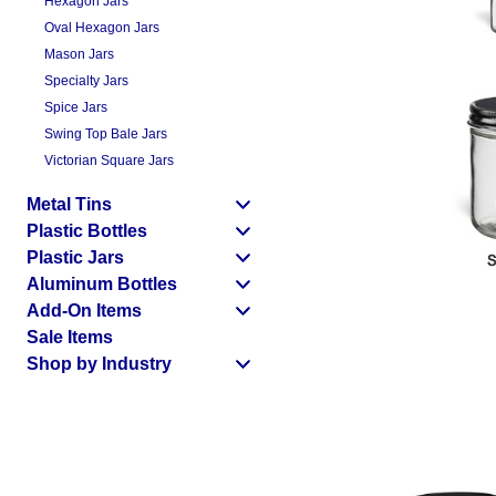
Hexagon Jars
Oval Hexagon Jars
Mason Jars
Specialty Jars
Spice Jars
Swing Top Bale Jars
Victorian Square Jars
Metal Tins
Plastic Bottles
Plastic Jars
Aluminum Bottles
Add-On Items
Sale Items
Shop by Industry