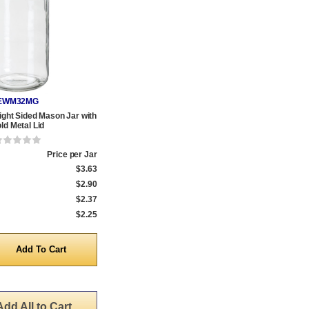
EWM32MG
aight Sided Mason Jar with
ld Metal Lid
Price per Jar
$3.63
$2.90
$2.37
$2.25
y
Add All to Cart