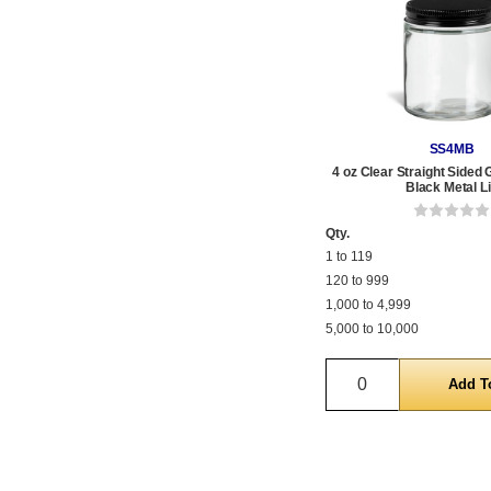
SS4MB
4 oz Clear Straight Sided 
Black Metal L
Qty.
1 to 119
120 to 999
1,000 to 4,999
5,000 to 10,000
Quantity