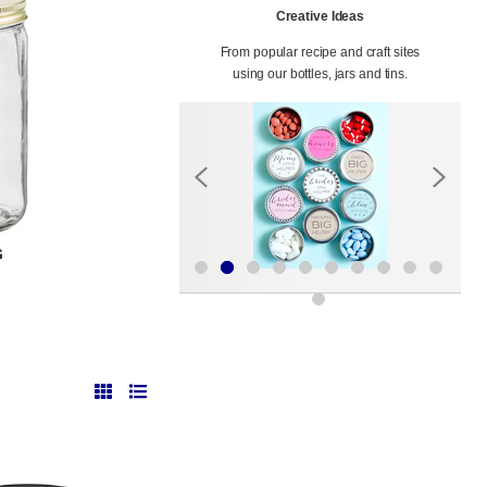
Creative Ideas
From popular recipe and craft sites
using our bottles, jars and tins.