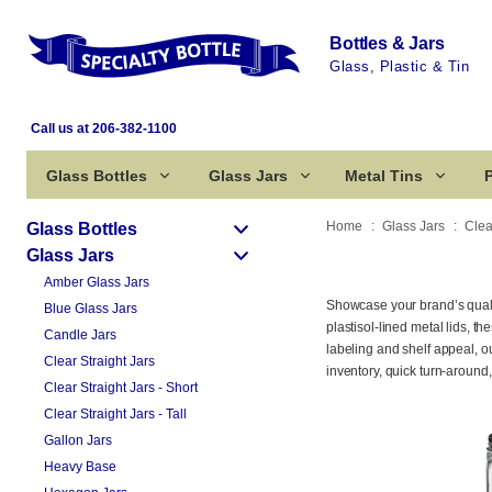
Bottles & Jars
Glass, Plastic & Tin
Call us at 206-382-1100
Glass Bottles
Glass Jars
Metal Tins
P
Home
Glass Jars
Clea
Glass Bottles
Glass Jars
Amber Glass Jars
Showcase your brand’s qualit
Blue Glass Jars
plastisol-lined metal lids, 
Candle Jars
labeling and shelf appeal, o
Clear Straight Jars
inventory, quick turn-around
Clear Straight Jars - Short
Clear Straight Jars - Tall
Gallon Jars
Heavy Base