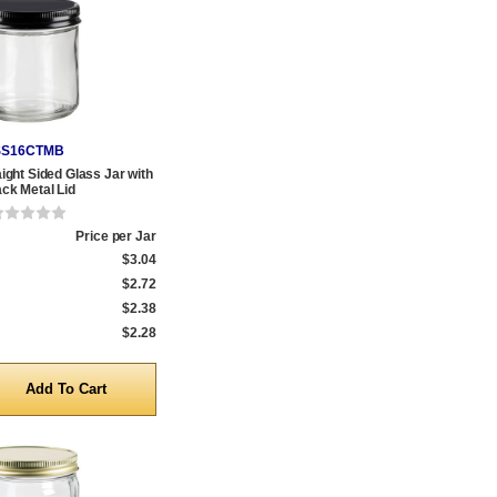
SS16CTMB
aight Sided Glass Jar with
ack Metal Lid
Price per Jar
$3.04
$2.72
$2.38
$2.28
y