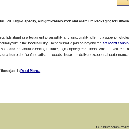
etal Lids: High-Capacity, Airtight Preservation and Premium Packaging for Diver
etal lids stand as a testament to versatility and functionality, offering a superior whol
ticularly within the food industry. These versatile jars go beyond the
standard canning
esses and individuals seeking reliable, high-capacity containers. Whether you're a c
 or a home chef crafting artisanal goods, these jars deliver exceptional performance
f these jars is
Read More...
Our strict commitment