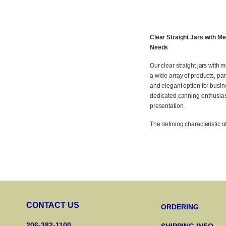
Clear Straight Jars with M
Needs
Our clear straight jars with m
a wide array of products, par
and elegant option for busin
dedicated canning enthusiast
presentation.
The defining characteristic o
CONTACT US
ORDERING
206-382-1100