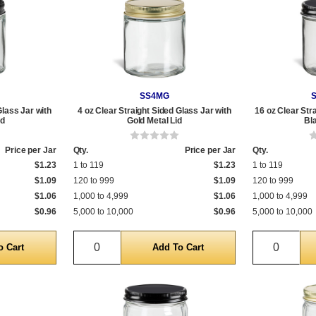
SS4MG
Glass Jar with
4 oz Clear Straight Sided Glass Jar with
16 oz Clear Str
id
Gold Metal Lid
Bl
Price per Jar
Qty.
Price per Jar
Qty.
$1.23
1 to 119
$1.23
1 to 119
$1.09
120 to 999
$1.09
120 to 999
$1.06
1,000 to 4,999
$1.06
1,000 to 4,999
$0.96
5,000 to 10,000
$0.96
5,000 to 10,000
Quantity
Quantit