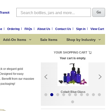
Search
Go
Transit
me
Ordering
FAQs
About Us
Contact Us
Sign in
View Cart
Add-On Items
Sale Items
Shop by Industry
YOUR SHOPPING CART
Your cart is empty.
ck or elegant gold
. Designed for easy
s. Benefit from our massive
r packaging!
Sale Items
Cobalt Blue Glass