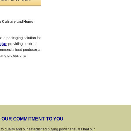
se Culinary and Home
esale packaging solution for
 jar
, providing a robust
ommercial food producer, a
 and professional
OUR COMMITMENT TO YOU
 to quality and our established buying power ensures that our