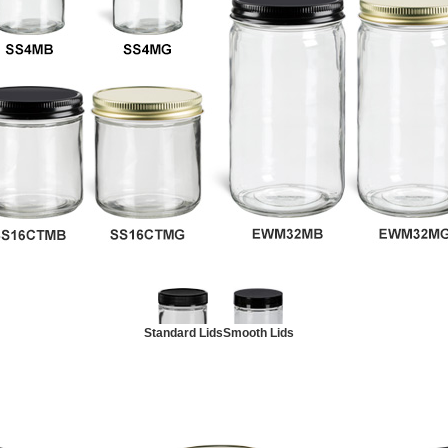
Standard Lids
Smooth Lids