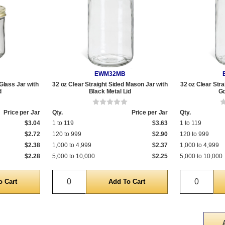
EWM32MB
Glass Jar with
32 oz Clear Straight Sided Mason Jar with
32 oz Clear Str
d
Black Metal Lid
Go
Price per Jar
Qty.
Price per Jar
Qty.
$3.04
1 to 119
$3.63
1 to 119
$2.72
120 to 999
$2.90
120 to 999
$2.38
1,000 to 4,999
$2.37
1,000 to 4,999
$2.28
5,000 to 10,000
$2.25
5,000 to 10,000
Quantity
Quantit