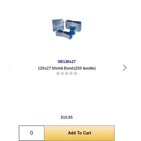
SB120x27
120x27 Shrink Band (250 bundle)
Qty
1 t
120
1,0
5,0
$10.85
Quantity