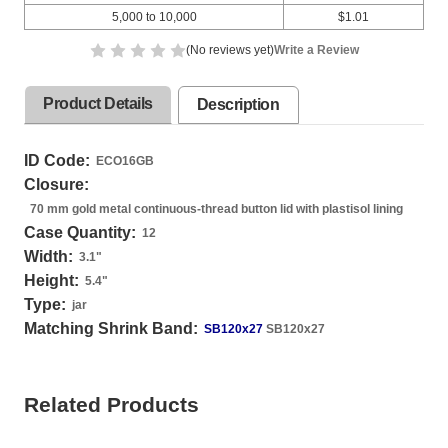
5,000 to 10,000
$1.01
(No reviews yet)
Write a Review
Product Details
Description
ID Code:
ECO16GB
Closure:
70 mm gold metal continuous-thread button lid with plastisol lining
Case Quantity:
12
Width:
3.1
"
Height:
5.4
"
Type:
jar
Matching Shrink Band:
SB120x27
SB120x27
Related Products