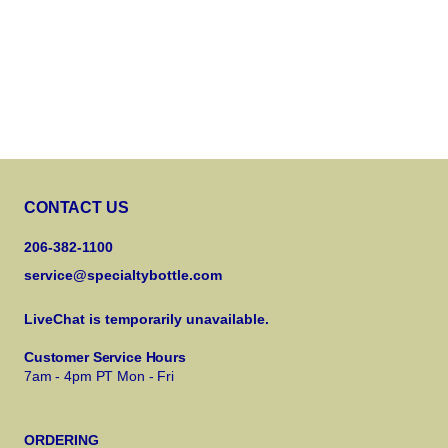
CONTACT US
206-382-1100
service@specialtybottle.com
LiveChat is temporarily unavailable.
Customer Service Hours
7am - 4pm PT Mon - Fri
ORDERING