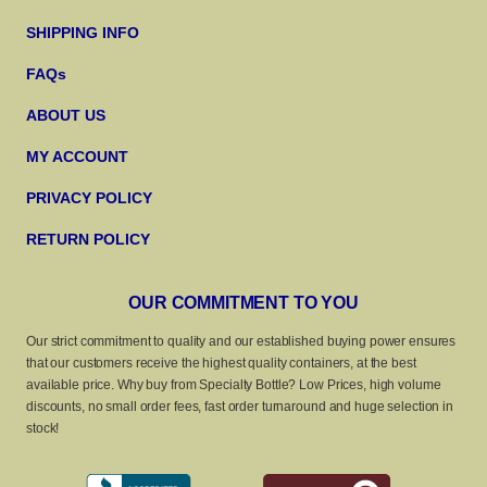
SHIPPING INFO
FAQs
ABOUT US
MY ACCOUNT
PRIVACY POLICY
RETURN POLICY
OUR COMMITMENT TO YOU
Our strict commitment to quality and our established buying power ensures
that our customers receive the highest quality containers, at the best
available price. Why buy from Specialty Bottle? Low Prices, high volume
discounts, no small order fees, fast order turnaround and huge selection in
stock!