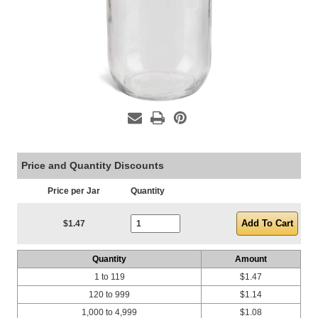
Price and Quantity Discounts
Price per Jar
Quantity
Current Stock:
$1.47
Quantity
Amount
1 to 119
$1.47
120 to 999
$1.14
1,000 to 4,999
$1.08