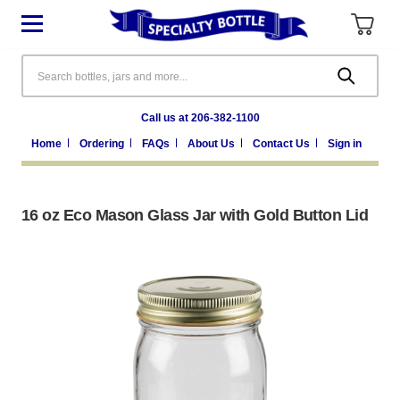
Search
Call us at 206-382-1100
Home
Ordering
FAQs
About Us
Contact Us
Sign in
16 oz Eco Mason Glass Jar with Gold Button Lid