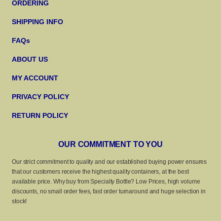
ORDERING
SHIPPING INFO
FAQs
ABOUT US
MY ACCOUNT
PRIVACY POLICY
RETURN POLICY
OUR COMMITMENT TO YOU
Our strict commitment to quality and our established buying power ensures
that our customers receive the highest quality containers, at the best
available price. Why buy from Specialty Bottle? Low Prices, high volume
discounts, no small order fees, fast order turnaround and huge selection in
stock!