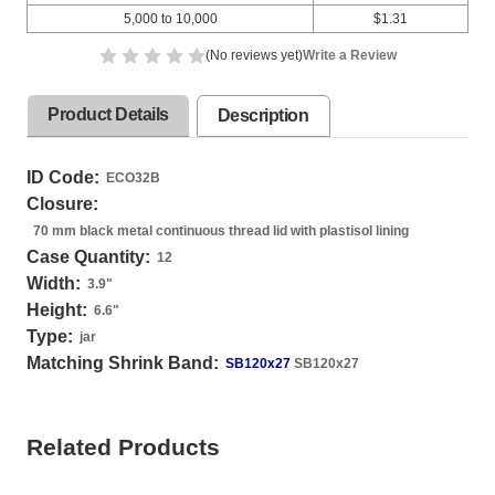
5,000 to 10,000
$1.31
(No reviews yet)
Write a Review
Product Details
Description
ID Code:
ECO32B
Closure:
70 mm black metal continuous thread lid with plastisol lining
Case Quantity:
12
Width:
3.9
"
Height:
6.6
"
Type:
jar
Matching Shrink Band:
SB120x27
SB120x27
Related Products