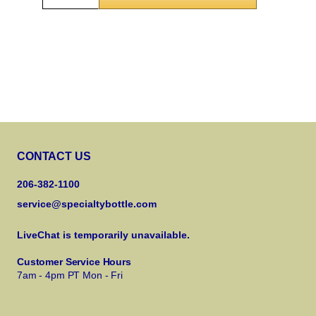
CONTACT US
206-382-1100
service@specialtybottle.com
LiveChat is temporarily unavailable.
Customer Service Hours
7am - 4pm PT Mon - Fri