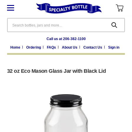
Search
Call us at 206-382-1100
Home
Ordering
FAQs
About Us
Contact Us
Sign in
32 oz Eco Mason Glass Jar with Black Lid