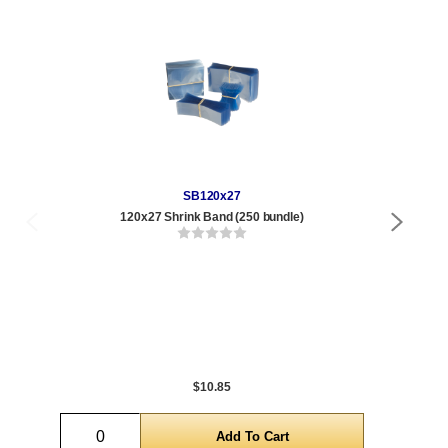
SB120x27
120x27 Shrink Band (250 bundle)
1/2
Qty
1 t
120
1,0
5,0
$10.85
Quantity