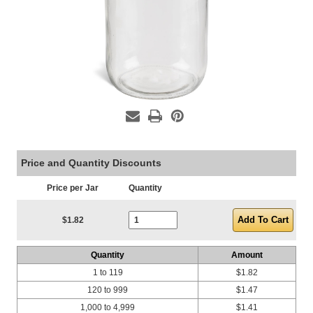
Price and Quantity Discounts
Price per Jar
Quantity
Current Stock:
$1.82
Quantity
Amount
1 to 119
$1.82
120 to 999
$1.47
1,000 to 4,999
$1.41