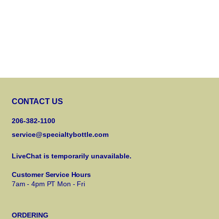
CONTACT US
206-382-1100
service@specialtybottle.com
LiveChat is temporarily unavailable.
Customer Service Hours
7am - 4pm PT Mon - Fri
ORDERING