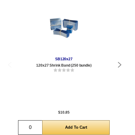
SB120x27
120x27 Shrink Band (250 bundle)
Qty
1 t
120
1,0
5,0
$10.85
Quantity