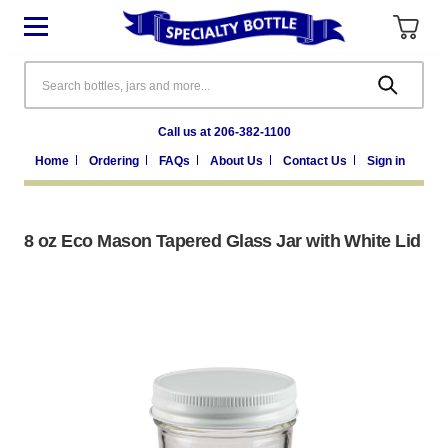
Search
Call us at 206-382-1100
Home
Ordering
FAQs
About Us
Contact Us
Sign in
8 oz Eco Mason Tapered Glass Jar with White Lid