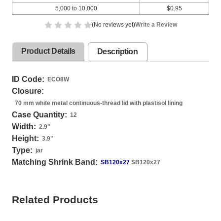
5,000 to 10,000
$0.95
(No reviews yet)
Write a Review
Product Details
Description
ID Code:
ECO8W
Closure:
70 mm white metal continuous-thread lid with plastisol lining
Case Quantity:
12
Width:
2.9
"
Height:
3.9
"
Type:
jar
Matching Shrink Band:
SB120x27
SB120x27
Related Products