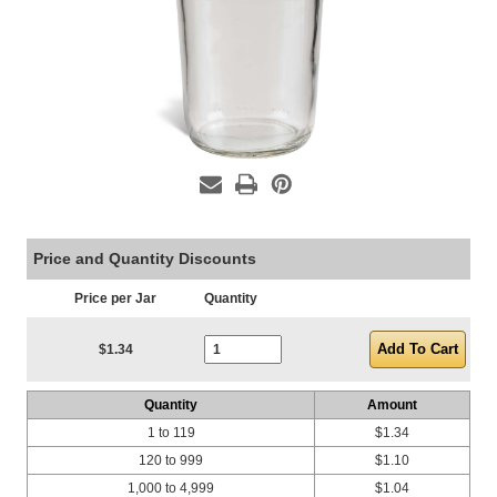
Price and Quantity Discounts
Price per Jar
Quantity
Current Stock:
$1.34
Quantity
Amount
1 to 119
$1.34
120 to 999
$1.10
1,000 to 4,999
$1.04