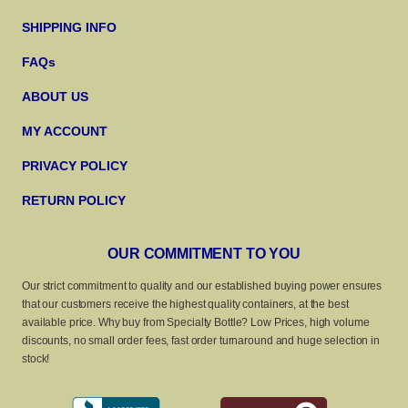
SHIPPING INFO
FAQs
ABOUT US
MY ACCOUNT
PRIVACY POLICY
RETURN POLICY
OUR COMMITMENT TO YOU
Our strict commitment to quality and our established buying power ensures
that our customers receive the highest quality containers, at the best
available price. Why buy from Specialty Bottle? Low Prices, high volume
discounts, no small order fees, fast order turnaround and huge selection in
stock!