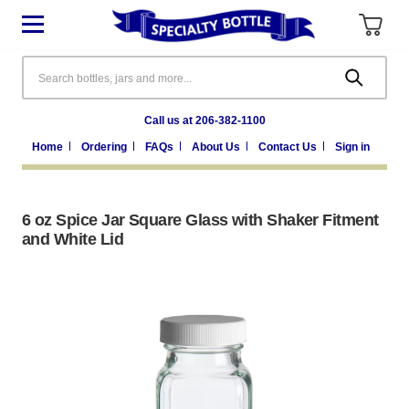
Search
Call us at 206-382-1100
Home
Ordering
FAQs
About Us
Contact Us
Sign in
6 oz Spice Jar Square Glass with Shaker Fitment
and White Lid