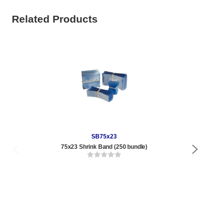
Related Products
SB75x23
75x23 Shrink Band (250 bundle)
4 oz
Qty
1 t
120
1,0