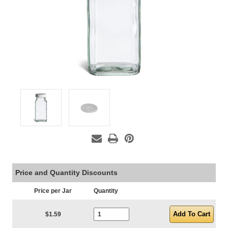
Price and Quantity Discounts
Price per Jar
Quantity
Current Stock:
$1.59