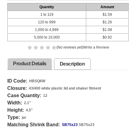
Quantity
Amount
1 to 119
$1.59
120 to 999
$1.26
1,000 to 4,999
$1.08
5,000 to 10,000
$0.92
(No reviews yet)
Write a Review
Product Details
Description
ID Code:
HBSQ6W
Closure:
43/400 white plastic lid and shaker fitment
Case Quantity:
12
Width:
2.1
"
Height:
4.5
"
Type:
jar
Matching Shrink Band:
SB75x23
SB75x23