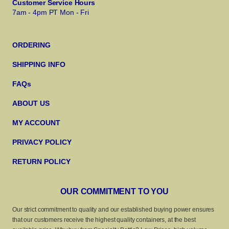
Customer Service Hours
7am - 4pm PT Mon - Fri
ORDERING
SHIPPING INFO
FAQs
ABOUT US
MY ACCOUNT
PRIVACY POLICY
RETURN POLICY
OUR COMMITMENT TO YOU
Our strict commitment to quality and our established buying power ensures
that our customers receive the highest quality containers, at the best