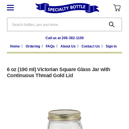
Search
Call us at 206-382-1100
Home
Ordering
FAQs
About Us
Contact Us
Sign in
6 oz (190 ml) Victorian Square Glass Jar with
Continuous Thread Gold Lid