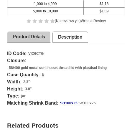
1,000 to 4,999
$1.18
5,000 to 10,000
$1.09
(No reviews yet)
Write a Review
Product Details
Description
ID Code:
VIC6CTG
Closure:
58/400 gold metal continuous thread lid with plastisol lining
Case Quantity:
6
Width:
2.3
"
Height:
3.8
"
Type:
jar
Matching Shrink Band:
SB100x25
SB100x25
Related Products