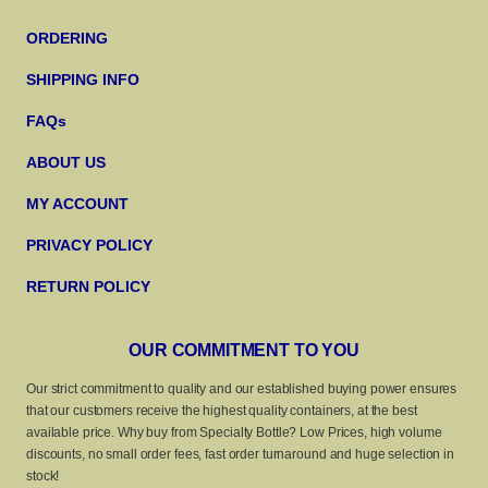
ORDERING
SHIPPING INFO
FAQs
ABOUT US
MY ACCOUNT
PRIVACY POLICY
RETURN POLICY
OUR COMMITMENT TO YOU
Our strict commitment to quality and our established buying power ensures
that our customers receive the highest quality containers, at the best
available price. Why buy from Specialty Bottle? Low Prices, high volume
discounts, no small order fees, fast order turnaround and huge selection in
stock!