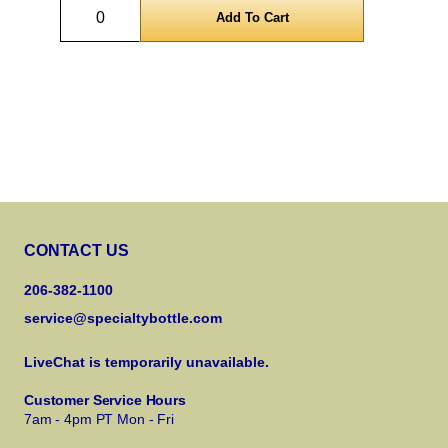
Quantity
CONTACT US
206-382-1100
service@specialtybottle.com
LiveChat is temporarily unavailable.
Customer Service Hours
7am - 4pm PT Mon - Fri