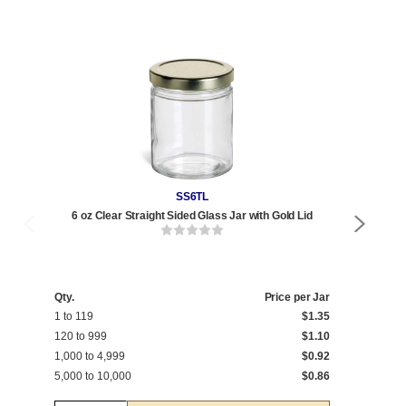
SS6TL
6 oz Clear Straight Sided Glass Jar with Gold Lid
Qty
1 t
Qty.
Price per Jar
1 to 119
$1.35
120
120 to 999
$1.10
1,0
1,000 to 4,999
$0.92
5,0
5,000 to 10,000
$0.86
10,