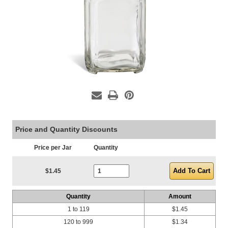
Price and Quantity Discounts
Price per Jar
Quantity
Current Stock:
$1.45
Quantity
Amount
1 to 119
$1.45
120 to 999
$1.34