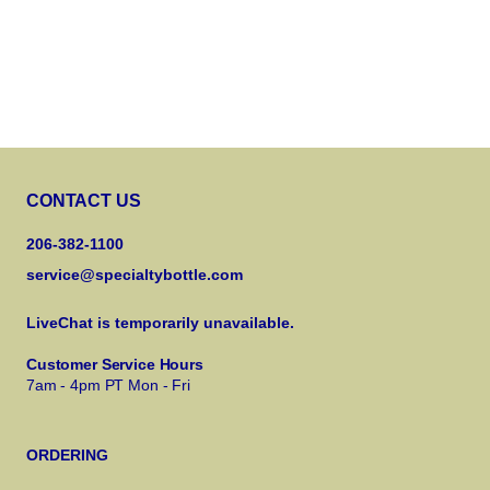
CONTACT US
206-382-1100
service@specialtybottle.com
LiveChat is temporarily unavailable.
Customer Service Hours
7am - 4pm PT Mon - Fri
ORDERING