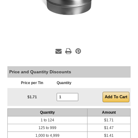
Price and Quantity Discounts
Price per Tin
Quantity
Current Stock:
$1.71
Quantity
Amount
1 to 124
$1.71
125 to 999
$1.47
1,000 to 4,999
$1.41