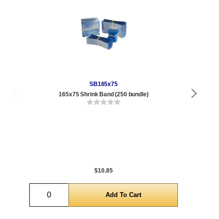
SB165x75
165x75 Shrink Band (250 bundle)
Qty
1 t
300
1,0
5,0
$10.85
Quantity