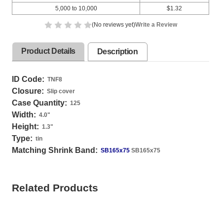
5,000 to 10,000
$1.32
(No reviews yet)
Write a Review
Product Details
Description
ID Code:
TNF8
Closure:
Slip cover
Case Quantity:
125
Width:
4.0
"
Height:
1.3
"
Type:
tin
Matching Shrink Band:
SB165x75
SB165x75
Related Products