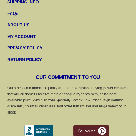
SHIPPING INFO
FAQs
ABOUT US
MY ACCOUNT
PRIVACY POLICY
RETURN POLICY
OUR COMMITMENT TO YOU
Our strict commitment to quality and our established buying power ensures
that our customers receive the highest quality containers, at the best
available price. Why buy from Specialty Bottle? Low Prices, high volume
discounts, no small order fees, fast order turnaround and huge selection in
stock!