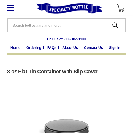
Search
Call us at 206-382-1100
Home
Ordering
FAQs
About Us
Contact Us
Sign in
8 oz Flat Tin Container with Slip Cover