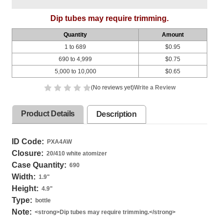
Dip tubes may require trimming.
Quantity
Amount
1 to 689
$0.95
690 to 4,999
$0.75
5,000 to 10,000
$0.65
(No reviews yet)
Write a Review
Product Details
Description
ID Code:
PXA4AW
Closure:
20/410 white atomizer
Case Quantity:
690
Width:
1.9
"
Height:
4.9
"
Type:
bottle
Note:
<strong>Dip tubes may require trimming.</strong>