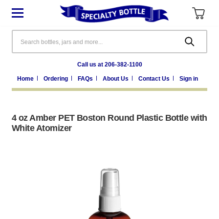
Search
Call us at 206-382-1100
Home
Ordering
FAQs
About Us
Contact Us
Sign in
4 oz Amber PET Boston Round Plastic Bottle with
White Atomizer