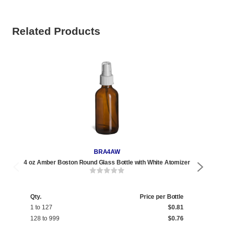
Related Products
BRA4AW
4 oz Amber Boston Round Glass Bottle with White Atomizer
4 o
Qty.
Price per Bottle
1 to 127
$0.81
128 to 999
$0.76
Qty