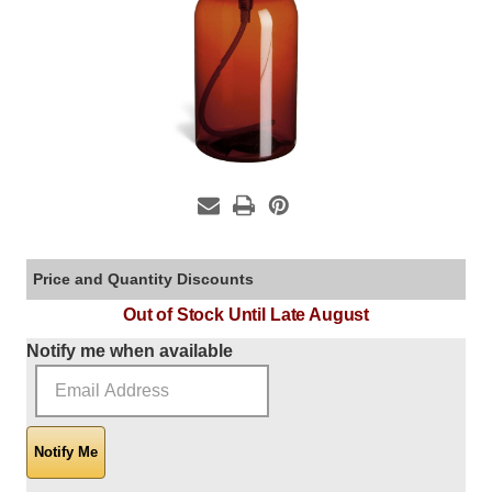
Price and Quantity Discounts
Out of Stock Until Late August
Current Stock:
Notify me when available