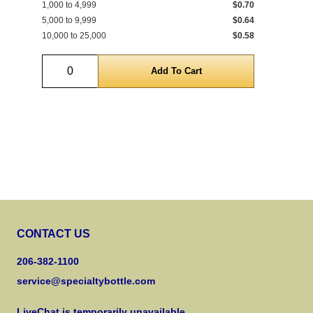
1,000 to 4,999
$0.70
1 t
5,000 to 9,999
$0.64
690
10,000 to 25,000
$0.58
5,0
Quantity
CONTACT US
206-382-1100
service@specialtybottle.com
LiveChat is temporarily unavailable.