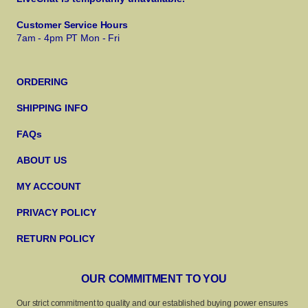
Customer Service Hours
7am - 4pm PT Mon - Fri
ORDERING
SHIPPING INFO
FAQs
ABOUT US
MY ACCOUNT
PRIVACY POLICY
RETURN POLICY
OUR COMMITMENT TO YOU
Our strict commitment to quality and our established buying power ensures