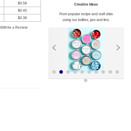
$0.58
Creative Ideas
$0.45
From popular recipe and craft sites
$0.38
using our bottles, jars and tins.
t)
Write a Review