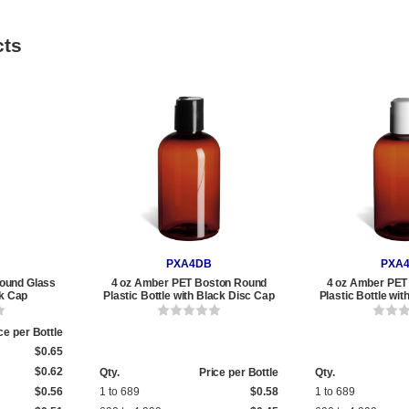
cts
PXA4DB
PXA
ound Glass
4 oz Amber PET Boston Round
4 oz Amber PET
ck Cap
Plastic Bottle with Black Disc Cap
Plastic Bottle wi
ce per Bottle
$0.65
$0.62
Qty.
Price per Bottle
Qty.
$0.56
1 to 689
$0.58
1 to 689