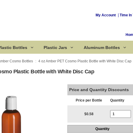
My Account
Time In 
Ho
lastic Bottles
Plastic Jars
Aluminum Bottles
mber Cosmo Bottles
4 oz Amber PET Cosmo Plastic Bottle with White Disc Cap
smo Plastic Bottle with White Disc Cap
Corked Bottles
Price and Quantity Discounts
Price per Bottle
Quantity
Current Stoc
$0.58
Quantity