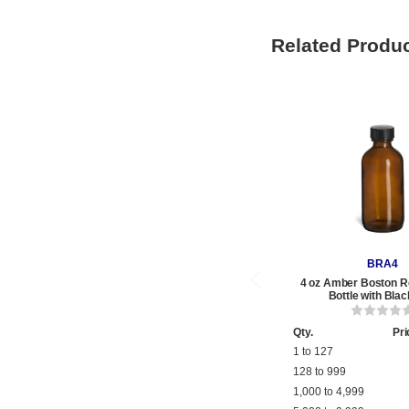
Related Produ
BRA4
4 oz Amber Boston R
Bottle with Bla
Qty.
Pri
1 to 127
128 to 999
1,000 to 4,999