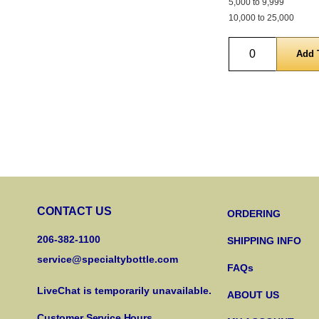
5,000 to 9,999
10,000 to 25,000
Quantity
CONTACT US
ORDERING
206-382-1100
SHIPPING INFO
service@specialtybottle.com
FAQs
LiveChat is temporarily unavailable.
ABOUT US
Customer Service Hours