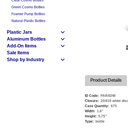
Clear Cosmo Bottles
Green Cosmo Bottles
Foamer Pump Bottles
Natural Plastic Bottles
Plastic Jars
Aluminum Bottles
Add-On Items
Sale Items
Shop by Industry
Product Details
ID Code:
PAR4DW
Closure:
20/410 white dis
Case Quantity:
675
Width:
1.6
"
Height:
5.75
"
Type:
bottle