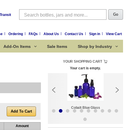
Search
Go
Transit
me
Ordering
FAQs
About Us
Contact Us
Sign in
View Cart
Add-On Items
Sale Items
Shop by Industry
YOUR SHOPPING CART
Your cart is empty.
k:
Sale Items
Cobalt Blue Glass
Amount