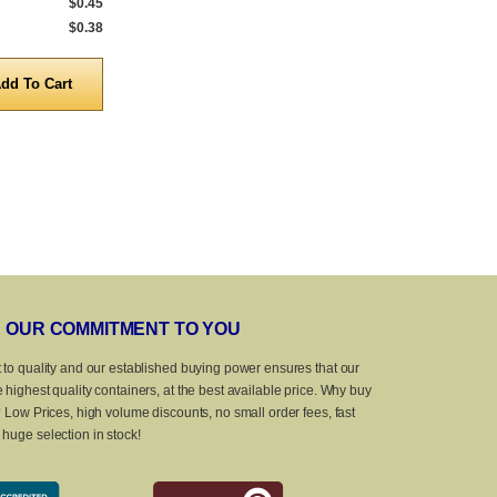
$0.45
1,296 to 4,999
$0.33
675 to 4,999
$0.38
5,000 to 10,000
$0.31
5,000 to 10,0
Quantity
Quanti
OUR COMMITMENT TO YOU
 to quality and our established buying power ensures that our
 highest quality containers, at the best available price. Why buy
? Low Prices, high volume discounts, no small order fees, fast
huge selection in stock!