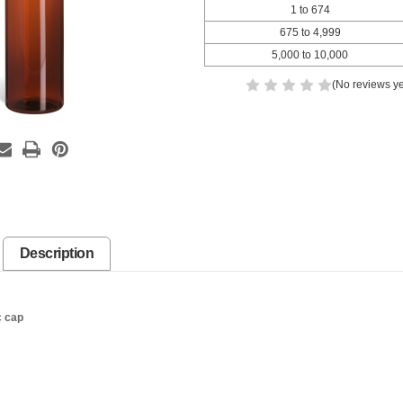
1 to 674
675 to 4,999
5,000 to 10,000
(No reviews ye
Description
c cap