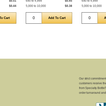
$0.51
690 to 4,999
$0.45
690 to 4,999
$0.44
5,000 to 10,000
$0.38
5,000 to 10,000
Quantity
Quantity
Our strict commitment
customers receive the
from Specialty Bottle
order turnaround and 