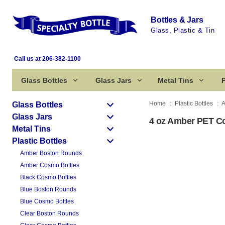
Bottles & Jars
Glass, Plastic & Tin
Call us at 206-382-1100
Glass Bottles
Glass Jars
Metal Tins
P
Home
Plastic Bottles
A
Glass Bottles
Glass Jars
4 oz Amber PET Co
Metal Tins
Plastic Bottles
Amber Boston Rounds
Amber Cosmo Bottles
Black Cosmo Bottles
Blue Boston Rounds
Blue Cosmo Bottles
Clear Boston Rounds