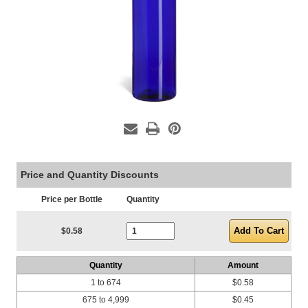
Price and Quantity Discounts
Price per Bottle
Quantity
Current Stock:
$0.58
Quantity
Amount
1 to 674
$0.58
675 to 4,999
$0.45