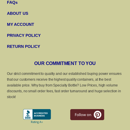
FAQs
ABOUT US
MY ACCOUNT
PRIVACY POLICY
RETURN POLICY
OUR COMMITMENT TO YOU
Our strict commitment to quality and our established buying power ensures
that our customers receive the highest quality containers, at the best
available price. Why buy from Specialty Bottle? Low Prices, high volume
discounts, no small order fees, fast order turnaround and huge selection in
stock!