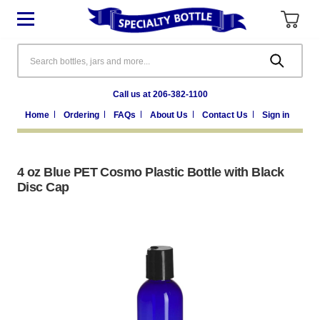
Search
Call us at 206-382-1100
Home
Ordering
FAQs
About Us
Contact Us
Sign in
4 oz Blue PET Cosmo Plastic Bottle with Black
Disc Cap