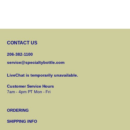
CONTACT US
206-382-1100
service@specialtybottle.com
LiveChat is temporarily unavailable.
Customer Service Hours
7am - 4pm PT Mon - Fri
ORDERING
SHIPPING INFO