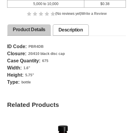
5,000 to 10,000
$0.38
(No reviews yet)
Write a Review
Product Details
Description
ID Code:
PBR4DB
Closure:
20/410 black disc cap
Case Quantity:
675
Width:
1.6
"
Height:
5.75
"
Type:
bottle
Related Products