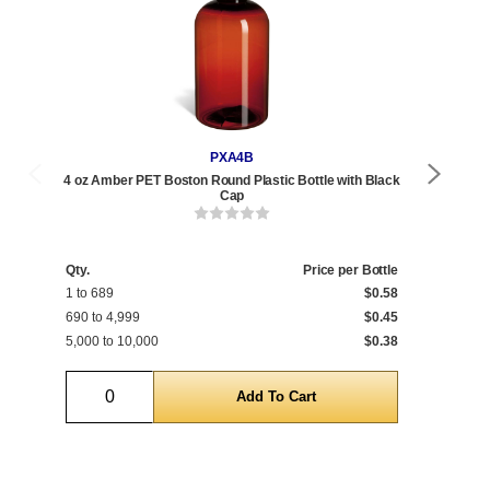
PXA4B
4 oz Amber PET Boston Round Plastic Bottle with Black
4 o
Cap
Qty.
Price per Bottle
Qty
1 to 689
$0.58
1 t
690 to 4,999
$0.45
690
5,000 to 10,000
$0.38
5,0
Quantity