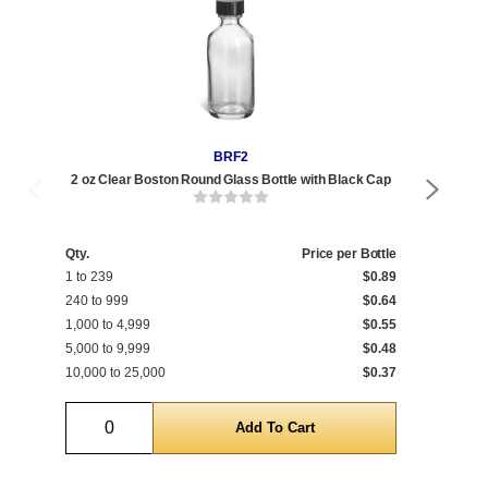
BRF2
2 oz Clear Boston Round Glass Bottle with Black Cap
2 
Qty.
Price per Bottle
Qty
1 to 239
$0.89
1 t
240 to 999
$0.64
240
1,000 to 4,999
$0.55
1,0
5,000 to 9,999
$0.48
5,0
10,000 to 25,000
$0.37
10,
Quantity