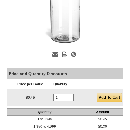
Price and Quantity Discounts
Price per Bottle
Quantity
Current Stock:
$0.45
Quantity
Amount
1 to 1349
$0.45
1,350 to 4,999
$0.30