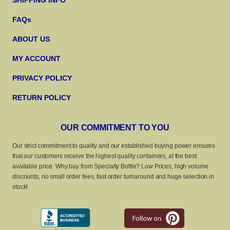
SHIPPING INFO
FAQs
ABOUT US
MY ACCOUNT
PRIVACY POLICY
RETURN POLICY
OUR COMMITMENT TO YOU
Our strict commitment to quality and our established buying power ensures
that our customers receive the highest quality containers, at the best
available price. Why buy from Specialty Bottle? Low Prices, high volume
discounts, no small order fees, fast order turnaround and huge selection in
stock!