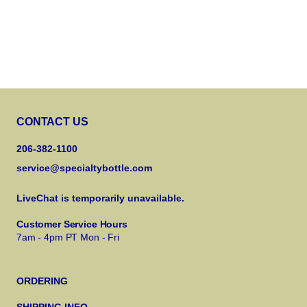
CONTACT US
206-382-1100
service@specialtybottle.com
LiveChat is temporarily unavailable.
Customer Service Hours
7am - 4pm PT Mon - Fri
ORDERING