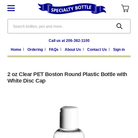
Search
Call us at 206-382-1100
Home
Ordering
FAQs
About Us
Contact Us
Sign in
2 oz Clear PET Boston Round Plastic Bottle with
White Disc Cap