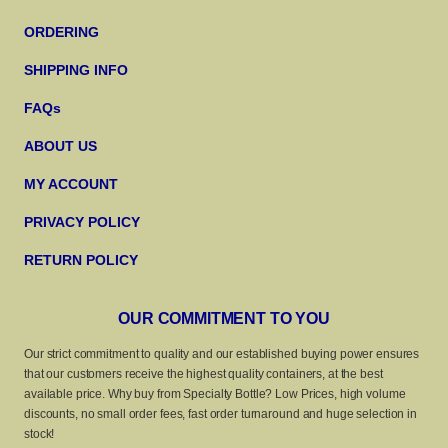
ORDERING
SHIPPING INFO
FAQs
ABOUT US
MY ACCOUNT
PRIVACY POLICY
RETURN POLICY
OUR COMMITMENT TO YOU
Our strict commitment to quality and our established buying power ensures
that our customers receive the highest quality containers, at the best
available price. Why buy from Specialty Bottle? Low Prices, high volume
discounts, no small order fees, fast order turnaround and huge selection in
stock!