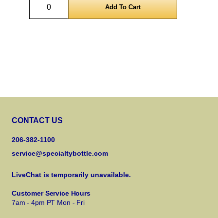
Quantity
CONTACT US
206-382-1100
service@specialtybottle.com
LiveChat is temporarily unavailable.
Customer Service Hours
7am - 4pm PT Mon - Fri