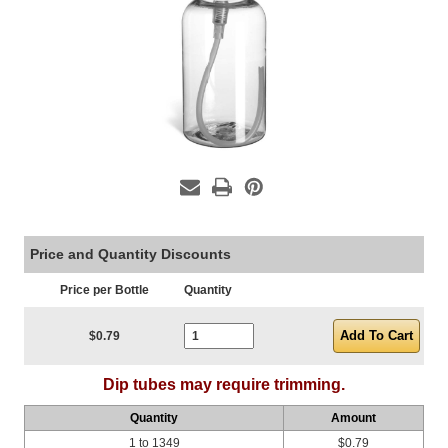
Price and Quantity Discounts
Price per Bottle
Quantity
Current Stock:
$0.79
Dip tubes may require trimming.
Quantity
Amount
1 to 1349
$0.79