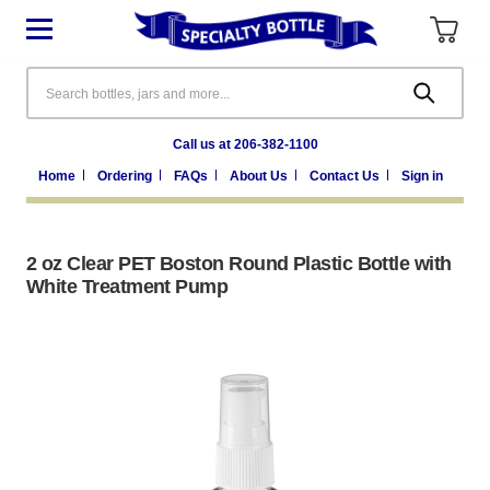
Search
Call us at 206-382-1100
Home
Ordering
FAQs
About Us
Contact Us
Sign in
2 oz Clear PET Boston Round Plastic Bottle with
White Treatment Pump