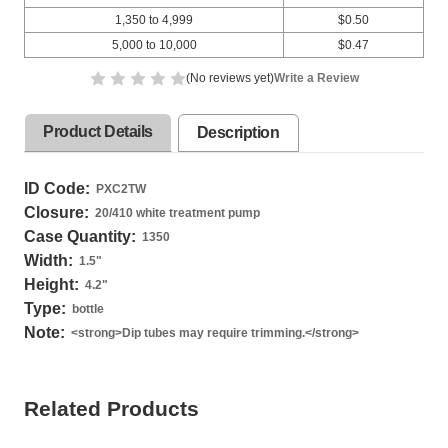
1,350 to 4,999
$0.50
5,000 to 10,000
$0.47
(No reviews yet)
Write a Review
Product Details
Description
ID Code:
PXC2TW
Closure:
20/410 white treatment pump
Case Quantity:
1350
Width:
1.5
"
Height:
4.2
"
Type:
bottle
Note:
<strong>Dip tubes may require trimming.</strong>
Related Products