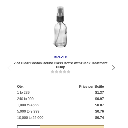
BRF2TB
2 oz Clear Boston Round Glass Bottle with Black Treatment
2 oz 
Pump
Qty.
Price per Bottle
Qty
1 to 239
$1.37
1 t
240 to 999
$0.97
240
1,000 to 4,999
$0.87
1,0
5,000 to 9,999
$0.76
5,0
10,000 to 25,000
$0.74
10,