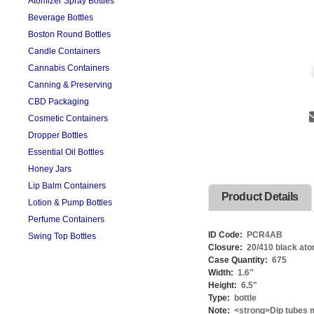
Atomizer Spray Bottles
Beverage Bottles
Boston Round Bottles
Candle Containers
Cannabis Containers
Canning & Preserving
CBD Packaging
Cosmetic Containers
Dropper Bottles
Essential Oil Bottles
Honey Jars
Lip Balm Containers
Product Details
Lotion & Pump Bottles
Perfume Containers
ID Code:
PCR4AB
Swing Top Bottles
Closure:
20/410 black ato
Case Quantity:
675
Width:
1.6
"
Height:
6.5
"
Type:
bottle
Note:
<strong>Dip tubes m