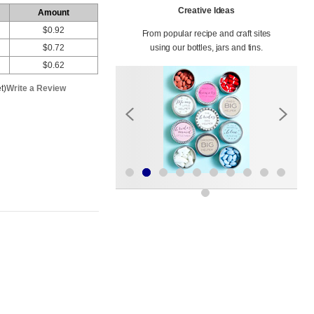
Creative Ideas
Amount
$0.92
From popular recipe and craft sites
$0.72
using our bottles, jars and tins.
$0.62
t)
Write a Review