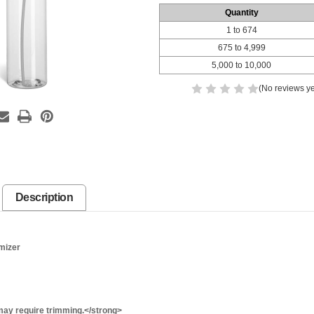
Quantity
1 to 674
675 to 4,999
5,000 to 10,000
(No reviews ye
Description
mizer
ay require trimming.</strong>