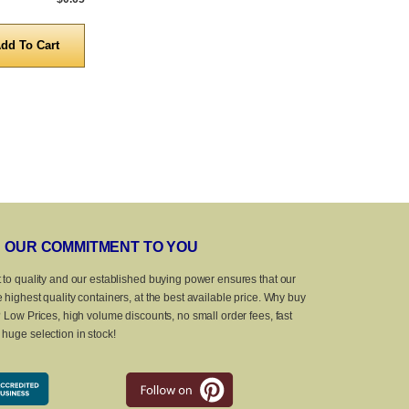
Quantity
Quanti
OUR COMMITMENT TO YOU
 to quality and our established buying power ensures that our
 highest quality containers, at the best available price. Why buy
? Low Prices, high volume discounts, no small order fees, fast
huge selection in stock!