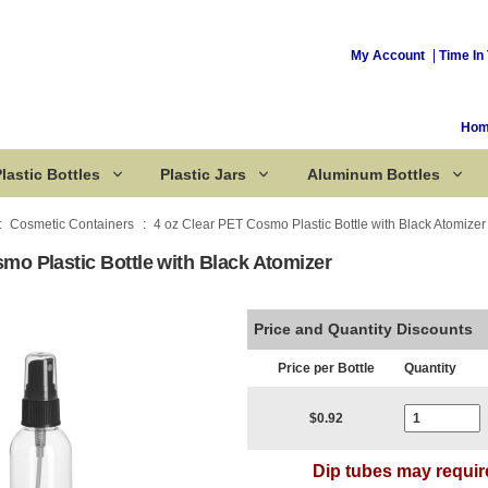
My Account
Time In 
Ho
lastic Bottles
Plastic Jars
Aluminum Bottles
Cosmetic Containers
4 oz Clear PET Cosmo Plastic Bottle with Black Atomizer
mo Plastic Bottle with Black Atomizer
Corked Bottles
Price and Quantity Discounts
Price per Bottle
Quantity
Current Stoc
$0.92
Dip tubes may requir