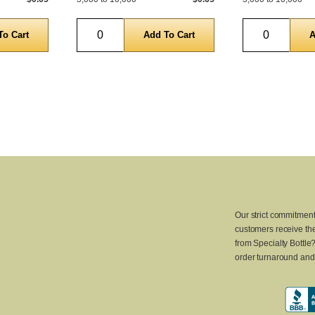
Quantity
Quantity
Our strict commitment
customers receive the
from Specialty Bottle
order turnaround and 