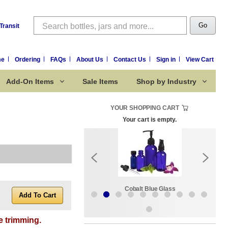
Search
Go
Transit
me
Ordering
FAQs
About Us
Contact Us
Sign in
View Cart
Add-On Items
Sale Items
Shop by Industry
YOUR SHOPPING CART
Your cart is empty.
k:
Sale Items
Cobalt Blue Glass
e trimming.