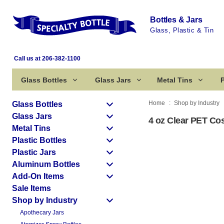
Bottles & Jars
Glass, Plastic & Tin
Call us at 206-382-1100
Glass Bottles
Glass Jars
Metal Tins
P
Home
Shop by Industry
Glass Bottles
Glass Jars
4 oz Clear PET Cos
Metal Tins
Plastic Bottles
Plastic Jars
Aluminum Bottles
Add-On Items
Sale Items
Shop by Industry
Apothecary Jars