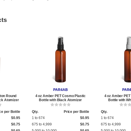
cts
PAR4AB
PAR
ton Round
4 oz Amber PET Cosmo Plastic
4 oz Amber PET
ack Atomizer
Bottle with Black Atomizer
Bottle with W
ce per Bottle
Qty.
Price per Bottle
Qty.
$0.95
1 to 674
$0.95
1 to 674
$0.75
675 to 4,999
$0.75
675 to 4,999
$0.65
5,000 to 10,000
$0.65
5,000 to 10,000