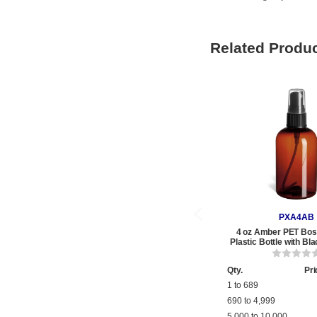
Related Produ
PXA4AB
4 oz Amber PET Bos
Plastic Bottle with Bl
Qty.
Pri
1 to 689
690 to 4,999
5,000 to 10,000