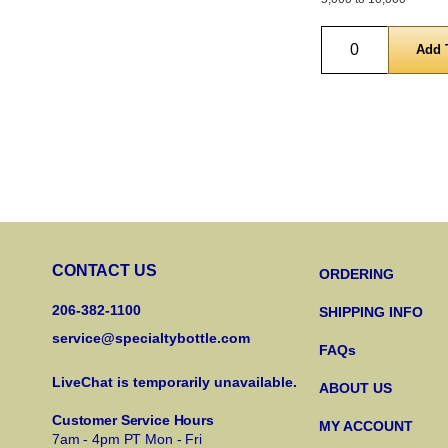
Quantity
CONTACT US
ORDERING
206-382-1100
SHIPPING INFO
service@specialtybottle.com
FAQs
LiveChat is temporarily unavailable.
ABOUT US
Customer Service Hours
MY ACCOUNT
7am - 4pm PT Mon - Fri